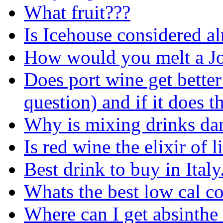
What fruit???
Is Icehouse considered al
How would you melt a Jo
Does port wine get bette
question) and if it does 
Why is mixing drinks da
Is red wine the elixir of l
Best drink to buy in Italy.
Whats the best low cal co
Where can I get absinthe