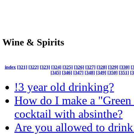
Wine & Spirits
index
[321]
[322]
[323]
[324]
[325]
[326]
[327]
[328]
[329]
[330]
[
[345]
[346]
[347]
[348]
[349]
[350]
[351]
[
!3 year old drinking?
How do I make a "Green 
cocktail with absinthe?
Are you allowed to drink