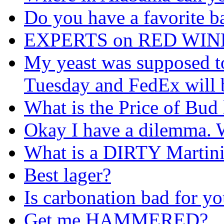
Do you have a favorite b
EXPERTS on RED WIN
My yeast was supposed to 
Tuesday and FedEx will be
What is the Price of Bud 
Okay I have a dilemma. W
What is a DIRTY Martin
Best lager?
Is carbonation bad for y
Get me HAMMERED?