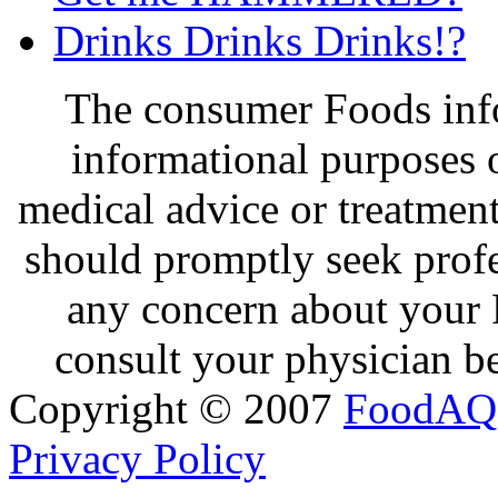
Drinks Drinks Drinks!?
The consumer Foods info
informational purposes o
medical advice or treatmen
should promptly seek profe
any concern about your 
consult your physician be
Copyright © 2007
FoodAQ
Privacy Policy