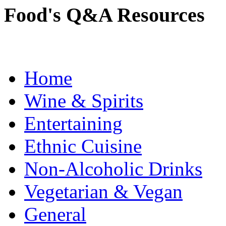
Food's Q&A Resources
Home
Wine & Spirits
Entertaining
Ethnic Cuisine
Non-Alcoholic Drinks
Vegetarian & Vegan
General