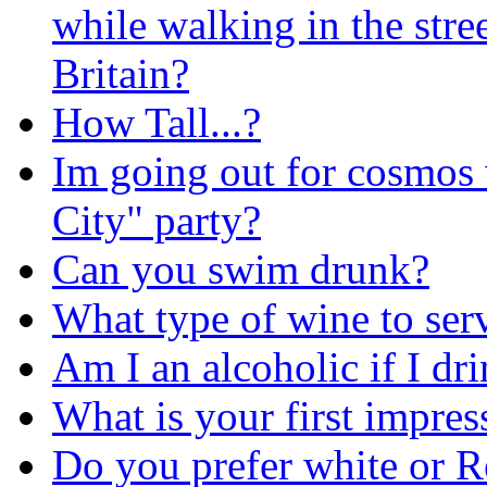
while walking in the stree
Britain?
How Tall...?
Im going out for cosmos w
City" party?
Can you swim drunk?
What type of wine to serv
Am I an alcoholic if I dr
What is your first impre
Do you prefer white or 