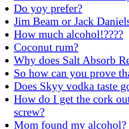
Do yoy prefer?
Jim Beam or Jack Daniel
How much alcohol!????
Coconut rum?
Why does Salt Absorb R
So how can you prove tha
Does Skyy vodka taste g
How do I get the cork out
screw?
Mom found my alcohol?