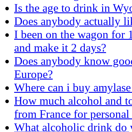
Is the age to drink in Wy
Does anybody actually li
I been on the wagon for 
and make it 2 days?
Does anybody know good 
Europe?
Where can i buy amylase 
How much alcohol and to
from France for personal
What alcoholic drink do 