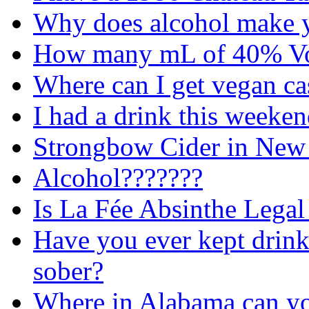
Why does alcohol make 
How many mL of 40% Vod
Where can I get vegan ca
I had a drink this weeke
Strongbow Cider in New
Alcohol???????
Is La Fée Absinthe Legal
Have you ever kept drink
sober?
Where in Alabama can yo