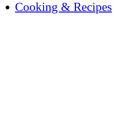
Cooking & Recipes