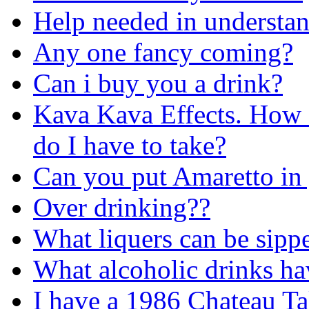
Help needed in understan
Any one fancy coming?
Can i buy you a drink?
Kava Kava Effects. How d
do I have to take?
Can you put Amaretto in 
Over drinking??
What liquers can be sippe
What alcoholic drinks hav
I have a 1986 Chateau Tal