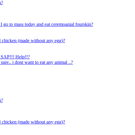
a?
 I go to mass today and eat ceremoanial fourskin?
d chicken (made without any egg)?
 ASAP!!! Help!!?
 sure.. i dont want to eat any animal ..?
a?
d chicken (made without any egg)?