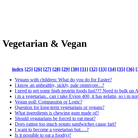
Vegetarian & Vegan
index
[25]
[26]
[27]
[28]
[29]
[30]
[31]
[32]
[33]
[34]
[35]
[36]
[
Vegans with children: What do you do for Easter?
I know an unhealthy, sickly, pale omnivore...?
I need to get some high protein foods fast??? Need to bulk up
i m a vegetarian.. can i take Evion 400, it has gelatin, so i m not
Vegan poll: Compassion or Logic?
Question for long-term vegetarians or vegans?
What ingredients is chewing gum made of?
Should vegatarians be forced to eat meat?
Does eating too much potato sandwiches cause fart?
I want to become a vegetarian but.....?
Is it possible to eat a food(s)?