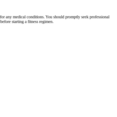
 for any medical conditions. You should promptly seek professional
fore starting a fitness regimen.