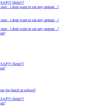
 ASAP!!! Help!!?
 sure.. i dont want to eat any animal ..?
 sure.. i dont want to eat any animal ..?
 sure.. i dont want to eat any animal ..?
eat?
 ASAP!!! Help!!?
eat?
ngs for lunch at school?
 ASAP!!! Help!!?
eat?