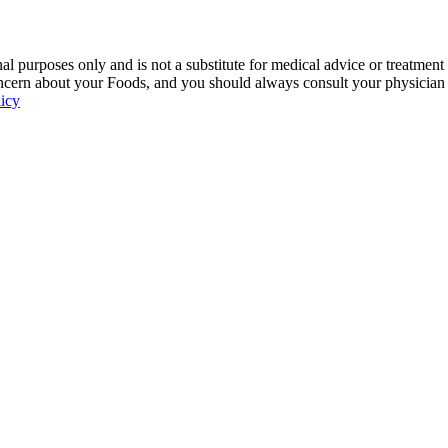
 purposes only and is not a substitute for medical advice or treatment
ncern about your Foods, and you should always consult your physician be
licy