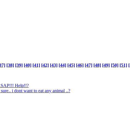
37]
[38]
[39]
[40]
[41]
[42]
[43]
[44]
[45]
[46]
[47]
[48]
[49]
[50]
[51]
[
 ASAP!!! Help!!?
 sure.. i dont want to eat any animal ..?