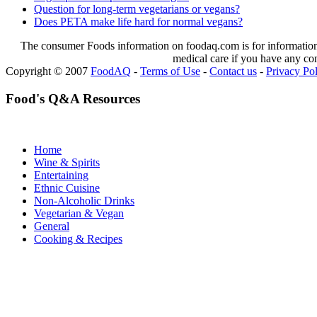
Question for long-term vegetarians or vegans?
Does PETA make life hard for normal vegans?
The consumer Foods information on foodaq.com is for informational
medical care if you have any co
Copyright © 2007
FoodAQ
-
Terms of Use
-
Contact us
-
Privacy Po
Food's Q&A Resources
Home
Wine & Spirits
Entertaining
Ethnic Cuisine
Non-Alcoholic Drinks
Vegetarian & Vegan
General
Cooking & Recipes