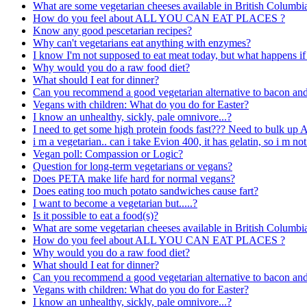
What are some vegetarian cheeses available in British Columbi
How do you feel about ALL YOU CAN EAT PLACES ?
Know any good pescetarian recipes?
Why can't vegetarians eat anything with enzymes?
I know I'm not supposed to eat meat today, but what happens if
Why would you do a raw food diet?
What should I eat for dinner?
Can you recommend a good vegetarian alternative to bacon an
Vegans with children: What do you do for Easter?
I know an unhealthy, sickly, pale omnivore...?
I need to get some high protein foods fast??? Need to bulk up
i m a vegetarian.. can i take Evion 400, it has gelatin, so i m not
Vegan poll: Compassion or Logic?
Question for long-term vegetarians or vegans?
Does PETA make life hard for normal vegans?
Does eating too much potato sandwiches cause fart?
I want to become a vegetarian but.....?
Is it possible to eat a food(s)?
What are some vegetarian cheeses available in British Columbi
How do you feel about ALL YOU CAN EAT PLACES ?
Why would you do a raw food diet?
What should I eat for dinner?
Can you recommend a good vegetarian alternative to bacon an
Vegans with children: What do you do for Easter?
I know an unhealthy, sickly, pale omnivore...?