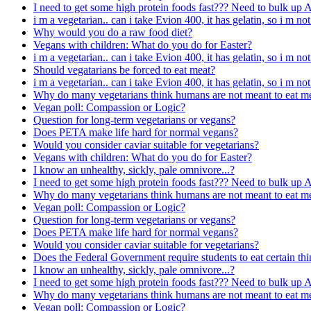
I need to get some high protein foods fast??? Need to bulk up
i m a vegetarian.. can i take Evion 400, it has gelatin, so i m not
Why would you do a raw food diet?
Vegans with children: What do you do for Easter?
i m a vegetarian.. can i take Evion 400, it has gelatin, so i m not
Should vegatarians be forced to eat meat?
i m a vegetarian.. can i take Evion 400, it has gelatin, so i m not
Why do many vegetarians think humans are not meant to eat m
Vegan poll: Compassion or Logic?
Question for long-term vegetarians or vegans?
Does PETA make life hard for normal vegans?
Would you consider caviar suitable for vegetarians?
Vegans with children: What do you do for Easter?
I know an unhealthy, sickly, pale omnivore...?
I need to get some high protein foods fast??? Need to bulk up
Why do many vegetarians think humans are not meant to eat m
Vegan poll: Compassion or Logic?
Question for long-term vegetarians or vegans?
Does PETA make life hard for normal vegans?
Would you consider caviar suitable for vegetarians?
Does the Federal Government require students to eat certain thi
I know an unhealthy, sickly, pale omnivore...?
I need to get some high protein foods fast??? Need to bulk up
Why do many vegetarians think humans are not meant to eat m
Vegan poll: Compassion or Logic?