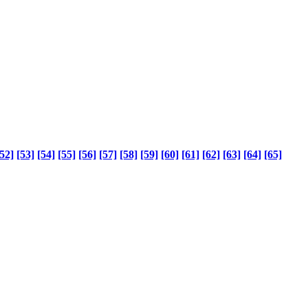
52]
[53]
[54]
[55]
[56]
[57]
[58]
[59]
[60]
[61]
[62]
[63]
[64]
[65]