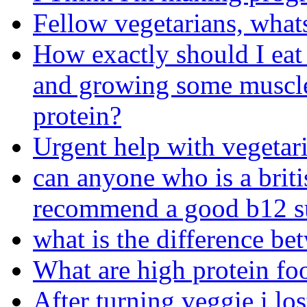
Fellow vegetarians, what
How exactly should I eat
and growing some muscle
protein?
Urgent help with vegetari
can anyone who is a briti
recommend a good b12 s
what is the difference b
What are high protein foo
After turning veggie i los