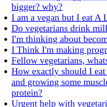
bigger? why?
I am a vegan but I eat A
Do vegetarians drink mil
I'm thinking about becom
I Think I'm making progre
Fellow vegetarians, what
How exactly should I eat
and growing some muscle
protein?
Urgent help with vegetari