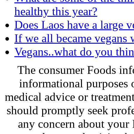
healthy this year?
Does Laos have a large v
If we all became vegans 
Vegans..what do you thin
The consumer Foods info
informational purposes o
medical advice or treatmen
should promptly seek profe
any concern about your 