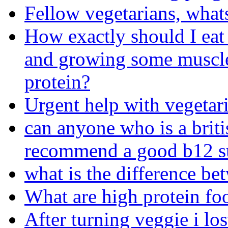
Fellow vegetarians, what
How exactly should I eat
and growing some muscle
protein?
Urgent help with vegetari
can anyone who is a briti
recommend a good b12 s
what is the difference b
What are high protein foo
After turning veggie i los