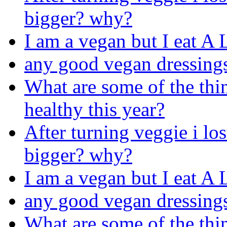
bigger? why?
I am a vegan but I eat A
any good vegan dressing
What are some of the thin
healthy this year?
After turning veggie i los
bigger? why?
I am a vegan but I eat A
any good vegan dressing
What are some of the thin