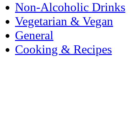
Non-Alcoholic Drinks
Vegetarian & Vegan
General
Cooking & Recipes