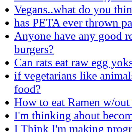
Vegans..what do you thin
has PETA ever thrown pai
Anyone have any good re
burgers?
Can rats eat raw egg yoks
if vegetarians like anima
food?
How to eat Ramen w/out 
I'm thinking about becom
I Think I'm making progre