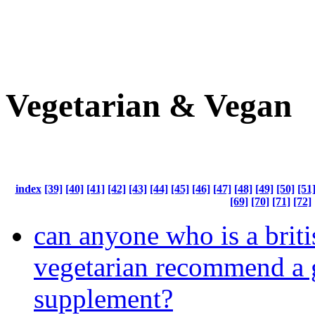
Vegetarian & Vegan
index
[39]
[40]
[41]
[42]
[43]
[44]
[45]
[46]
[47]
[48]
[49]
[50]
[51
[69]
[70]
[71]
[72]
can anyone who is a brit
vegetarian recommend a
supplement?