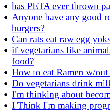
has PETA ever thrown pai
Anyone have any good re
burgers?
Can rats eat raw egg yoks
if vegetarians like anima
food?
How to eat Ramen w/out 
Do vegetarians drink mil
I'm thinking about becom
I Think I'm making progre