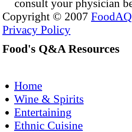
consult your physician be
Copyright © 2007
FoodAQ
Privacy Policy
Food's Q&A Resources
Home
Wine & Spirits
Entertaining
Ethnic Cuisine