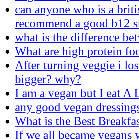
can anyone who is a briti
recommend a good b12 s
what is the difference b
What are high protein foo
After turning veggie i los
bigger? why?
I am a vegan but I eat A
any good vegan dressing
What is the Best Breakfas
If we all became vegans 