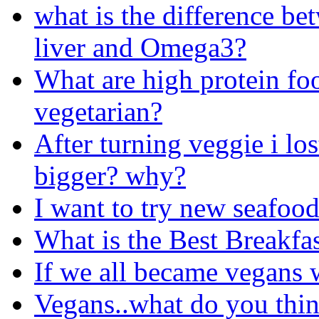
what is the difference b
liver and Omega3?
What are high protein foo
vegetarian?
After turning veggie i los
bigger? why?
I want to try new seafoo
What is the Best Breakfas
If we all became vegans 
Vegans..what do you thin