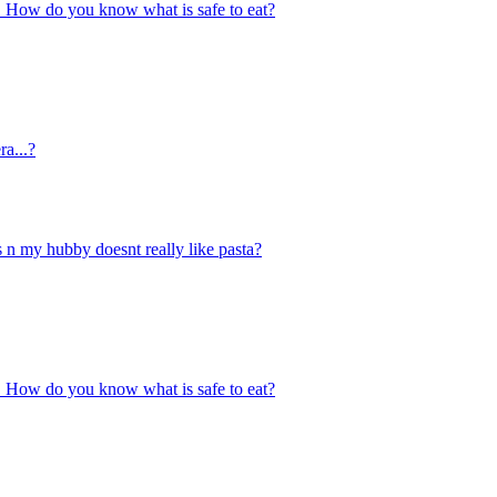
ace. How do you know what is safe to eat?
ra...?
s n my hubby doesnt really like pasta?
ace. How do you know what is safe to eat?