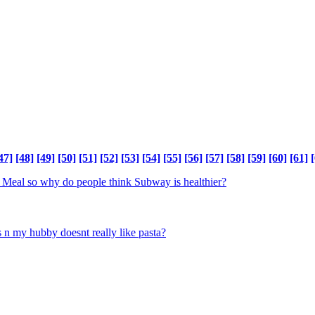
47]
[48]
[49]
[50]
[51]
[52]
[53]
[54]
[55]
[56]
[57]
[58]
[59]
[60]
[61]
[
 Meal so why do people think Subway is healthier?
s n my hubby doesnt really like pasta?