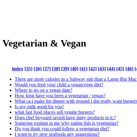
Vegetarian & Vegan
index
[35]
[36]
[37]
[38]
[39]
[40]
[41]
[42]
[43]
[44]
[45]
[46]
[
There are more calories in a Subway sub than a Large Big Mac
Would you feed your child a vegan/vege diet?
Where to go on a vegan date?
How long have you been a vegetarian / vegan?
What ca i make for dinner with ground i dnt really want burger
Is soy milk good for you?
what fast food places sell veggie burgers?
Does chef boyoard ravioli have dairy products in it.?
Someone explain to me why eating fish is vegetarian?
Do you think you could follow a vegetarian diet?
I want to try new seafoods any suggestions?