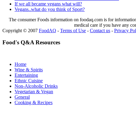
If we all became vegans what will?
Vegans..what do you think of Sport?
The consumer Foods information on foodaq.com is for informational
medical care if you have any co
Copyright © 2007
FoodAQ
-
Terms of Use
-
Contact us
-
Privacy Po
Food's Q&A Resources
Home
Wine & Spirits
Entertaining
Ethnic Cuisine
Non-Alcoholic Drinks
Vegetarian & Vegan
General
Cooking & Recipes