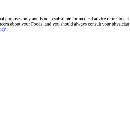
 purposes only and is not a substitute for medical advice or treatment
ncern about your Foods, and you should always consult your physician be
licy