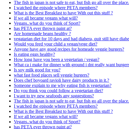
The fish in japan is not safe to eat, but fish go all over the pl
I watched the episode where PETA members?
What is the Best Breakfast to have With out this stuff ?
If we all became vegans what will?
Vegans..what do you think of Sport?
has PETA ever thrown paint at?
Are homemade beans healthy ?
vegatarian diet for 10 days and had diahera, quit still have diahe
Would you feed your child a vegan/vege diet?
Anyone have any good recipes for homeade veggie burgers?
Is eating eggs healthy?
How long have you been a vegetarian / vegan?
What ca i make for dinner with ground i dnt really want burger
Is soy milk good for you?
what fast food places sell veggie burgers?
Does chef boyoard ravioli have dairy products in it.?
Someone explain to me why eating fish is vegetarian?
Do you think you could follow a vegetarian diet?
I want to try new seafoods any suggestions?
The fish in japan is not safe to eat, but fish go all over the pl
I watched the episode where PETA members?
What is the Best Breakfast to have With out this stuff ?
If we all became vegans what will?
Vegans..what do you think of Sport?
has PETA ever thrown paint at?