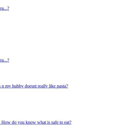
ra...?
ra...?
s n my hubby doesnt really like pasta?
ace. How do you know what is safe to eat?