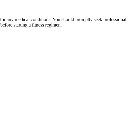
 for any medical conditions. You should promptly seek professional
fore starting a fitness regimen.