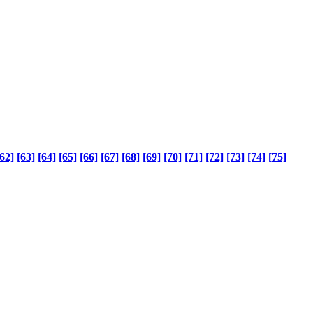
62]
[63]
[64]
[65]
[66]
[67]
[68]
[69]
[70]
[71]
[72]
[73]
[74]
[75]