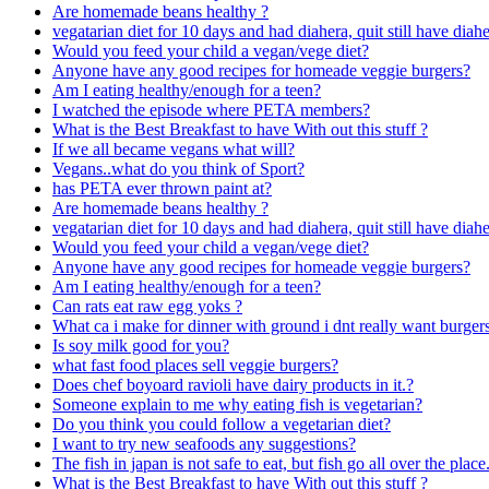
Are homemade beans healthy ?
vegatarian diet for 10 days and had diahera, quit still have diahe
Would you feed your child a vegan/vege diet?
Anyone have any good recipes for homeade veggie burgers?
Am I eating healthy/enough for a teen?
I watched the episode where PETA members?
What is the Best Breakfast to have With out this stuff ?
If we all became vegans what will?
Vegans..what do you think of Sport?
has PETA ever thrown paint at?
Are homemade beans healthy ?
vegatarian diet for 10 days and had diahera, quit still have diahe
Would you feed your child a vegan/vege diet?
Anyone have any good recipes for homeade veggie burgers?
Am I eating healthy/enough for a teen?
Can rats eat raw egg yoks ?
What ca i make for dinner with ground i dnt really want burger
Is soy milk good for you?
what fast food places sell veggie burgers?
Does chef boyoard ravioli have dairy products in it.?
Someone explain to me why eating fish is vegetarian?
Do you think you could follow a vegetarian diet?
I want to try new seafoods any suggestions?
The fish in japan is not safe to eat, but fish go all over the pl
What is the Best Breakfast to have With out this stuff ?