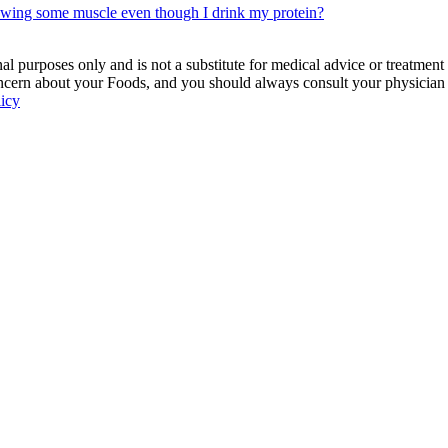
rowing some muscle even though I drink my protein?
 purposes only and is not a substitute for medical advice or treatment
ncern about your Foods, and you should always consult your physician be
licy