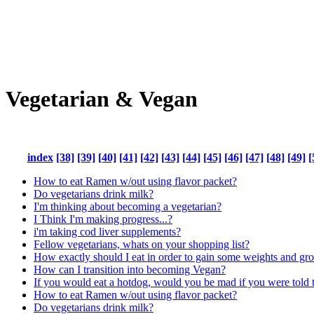
Vegetarian & Vegan
index
[38]
[39]
[40]
[41]
[42]
[43]
[44]
[45]
[46]
[47]
[48]
[49]
[
How to eat Ramen w/out using flavor packet?
Do vegetarians drink milk?
I'm thinking about becoming a vegetarian?
I Think I'm making progress...?
i'm taking cod liver supplements?
Fellow vegetarians, whats on your shopping list?
How exactly should I eat in order to gain some weights and g
How can I transition into becoming Vegan?
If you would eat a hotdog, would you be mad if you were told th
How to eat Ramen w/out using flavor packet?
Do vegetarians drink milk?