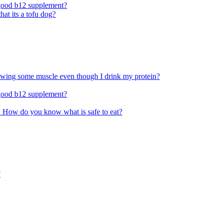
 good b12 supplement?
at its a tofu dog?
rowing some muscle even though I drink my protein?
 good b12 supplement?
ace. How do you know what is safe to eat?
?