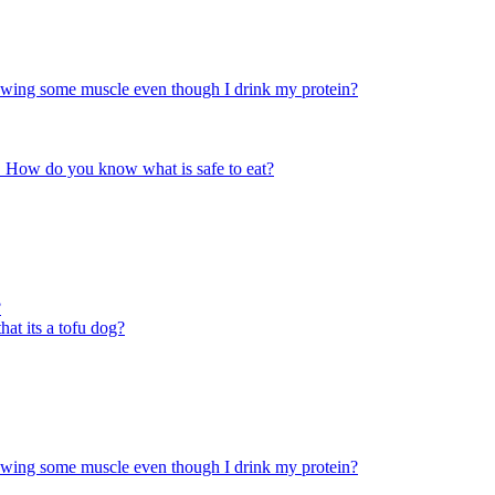
rowing some muscle even though I drink my protein?
ace. How do you know what is safe to eat?
?
at its a tofu dog?
rowing some muscle even though I drink my protein?