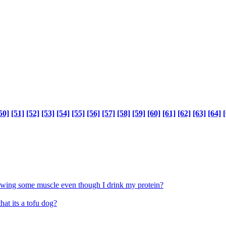
50]
[51]
[52]
[53]
[54]
[55]
[56]
[57]
[58]
[59]
[60]
[61]
[62]
[63]
[64]
[
rowing some muscle even though I drink my protein?
at its a tofu dog?