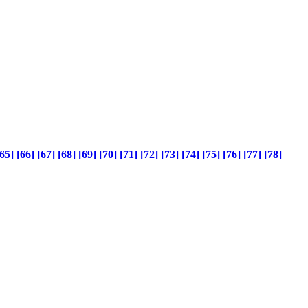
65]
[66]
[67]
[68]
[69]
[70]
[71]
[72]
[73]
[74]
[75]
[76]
[77]
[78]