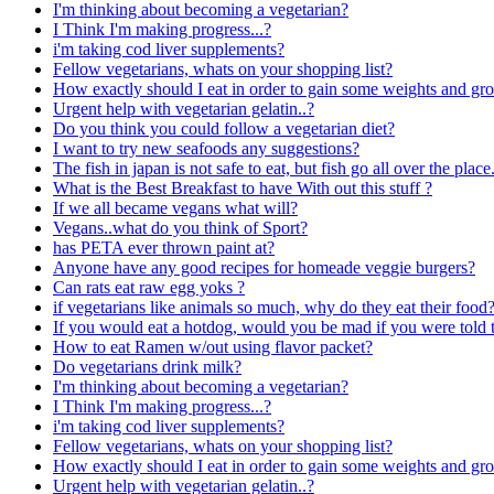
I'm thinking about becoming a vegetarian?
I Think I'm making progress...?
i'm taking cod liver supplements?
Fellow vegetarians, whats on your shopping list?
How exactly should I eat in order to gain some weights and g
Urgent help with vegetarian gelatin..?
Do you think you could follow a vegetarian diet?
I want to try new seafoods any suggestions?
The fish in japan is not safe to eat, but fish go all over the pl
What is the Best Breakfast to have With out this stuff ?
If we all became vegans what will?
Vegans..what do you think of Sport?
has PETA ever thrown paint at?
Anyone have any good recipes for homeade veggie burgers?
Can rats eat raw egg yoks ?
if vegetarians like animals so much, why do they eat their food
If you would eat a hotdog, would you be mad if you were told th
How to eat Ramen w/out using flavor packet?
Do vegetarians drink milk?
I'm thinking about becoming a vegetarian?
I Think I'm making progress...?
i'm taking cod liver supplements?
Fellow vegetarians, whats on your shopping list?
How exactly should I eat in order to gain some weights and g
Urgent help with vegetarian gelatin..?