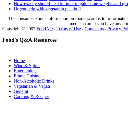
How exactly should I eat in order to gain some weights and g
Urgent help with vegetarian gelatin..?
The consumer Foods information on foodaq.com is for informational
medical care if you have any co
Copyright © 2007
FoodAQ
-
Terms of Use
-
Contact us
-
Privacy Po
Food's Q&A Resources
Home
Wine & Spirits
Entertaining
Ethnic Cuisine
Non-Alcoholic Drinks
Vegetarian & Vegan
General
Cooking & Recipes