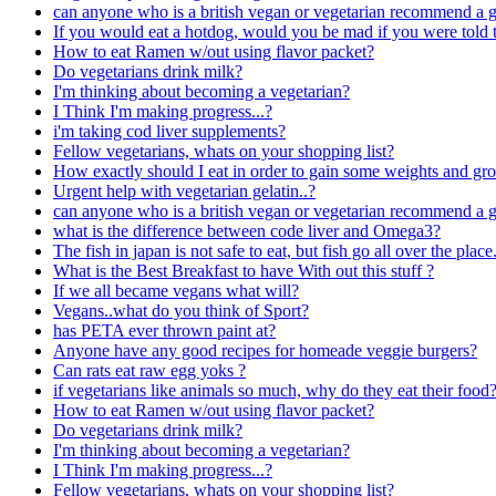
can anyone who is a british vegan or vegetarian recommend a
If you would eat a hotdog, would you be mad if you were told th
How to eat Ramen w/out using flavor packet?
Do vegetarians drink milk?
I'm thinking about becoming a vegetarian?
I Think I'm making progress...?
i'm taking cod liver supplements?
Fellow vegetarians, whats on your shopping list?
How exactly should I eat in order to gain some weights and g
Urgent help with vegetarian gelatin..?
can anyone who is a british vegan or vegetarian recommend a
what is the difference between code liver and Omega3?
The fish in japan is not safe to eat, but fish go all over the pl
What is the Best Breakfast to have With out this stuff ?
If we all became vegans what will?
Vegans..what do you think of Sport?
has PETA ever thrown paint at?
Anyone have any good recipes for homeade veggie burgers?
Can rats eat raw egg yoks ?
if vegetarians like animals so much, why do they eat their food
How to eat Ramen w/out using flavor packet?
Do vegetarians drink milk?
I'm thinking about becoming a vegetarian?
I Think I'm making progress...?
Fellow vegetarians, whats on your shopping list?