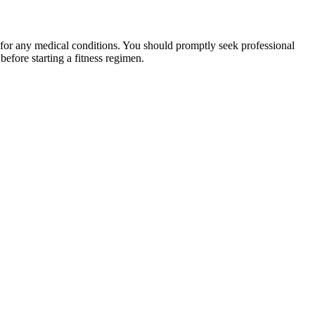
 for any medical conditions. You should promptly seek professional
fore starting a fitness regimen.