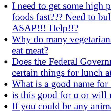
I need to get some high p
foods fast??? Need to bu
ASAP!!! Help!!?
Why do many vegetarians
eat meat?
Does the Federal Governm
certain things for lunch a
What is a good name for 
is this good for u or wil
If you could be any anima