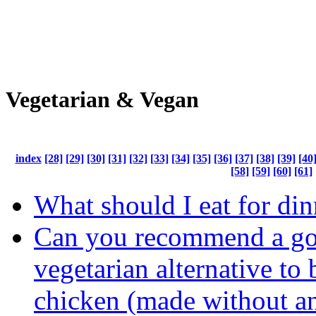
Vegetarian & Vegan
index
[28]
[29]
[30]
[31]
[32]
[33]
[34]
[35]
[36]
[37]
[38]
[39]
[40
[58]
[59]
[60]
[61]
What should I eat for din
Can you recommend a g
vegetarian alternative to
chicken (made without a