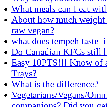
What meals can I eat with
About how much weight c
raw vegan?
what does tempeh taste l
Do Canadian KFCs still 
Easy 10PTS!!! Know of a
Trays?
What is the difference?
Vegetarians/Vegans/Omni
companions? Did you get 