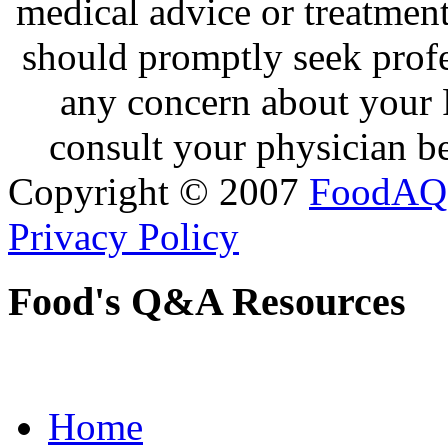
medical advice or treatmen
should promptly seek profe
any concern about your 
consult your physician be
Copyright © 2007
FoodAQ
Privacy Policy
Food's Q&A Resources
Home