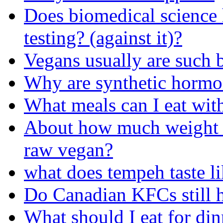
Does biomedical science
testing? (against it)?
Vegans usually are such 
Why are synthetic hormon
What meals can I eat with
About how much weight c
raw vegan?
what does tempeh taste l
Do Canadian KFCs still 
What should I eat for din