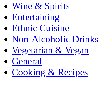
Wine & Spirits
Entertaining
Ethnic Cuisine
Non-Alcoholic Drinks
Vegetarian & Vegan
General
Cooking & Recipes