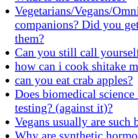
Vegetarians/Vegans/Omni
companions? Did you get 
them?
Can you still call yourself
how can i cook shitake 
can you eat crab apples?
Does biomedical science
testing? (against it)?
Vegans usually are such 
Why are synthetic hormon