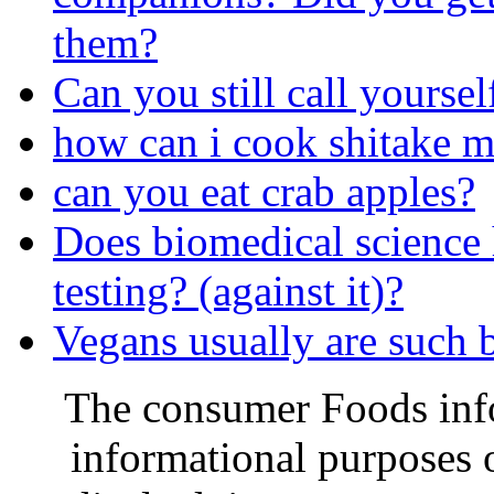
them?
Can you still call yourself
how can i cook shitake 
can you eat crab apples?
Does biomedical science
testing? (against it)?
Vegans usually are such 
The consumer Foods info
informational purposes o