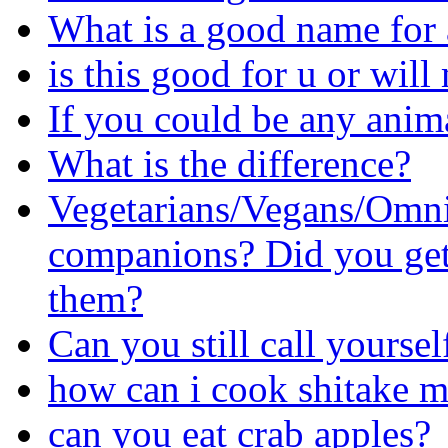
What is a good name for 
is this good for u or wil
If you could be any anima
What is the difference?
Vegetarians/Vegans/Omni
companions? Did you get 
them?
Can you still call yourself
how can i cook shitake 
can you eat crab apples?