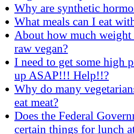
Why are synthetic hormon
What meals can I eat with
About how much weight c
raw vegan?
I need to get some high p
up ASAP!!! Help!!?
Why do many vegetarians
eat meat?
Does the Federal Governm
certain things for lunch a