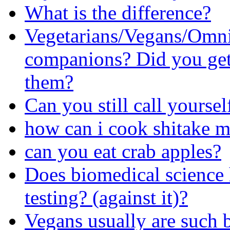
What is the difference?
Vegetarians/Vegans/Omni
companions? Did you get 
them?
Can you still call yourself
how can i cook shitake 
can you eat crab apples?
Does biomedical science
testing? (against it)?
Vegans usually are such 