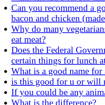
Can you recommend a good
bacon and chicken (made
Why do many vegetarians
eat meat?
Does the Federal Governm
certain things for lunch a
What is a good name for 
is this good for u or wil
If you could be any anima
What is the difference?