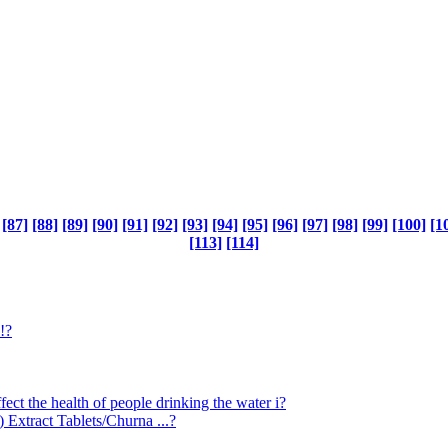
[87]
[88]
[89]
[90]
[91]
[92]
[93]
[94]
[95]
[96]
[97]
[98]
[99]
[100]
[1
[113]
[114]
!?
ect the health of people drinking the water i?
Extract Tablets/Churna ...?