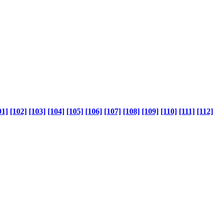
01]
[102]
[103]
[104]
[105]
[106]
[107]
[108]
[109]
[110]
[111]
[112]