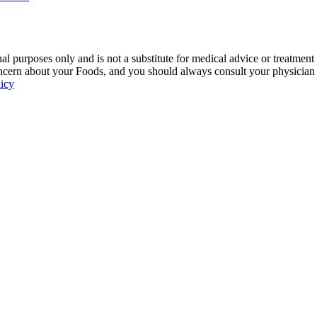
 purposes only and is not a substitute for medical advice or treatment
ncern about your Foods, and you should always consult your physician be
licy