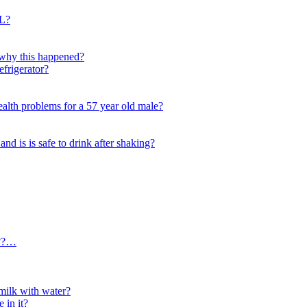
L?
d why this happened?
efrigerator?
alth problems for a 57 year old male?
and is is safe to drink after shaking?
???…
ilk with water?
 in it?