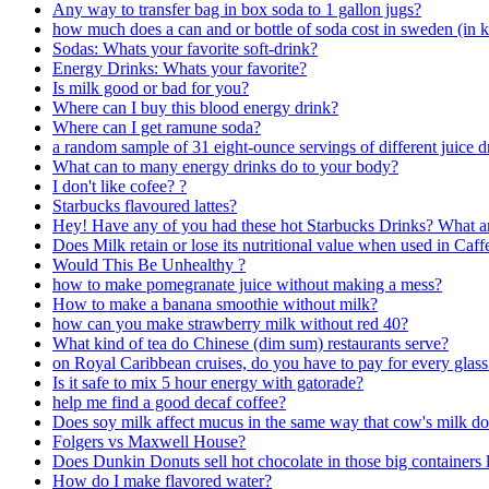
Any way to transfer bag in box soda to 1 gallon jugs?
how much does a can and or bottle of soda cost in sweden (in 
Sodas: Whats your favorite soft-drink?
Energy Drinks: Whats your favorite?
Is milk good or bad for you?
Where can I buy this blood energy drink?
Where can I get ramune soda?
a random sample of 31 eight-ounce servings of different juice d
What can to many energy drinks do to your body?
I don't like cofee? ?
Starbucks flavoured lattes?
Hey! Have any of you had these hot Starbucks Drinks? What are
Does Milk retain or lose its nutritional value when used in Caff
Would This Be Unhealthy ?
how to make pomegranate juice without making a mess?
How to make a banana smoothie without milk?
how can you make strawberry milk without red 40?
What kind of tea do Chinese (dim sum) restaurants serve?
on Royal Caribbean cruises, do you have to pay for every glas
Is it safe to mix 5 hour energy with gatorade?
help me find a good decaf coffee?
Does soy milk affect mucus in the same way that cow's milk d
Folgers vs Maxwell House?
Does Dunkin Donuts sell hot chocolate in those big containers 
How do I make flavored water?