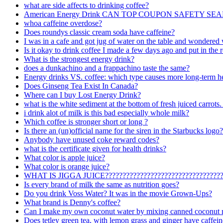
what are side affects to drinking coffee?
American Energy Drink CAN TOP COUPON SAFETY SEA
whoa caffeine overdose?
Does roundys classic cream soda have caffeine?
I was in a cafe and got jug of water on the table and wondere
Is it okay to drink coffee I made a few days ago and put in the r
What is the strongest energy drink?
does a dunkachino and a frappachino taste the same?
Energy drinks VS. coffee: which type causes more long-term he
Does Ginseng Tea Exist In Canada?
Where can I buy Lost Energy Drink?
what is the white sediment at the bottom of fresh juiced carrots. 
i drink alot of milk is this bad especially whole milk?
Which coffee is stronger short or long ?
Is there an (un)official name for the siren in the Starbucks logo?
Anybody have unused coke reward codes?
what is the certificate given for health drinks?
What color is apple juice?
What color is orange juice?
WHAT IS JIGGA JUICE????????????????????????????????
Is every brand of milk the same as nutrition goes?
Do you drink Voss Water? It was in the movie Grown-Ups?
What brand is Denny's coffee?
Can I make my own coconut water by mixing canned coconut m
Does tetley green tea, with lemon grass and ginger have caffeine