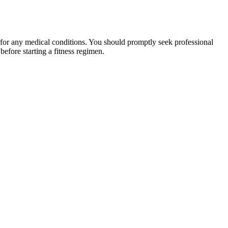
 for any medical conditions. You should promptly seek professional
fore starting a fitness regimen.