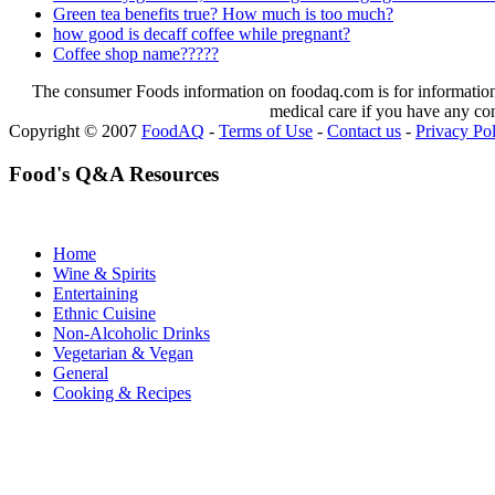
Green tea benefits true? How much is too much?
how good is decaff coffee while pregnant?
Coffee shop name?????
The consumer Foods information on foodaq.com is for informational
medical care if you have any co
Copyright © 2007
FoodAQ
-
Terms of Use
-
Contact us
-
Privacy Po
Food's Q&A Resources
Home
Wine & Spirits
Entertaining
Ethnic Cuisine
Non-Alcoholic Drinks
Vegetarian & Vegan
General
Cooking & Recipes