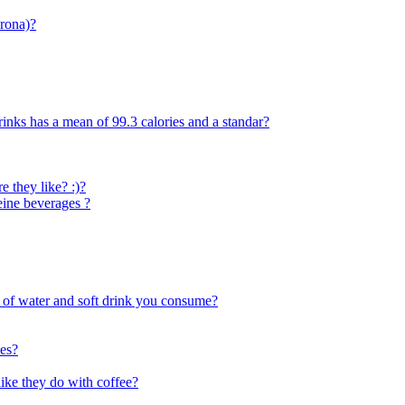
krona)?
rinks has a mean of 99.3 calories and a standar?
 they like? :)?
eine beverages ?
s of water and soft drink you consume?
oes?
like they do with coffee?