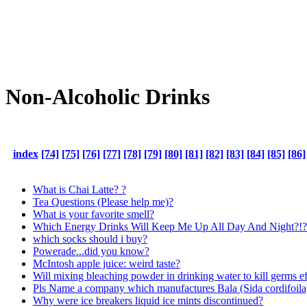
Non-Alcoholic Drinks
index
[74]
[75]
[76]
[77]
[78]
[79]
[80]
[81]
[82]
[83]
[84]
[85]
[86]
What is Chai Latte? ?
Tea Questions (Please help me)?
What is your favorite smell?
Which Energy Drinks Will Keep Me Up All Day And Night?!?
which socks should i buy?
Powerade...did you know?
McIntosh apple juice: weird taste?
Will mixing bleaching powder in drinking water to kill germs eff
Pls Name a company which manufactures Bala (Sida cordifoila) 
Why were ice breakers liquid ice mints discontinued?