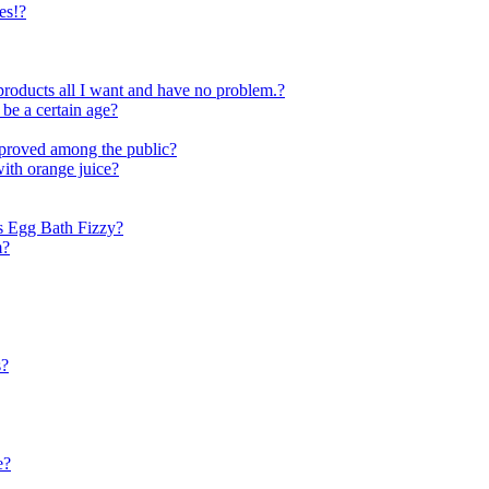
es!?
ar products all I want and have no problem.?
 be a certain age?
pproved among the public?
with orange juice?
s Egg Bath Fizzy?
m?
s?
e?