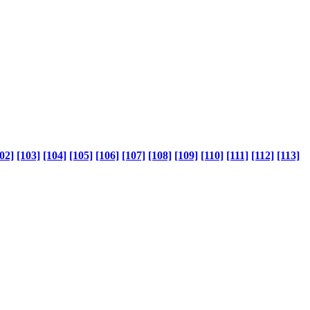
02]
[103]
[104]
[105]
[106]
[107]
[108]
[109]
[110]
[111]
[112]
[113]