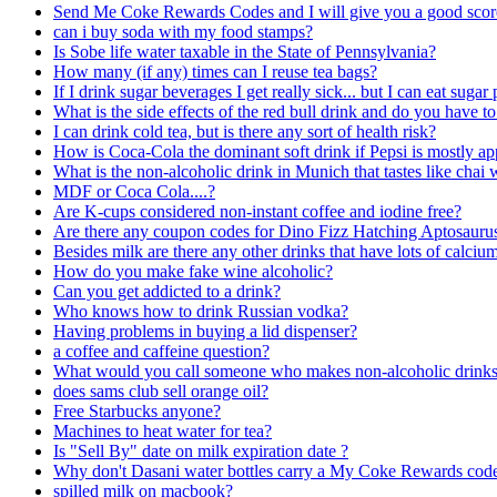
Send Me Coke Rewards Codes and I will give you a good scor
can i buy soda with my food stamps?
Is Sobe life water taxable in the State of Pennsylvania?
How many (if any) times can I reuse tea bags?
If I drink sugar beverages I get really sick... but I can eat sug
What is the side effects of the red bull drink and do you have to
I can drink cold tea, but is there any sort of health risk?
How is Coca-Cola the dominant soft drink if Pepsi is mostly a
What is the non-alcoholic drink in Munich that tastes like chai 
MDF or Coca Cola....?
Are K-cups considered non-instant coffee and iodine free?
Are there any coupon codes for Dino Fizz Hatching Aptosauru
Besides milk are there any other drinks that have lots of calciu
How do you make fake wine alcoholic?
Can you get addicted to a drink?
Who knows how to drink Russian vodka?
Having problems in buying a lid dispenser?
a coffee and caffeine question?
What would you call someone who makes non-alcoholic drink
does sams club sell orange oil?
Free Starbucks anyone?
Machines to heat water for tea?
Is "Sell By" date on milk expiration date ?
Why don't Dasani water bottles carry a My Coke Rewards cod
spilled milk on macbook?