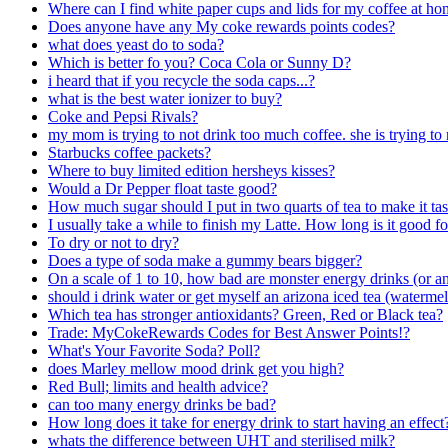
Where can I find white paper cups and lids for my coffee at h
Does anyone have any My coke rewards points codes?
what does yeast do to soda?
Which is better fo you? Coca Cola or Sunny D?
i heard that if you recycle the soda caps...?
what is the best water ionizer to buy?
Coke and Pepsi Rivals?
my mom is trying to not drink too much coffee. she is trying 
Starbucks coffee packets?
Where to buy limited edition hersheys kisses?
Would a Dr Pepper float taste good?
How much sugar should I put in two quarts of tea to make it tas
I usually take a while to finish my Latte. How long is it good for
To dry or not to dry?
Does a type of soda make a gummy bears bigger?
On a scale of 1 to 10, how bad are monster energy drinks (or an
should i drink water or get myself an arizona iced tea (waterm
Which tea has stronger antioxidants? Green, Red or Black tea?
Trade: MyCokeRewards Codes for Best Answer Points!?
What's Your Favorite Soda? Poll?
does Marley mellow mood drink get you high?
Red Bull; limits and health advice?
can too many energy drinks be bad?
How long does it take for energy drink to start having an effect
whats the difference between UHT and sterilised milk?