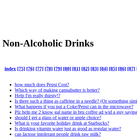
Non-Alcoholic Drinks
index
[75]
[76]
[77]
[78]
[79]
[80]
[81]
[82]
[83]
[84]
[85]
[86]
[87]
how much does Pepsi Cost?
Which way of making cannabutter is better?
Help I'm really thirsty!?
Is there such a thing as caffeine in a needle? (Or something simi
What happens if you put a Coke/Pepsi can in the microwave?
Plz help me 2 know gal name in bru coffee ad wid a g
should I get a glass of water or apple choice?
What is your favorite holiday drink at Starbucks?
Is drinking vitamin water just as good as regular water?
can lactose intolerant people drink raw milk?