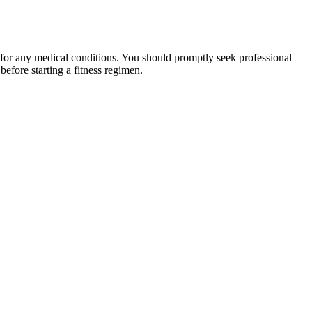
 for any medical conditions. You should promptly seek professional
fore starting a fitness regimen.