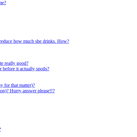
ome?
to reduce how much she drinks. How?
te really good?
 before it actually spoils?
y for that matter)?
elon)? Hurry answer please!!?
?