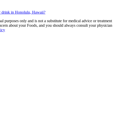
 drink in Honolulu, Hawaii?
 purposes only and is not a substitute for medical advice or treatment
ncern about your Foods, and you should always consult your physician be
licy