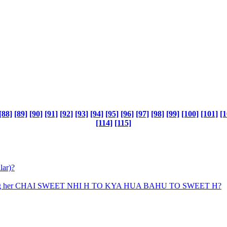
[88]
[89]
[90]
[91]
[92]
[93]
[94]
[95]
[96]
[97]
[98]
[99]
[100]
[101]
[1
[114]
[115]
lar)?
uy saying her CHAI SWEET NHI H TO KYA HUA BAHU TO SWEET H?