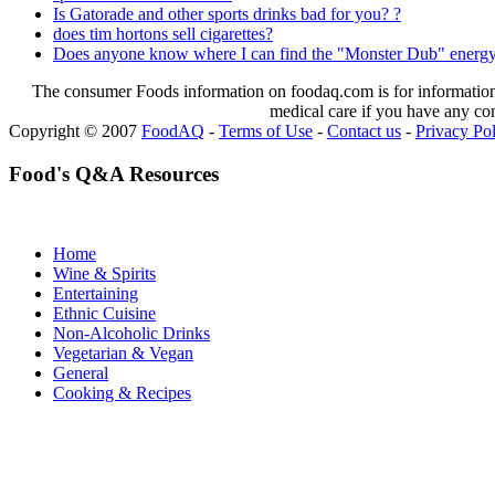
Is Gatorade and other sports drinks bad for you? ?
does tim hortons sell cigarettes?
Does anyone know where I can find the "Monster Dub" energy
The consumer Foods information on foodaq.com is for informational
medical care if you have any co
Copyright © 2007
FoodAQ
-
Terms of Use
-
Contact us
-
Privacy Po
Food's Q&A Resources
Home
Wine & Spirits
Entertaining
Ethnic Cuisine
Non-Alcoholic Drinks
Vegetarian & Vegan
General
Cooking & Recipes