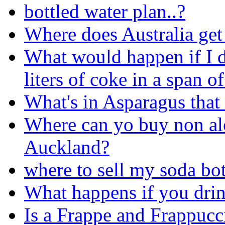
bottled water plan..?
Where does Australia get 
What would happen if I d
liters of coke in a span o
What's in Asparagus that
Where can yo buy non alco
Auckland?
where to sell my soda bot
What happens if you dri
Is a Frappe and Frappucc