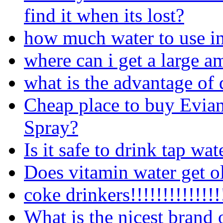
find it when its lost?
how much water to use i
where can i get a large a
what is the advantage of 
Cheap place to buy Evia
Spray?
Is it safe to drink tap wa
Does vitamin water get o
coke drinkers!!!!!!!!!!!!!!
What is the nicest brand 