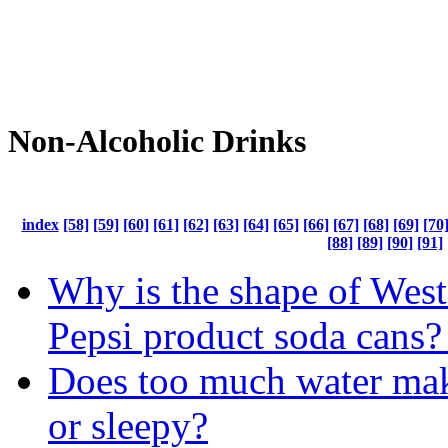
Non-Alcoholic Drinks
index
[58]
[59]
[60]
[61]
[62]
[63]
[64]
[65]
[66]
[67]
[68]
[69]
[70
[88]
[89]
[90]
[91]
Why is the shape of West
Pepsi product soda cans?
Does too much water mak
or sleepy?