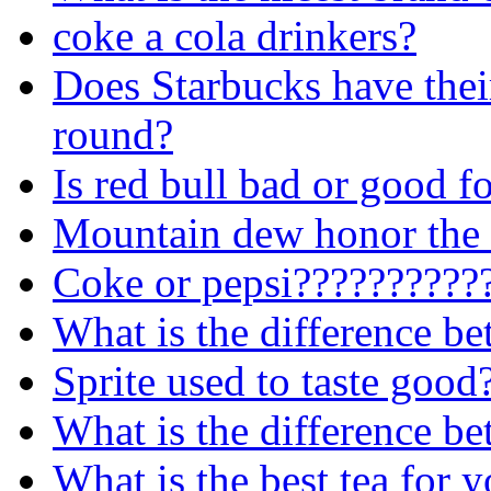
coke a cola drinkers?
Does Starbucks have their
round?
Is red bull bad or good f
Mountain dew honor the 
Coke or pepsi??????????
What is the difference 
Sprite used to taste good
What is the difference be
What is the best tea for 