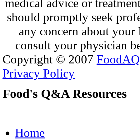
medical advice or treatmen
should promptly seek profe
any concern about your 
consult your physician be
Copyright © 2007
FoodAQ
Privacy Policy
Food's Q&A Resources
Home