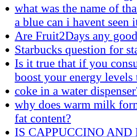
what was the name of that
a blue can i havent seen i
Are Fruit2Days any goo
Starbucks question for st
Is it true that if you co
boost your energy levels
coke in a water dispenser
why does warm milk form a
fat content?
IS CAPPUCCINO AND