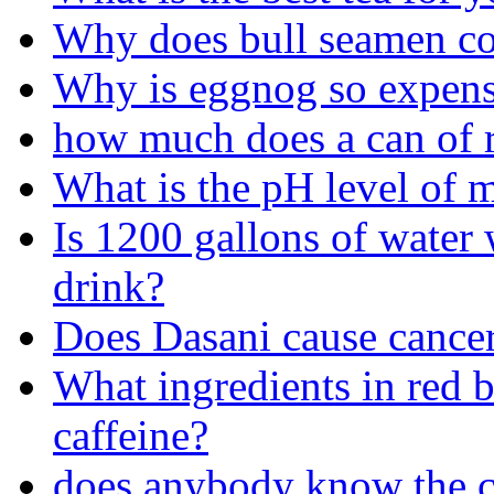
Why does bull seamen co
Why is eggnog so expens
how much does a can of re
What is the pH level of 
Is 1200 gallons of water 
drink?
Does Dasani cause cance
What ingredients in red b
caffeine?
does anybody know the co