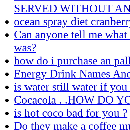
SERVED WITHOUT AN
ocean spray diet cranberry
Can anyone tell me what 
was?
how do i purchase an pall
Energy Drink Names And
is water still water if yo
Cocacola . .HOW DO 
is hot coco bad for you ?
Do they make a coffee mug