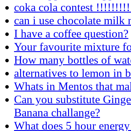
coka cola contest !!!!!!!!!!
can i use chocolate milk 
I have a coffee question?
Your favourite mixture f
How many bottles of wate
alternatives to lemon in b
Whats in Mentos that ma
Can you substitute Ginger
Banana challange?
What does 5 hour energy 