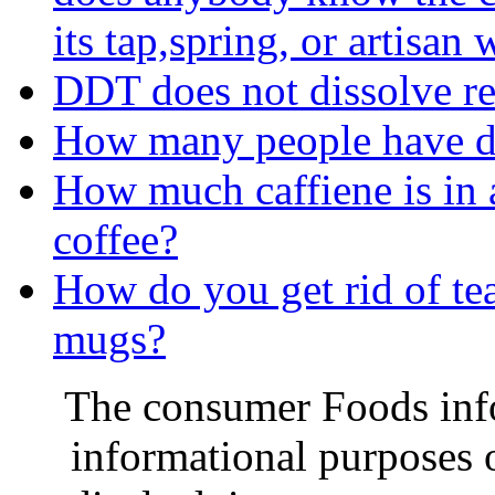
its tap,spring, or artisan 
DDT does not dissolve read
How many people have di
How much caffiene is in 
coffee?
How do you get rid of tea
mugs?
The consumer Foods info
informational purposes o