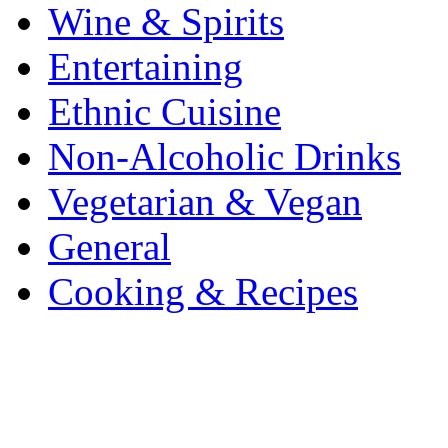
Wine & Spirits
Entertaining
Ethnic Cuisine
Non-Alcoholic Drinks
Vegetarian & Vegan
General
Cooking & Recipes