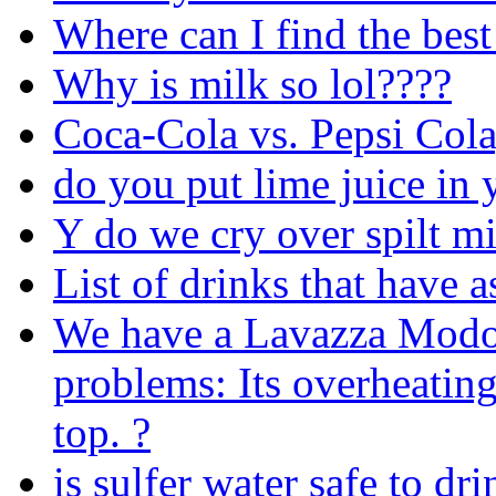
Where can I find the best
Why is milk so lol????
Coca-Cola vs. Pepsi Cola
do you put lime juice in
Y do we cry over spilt m
List of drinks that have 
We have a Lavazza Modo
problems: Its overheatin
top. ?
is sulfer water safe to dr