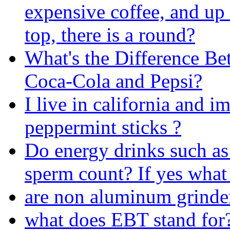
expensive coffee, and up 
top, there is a round?
What's the Difference B
Coca-Cola and Pepsi?
I live in california and im
peppermint sticks ?
Do energy drinks such as
sperm count? If yes what i
are non aluminum grinder
what does EBT stand for