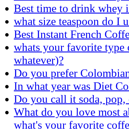
Best time to drink whey 
what size teaspoon do I u
Best Instant French Coff
whats your favorite type 
whatever)?
Do you prefer Colombian
In what year was Diet Co
Do you call it soda, pop,
What do you love most a
what's your favorite coff