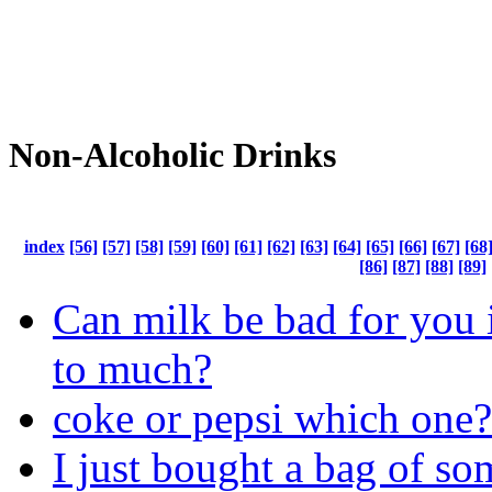
Non-Alcoholic Drinks
index
[56]
[57]
[58]
[59]
[60]
[61]
[62]
[63]
[64]
[65]
[66]
[67]
[68
[86]
[87]
[88]
[89]
Can milk be bad for you 
to much?
coke or pepsi which one?
I just bought a bag of s