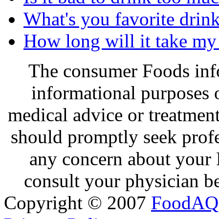
What's you favorite drin
How long will it take my 
The consumer Foods info
informational purposes o
medical advice or treatmen
should promptly seek profe
any concern about your 
consult your physician be
Copyright © 2007
FoodAQ