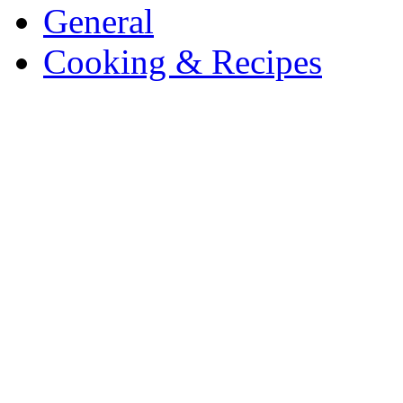
General
Cooking & Recipes