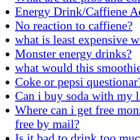
Energy Drink/Caffiene A
No reaction to caffiene?
what is least expensive w
Monster energy drinks?
what would this smoothie 
Coke or pepsi questionar
Can i buy soda with my l
Where can i get free mons
free by mail?
Is it bad to drink too mu