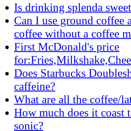
Is drinking splenda sweet
Can I use ground coffee 
coffee without a coffee 
First McDonald's price
for:Fries,Milkshake,Chee
Does Starbucks Doublesh
caffeine?
What are all the coffee/l
How much does it coast t
sonic?