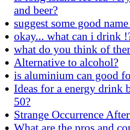
and beer?
suggest some good name 
okay... what can i drink !
what do you think of the
Alternative to alcohol?
is aluminium can good fo
Ideas for a energy drink 
50?
Strange Occurrence After
What are the pros and co