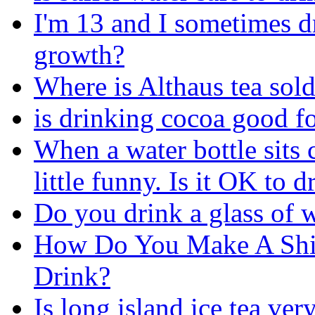
I'm 13 and I sometimes dr
growth?
Where is Althaus tea sold
is drinking cocoa good f
When a water bottle sits 
little funny. Is it OK to d
Do you drink a glass of 
How Do You Make A Shir
Drink?
Is long island ice tea ve