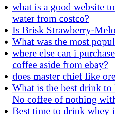
what is a good website to
water from costco?
Is Brisk Strawberry-Mel
What was the most popula
where else can i purchase
coffee aside from ebay?
does master chief like or
What is the best drink to
No coffee of nothing with
Best time to drink whey 