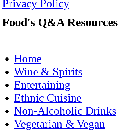
Privacy Policy
Food's Q&A Resources
Home
Wine & Spirits
Entertaining
Ethnic Cuisine
Non-Alcoholic Drinks
Vegetarian & Vegan