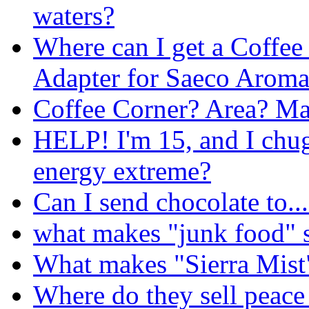
waters?
Where can I get a Coffee
Adapter for Saeco Aroma
Coffee Corner? Area? Ma
HELP! I'm 15, and I chug
energy extreme?
Can I send chocolate to..
what makes "junk food" s
What makes "Sierra Mist"
Where do they sell peace 