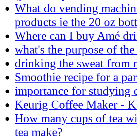
What do vending machine
products ie the 20 oz bott
Where can I buy Amé dri
what's the purpose of th
drinking the sweat from 
Smoothie recipe for a par
importance for studying
Keurig Coffee Maker -
How many cups of tea wil
tea make?