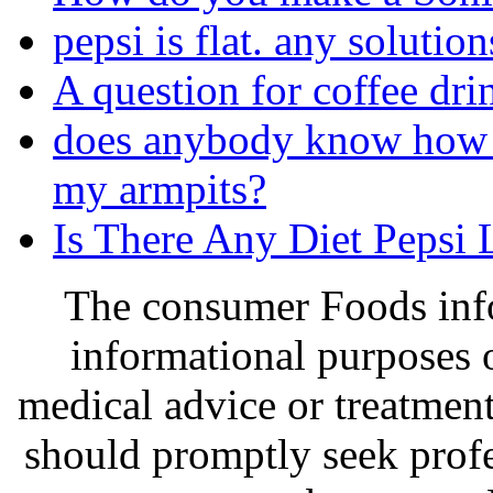
pepsi is flat. any solution
A question for coffee dr
does anybody know how 
my armpits?
Is There Any Diet Pepsi 
The consumer Foods info
informational purposes o
medical advice or treatmen
should promptly seek profe