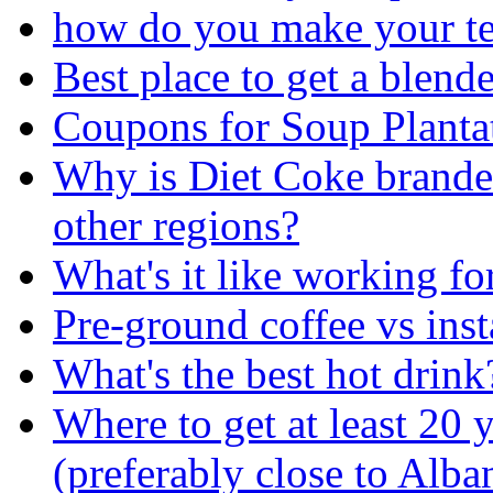
how do you make your t
Best place to get a blend
Coupons for Soup Planta
Why is Diet Coke brande
other regions?
What's it like working fo
Pre-ground coffee vs inst
What's the best hot drink
Where to get at least 20 
(preferably close to Alb