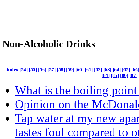
Non-Alcoholic Drinks
index
[54]
[55]
[56]
[57]
[58]
[59]
[60]
[61]
[62]
[63]
[64]
[65]
[66
[84]
[85]
[86]
[87]
What is the boiling point
Opinion on the McDonal
Tap water at my new apa
tastes foul compared to o