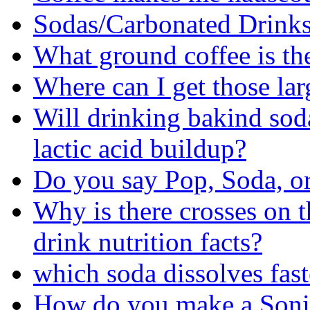
Sodas/Carbonated Drinks
What ground coffee is th
Where can I get those lar
Will drinking bakind sod
lactic acid buildup?
Do you say Pop, Soda, o
Why is there crosses on 
drink nutrition facts?
which soda dissolves fast
How do you make a Sonic 