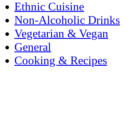
Ethnic Cuisine
Non-Alcoholic Drinks
Vegetarian & Vegan
General
Cooking & Recipes