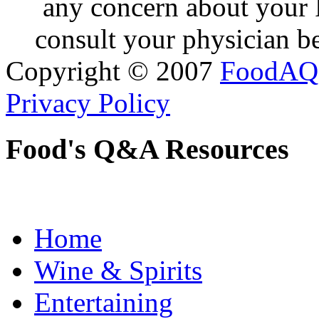
any concern about your 
consult your physician be
Copyright © 2007
FoodAQ
Privacy Policy
Food's Q&A Resources
Home
Wine & Spirits
Entertaining