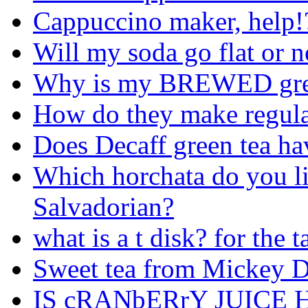
Cappuccino maker, help!
Will my soda go flat or n
Why is my BREWED gree
How do they make regular
Does Decaff green tea hav
Which horchata do you li
Salvadorian?
what is a t disk? for the
Sweet tea from Mickey D
IS cRANbERrY JUICE 