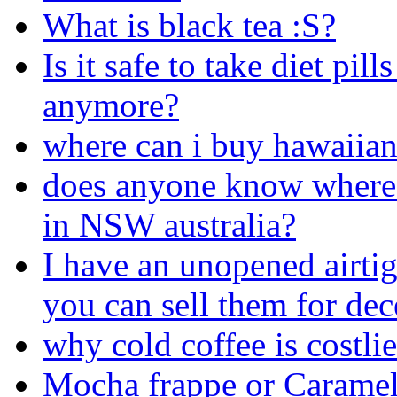
What is black tea :S?
Is it safe to take diet pil
anymore?
where can i buy hawaiia
does anyone know where 
in NSW australia?
I have an unopened airtig
you can sell them for dec
why cold coffee is costlie
Mocha frappe or Caramel