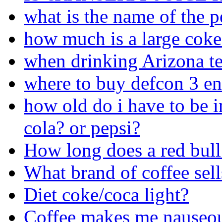
what is the name of the p
how much is a large cok
when drinking Arizona te
where to buy defcon 3 en
how old do i have to be in
cola? or pepsi?
How long does a red bull 
What brand of coffee sel
Diet coke/coca light?
Coffee makes me nauseo