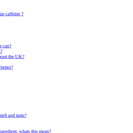
lar caffeine ?
or can?
s?
least the UK?
better?
mell and taste?
ingredient, whats this mean?