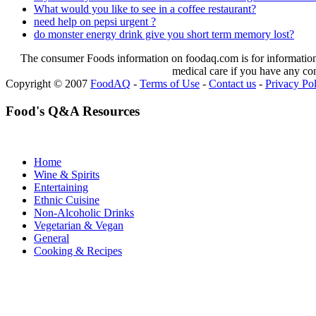
What would you like to see in a coffee restaurant?
need help on pepsi urgent ?
do monster energy drink give you short term memory lost?
The consumer Foods information on foodaq.com is for informational
medical care if you have any co
Copyright © 2007
FoodAQ
-
Terms of Use
-
Contact us
-
Privacy Po
Food's Q&A Resources
Home
Wine & Spirits
Entertaining
Ethnic Cuisine
Non-Alcoholic Drinks
Vegetarian & Vegan
General
Cooking & Recipes