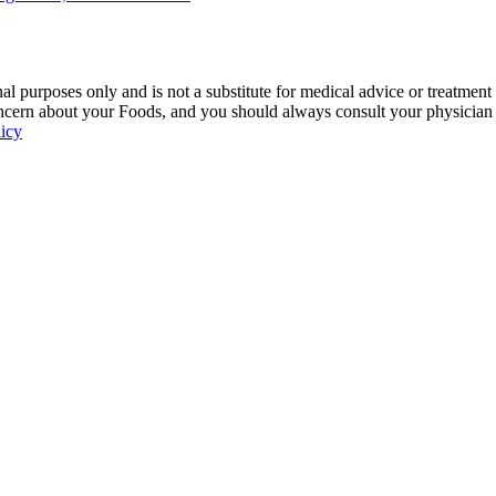
 purposes only and is not a substitute for medical advice or treatment
ncern about your Foods, and you should always consult your physician be
licy