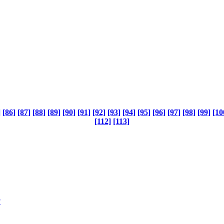
]
[86]
[87]
[88]
[89]
[90]
[91]
[92]
[93]
[94]
[95]
[96]
[97]
[98]
[99]
[10
[112]
[113]
?