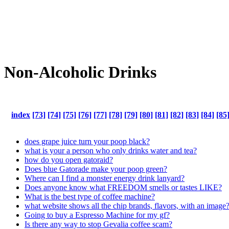
Non-Alcoholic Drinks
index
[73]
[74]
[75]
[76]
[77]
[78]
[79]
[80]
[81]
[82]
[83]
[84]
[85
does grape juice turn your poop black?
what is your a person who only drinks water and tea?
how do you open gatoraid?
Does blue Gatorade make your poop green?
Where can I find a monster energy drink lanyard?
Does anyone know what FREEDOM smells or tastes LIKE?
What is the best type of coffee machine?
what website shows all the chip brands, flavors, with an image
Going to buy a Espresso Machine for my gf?
Is there any way to stop Gevalia coffee scam?