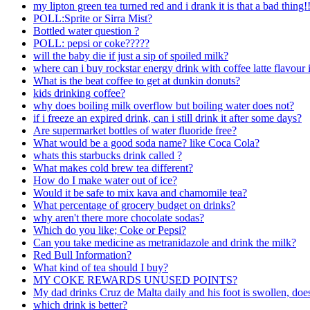
my lipton green tea turned red and i drank it is that a bad thing
POLL:Sprite or Sirra Mist?
Bottled water question ?
POLL: pepsi or coke?????
will the baby die if just a sip of spoiled milk?
where can i buy rockstar energy drink with coffee latte flavour 
What is the beat coffee to get at dunkin donuts?
kids drinking coffee?
why does boiling milk overflow but boiling water does not?
if i freeze an expired drink, can i still drink it after some days?
Are supermarket bottles of water fluoride free?
What would be a good soda name? like Coca Cola?
whats this starbucks drink called ?
What makes cold brew tea different?
How do I make water out of ice?
Would it be safe to mix kava and chamomile tea?
What percentage of grocery budget on drinks?
why aren't there more chocolate sodas?
Which do you like; Coke or Pepsi?
Can you take medicine as metranidazole and drink the milk?
Red Bull Information?
What kind of tea should I buy?
MY COKE REWARDS UNUSED POINTS?
My dad drinks Cruz de Malta daily and his foot is swollen, does
which drink is better?