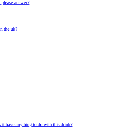
!! please answer?
in the uk?
 it have anything to do with this drink?