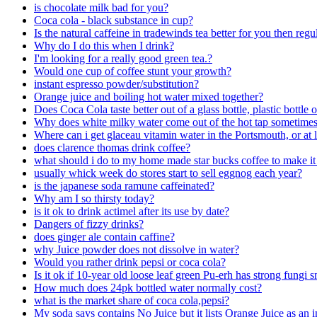
is chocolate milk bad for you?
Coca cola - black substance in cup?
Is the natural caffeine in tradewinds tea better for you then regu
Why do I do this when I drink?
I'm looking for a really good green tea.?
Would one cup of coffee stunt your growth?
instant espresso powder/substitution?
Orange juice and boiling hot water mixed together?
Does Coca Cola taste better out of a glass bottle, plastic bottle 
Why does white milky water come out of the hot tap sometime
Where can i get glaceau vitamin water in the Portsmouth, or at 
does clarence thomas drink coffee?
what should i do to my home made star bucks coffee to make it 
usually whick week do stores start to sell eggnog each year?
is the japanese soda ramune caffeinated?
Why am I so thirsty today?
is it ok to drink actimel after its use by date?
Dangers of fizzy drinks?
does ginger ale contain caffine?
why Juice powder does not dissolve in water?
Would you rather drink pepsi or coca cola?
Is it ok if 10-year old loose leaf green Pu-erh has strong fungi s
How much does 24pk bottled water normally cost?
what is the market share of coca cola,pepsi?
My soda says contains No Juice but it lists Orange Juice as an 