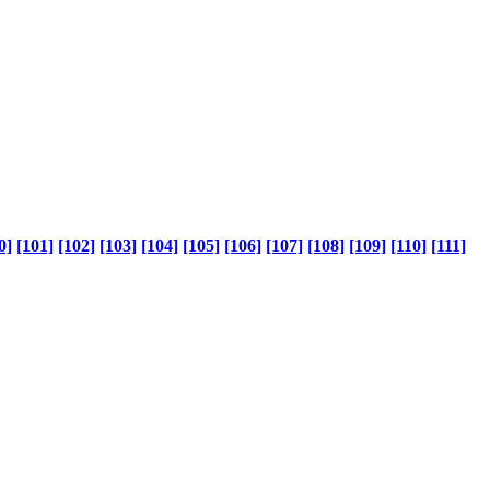
0]
[101]
[102]
[103]
[104]
[105]
[106]
[107]
[108]
[109]
[110]
[111]