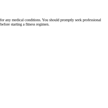
 for any medical conditions. You should promptly seek professional
fore starting a fitness regimen.