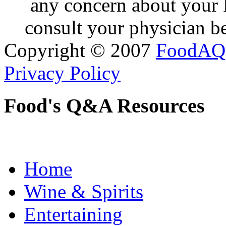
any concern about your 
consult your physician be
Copyright © 2007
FoodAQ
Privacy Policy
Food's Q&A Resources
Home
Wine & Spirits
Entertaining