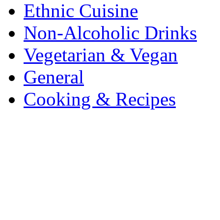
Ethnic Cuisine
Non-Alcoholic Drinks
Vegetarian & Vegan
General
Cooking & Recipes