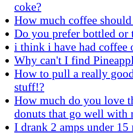
coke?
How much coffee should 
Do you prefer bottled or 
i think i have had coffee 
Why can't I find Pineapp
How to pull a really good
stuff!?
How much do you love tho
donuts that go well with
I drank 2 amps under 15 m