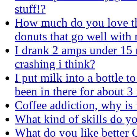
stuff!?
How much do you love tho
donuts that go well with
I drank 2 amps under 15 m
crashing i think?
I put milk into a bottle 
been in there for about 
Coffee addiction, why is 
What kind of skills do yo
What do you like better 