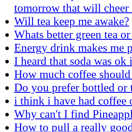
tomorrow that will cheer
Will tea keep me awake?
Whats better green tea or
Energy drink makes me p
I heard that soda was ok 
How much coffee should 
Do you prefer bottled or 
i think i have had coffee 
Why can't I find Pineapp
How to pull a really good