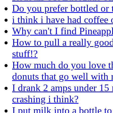
Do you prefer bottled or 
i think i have had coffee 
Why can't I find Pineapp
How to pull a really good
stuff!?
How much do you love tho
donuts that go well with
I drank 2 amps under 15 m
crashing i think?
I put milk into a bottle 