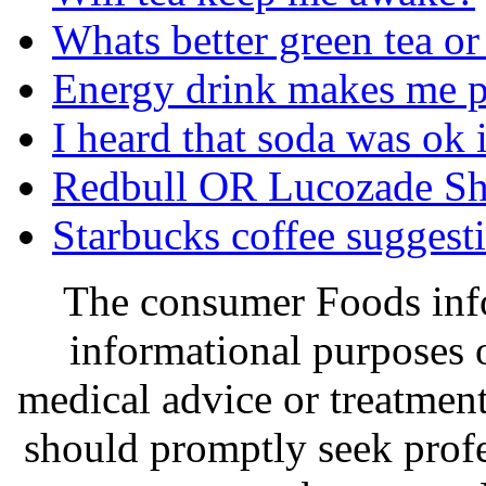
Whats better green tea or
Energy drink makes me p
I heard that soda was ok 
Redbull OR Lucozade Sh
Starbucks coffee suggest
The consumer Foods info
informational purposes o
medical advice or treatmen
should promptly seek profe