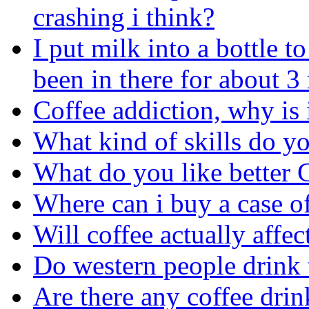
crashing i think?
I put milk into a bottle 
been in there for about 
Coffee addiction, why is 
What kind of skills do yo
What do you like better 
Where can i buy a case o
Will coffee actually affe
Do western people drink 
Are there any coffee drin