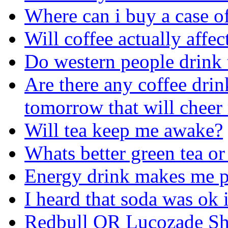
Where can i buy a case o
Will coffee actually affe
Do western people drink 
Are there any coffee drin
tomorrow that will cheer
Will tea keep me awake?
Whats better green tea or
Energy drink makes me p
I heard that soda was ok 
Redbull OR Lucozade Sh