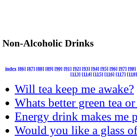
Non-Alcoholic Drinks
index
[86]
[87]
[88]
[89]
[90]
[91]
[92]
[93]
[94]
[95]
[96]
[97]
[98]
[113]
[114]
[115]
[116]
[117]
[118]
Will tea keep me awake?
Whats better green tea or
Energy drink makes me p
Would you like a glass of