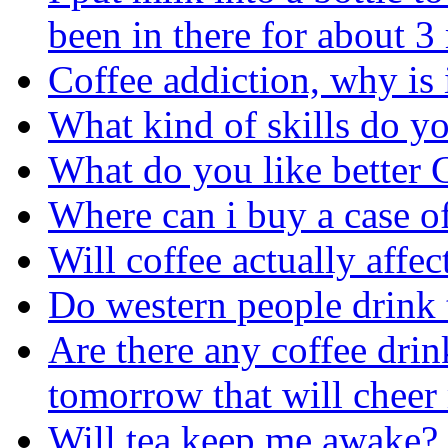
been in there for about 
Coffee addiction, why is 
What kind of skills do yo
What do you like better 
Where can i buy a case o
Will coffee actually affe
Do western people drink 
Are there any coffee drin
tomorrow that will cheer
Will tea keep me awake?