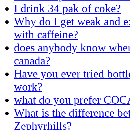
I drink 34 pak of coke?
Why do I get weak and ex
with caffeine?
does anybody know where 
canada?
Have you ever tried bottl
work?
what do you prefer COC
What is the difference be
Zephyrhills?