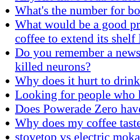
What's the number for b
What would be a good pre
coffee to extend its shelf 
Do you remember a news t
killed neurons?
Why does it hurt to drin
Looking for people who k
Does Powerade Zero have
Why does my coffee tast
stovetop vs electric mok