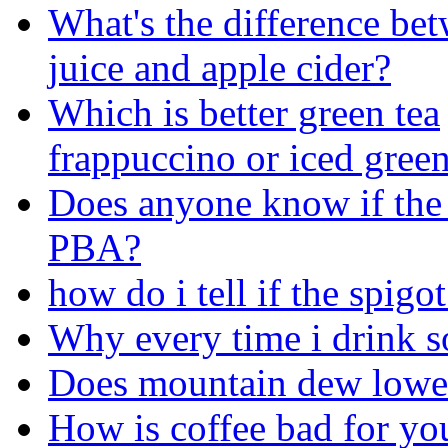
What's the difference be
juice and apple cider?
Which is better green tea
frappuccino or iced green 
Does anyone know if the 
PBA?
how do i tell if the spigo
Why every time i drink s
Does mountain dew lower
How is coffee bad for yo