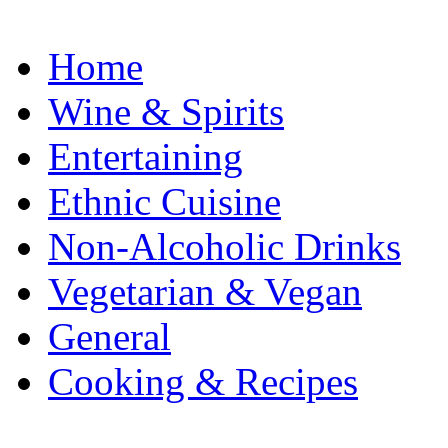
Home
Wine & Spirits
Entertaining
Ethnic Cuisine
Non-Alcoholic Drinks
Vegetarian & Vegan
General
Cooking & Recipes