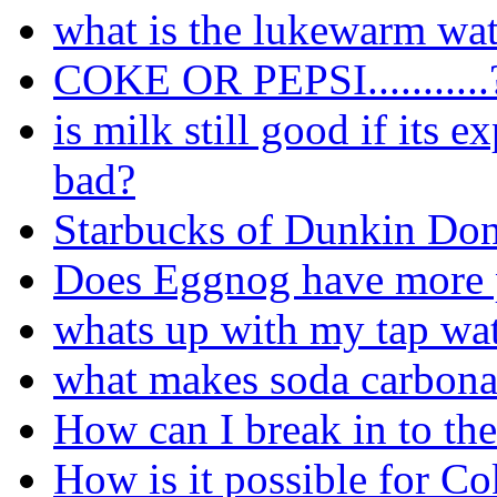
what is the lukewarm wat
COKE OR PEPSI...........
is milk still good if its 
bad?
Starbucks of Dunkin Don
Does Eggnog have more p
whats up with my tap wa
what makes soda carbona
How can I break in to the
How is it possible for Co