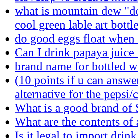
what is mountain dew "de
cool green lable art bottl
do good eggs float when 
Can I drink papaya juice 
brand name for bottled w
(10 points if u can answe
alternative for the peps
What is a good brand of 
What are the contents of a
Is it legal to import dri