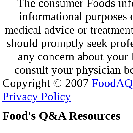
The consumer Foods info
informational purposes o
medical advice or treatmen
should promptly seek profe
any concern about your 
consult your physician be
Copyright © 2007
FoodAQ
Privacy Policy
Food's Q&A Resources