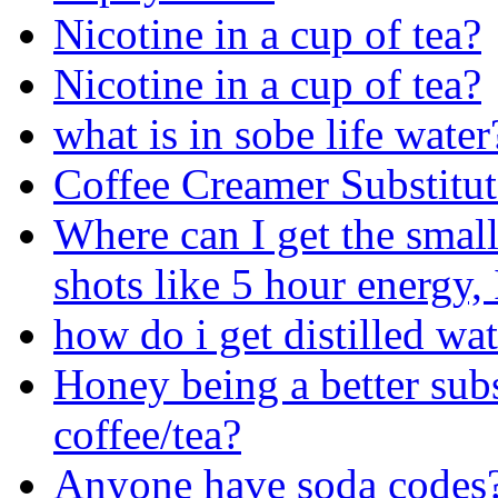
Nicotine in a cup of tea?
Nicotine in a cup of tea?
what is in sobe life water
Coffee Creamer Substitut
Where can I get the small
shots like 5 hour energy
how do i get distilled wa
Honey being a better subs
coffee/tea?
Anyone have soda codes