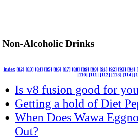
Non-Alcoholic Drinks
index
[82]
[83]
[84]
[85]
[86]
[87]
[88]
[89]
[90]
[91]
[92]
[93]
[94]
[110]
[111]
[112]
[113]
[114]
[1
Is v8 fusion good for yo
Getting a hold of Diet Pe
When Does Wawa Eggn
Out?