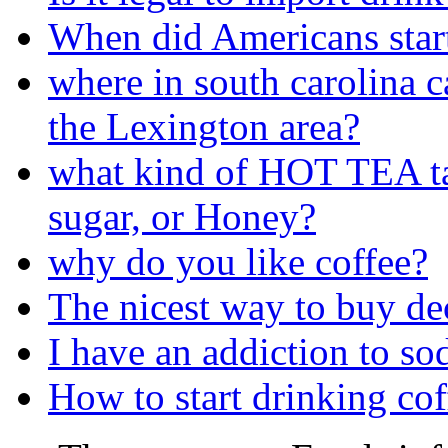
When did Americans start
where in south carolina c
the Lexington area?
what kind of HOT TEA ta
sugar, or Honey?
why do you like coffee?
The nicest way to buy de
I have an addiction to so
How to start drinking coff