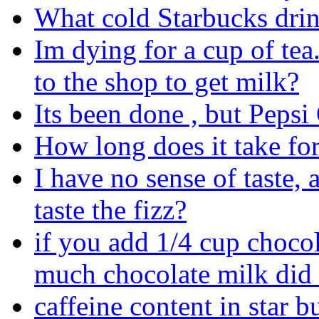
What cold Starbucks dri
Im dying for a cup of tea
to the shop to get milk?
Its been done , but Pepsi
How long does it take for
I have no sense of taste, 
taste the fizz?
if you add 1/4 cup choco
much chocolate milk did
caffeine content in star b