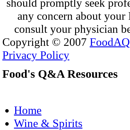
should promptly seek profe
any concern about your 
consult your physician be
Copyright © 2007
FoodAQ
Privacy Policy
Food's Q&A Resources
Home
Wine & Spirits