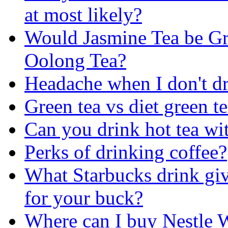
at most likely?
Would Jasmine Tea be Gr
Oolong Tea?
Headache when I don't dr
Green tea vs diet green t
Can you drink hot tea wi
Perks of drinking coffee?
What Starbucks drink giv
for your buck?
Where can I buy Nestle 