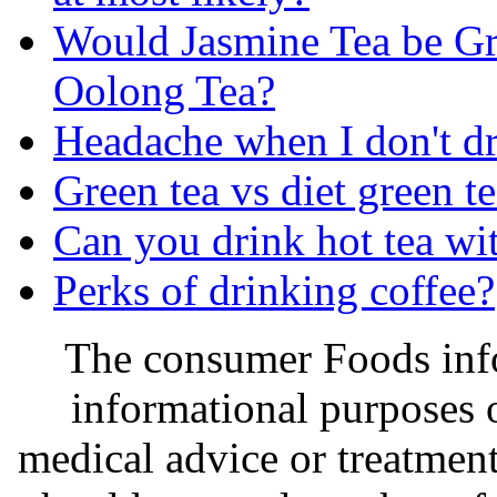
Would Jasmine Tea be Gr
Oolong Tea?
Headache when I don't dr
Green tea vs diet green t
Can you drink hot tea wi
Perks of drinking coffee?
The consumer Foods info
informational purposes o
medical advice or treatmen