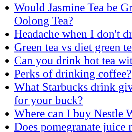
Would Jasmine Tea be Gr
Oolong Tea?
Headache when I don't dr
Green tea vs diet green t
Can you drink hot tea wi
Perks of drinking coffee?
What Starbucks drink giv
for your buck?
Where can I buy Nestle 
Does pomegranate juice 