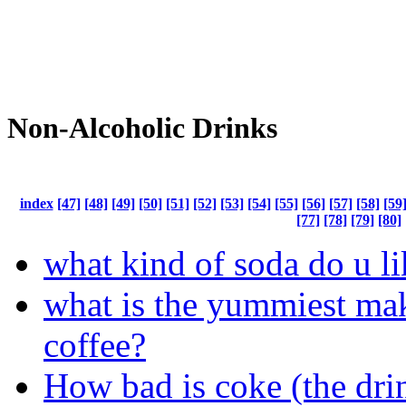
Non-Alcoholic Drinks
index
[47]
[48]
[49]
[50]
[51]
[52]
[53]
[54]
[55]
[56]
[57]
[58]
[59
[77]
[78]
[79]
[80]
what kind of soda do u li
what is the yummiest ma
coffee?
How bad is coke (the dri