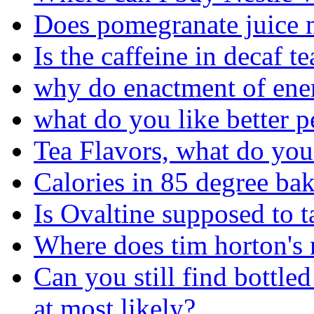
Does pomegranate juice 
Is the caffeine in decaf te
why do enactment of ene
what do you like better p
Tea Flavors, what do y
Calories in 85 degree ba
Is Ovaltine supposed to ta
Where does tim horton's r
Can you still find bottl
at most likely?