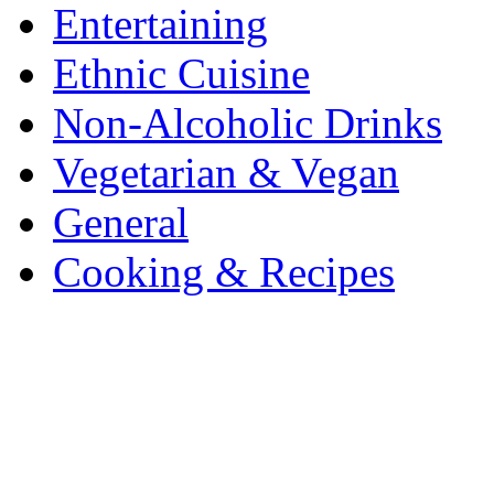
Entertaining
Ethnic Cuisine
Non-Alcoholic Drinks
Vegetarian & Vegan
General
Cooking & Recipes