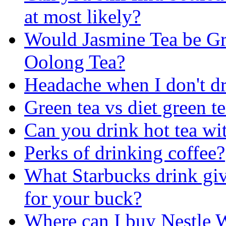
at most likely?
Would Jasmine Tea be Gr
Oolong Tea?
Headache when I don't dr
Green tea vs diet green t
Can you drink hot tea wi
Perks of drinking coffee?
What Starbucks drink giv
for your buck?
Where can I buy Nestle 