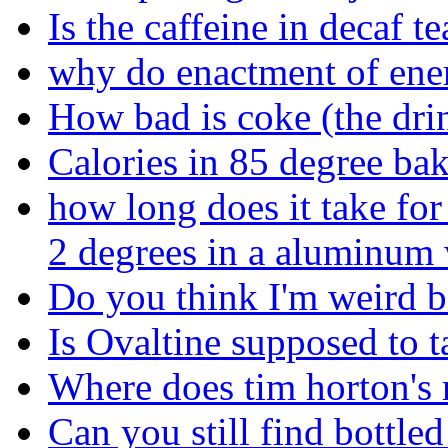
Is the caffeine in decaf te
why do enactment of ene
How bad is coke (the dri
Calories in 85 degree ba
how long does it take for 
2 degrees in a aluminum 
Do you think I'm weird be
Is Ovaltine supposed to ta
Where does tim horton's r
Can you still find bottl