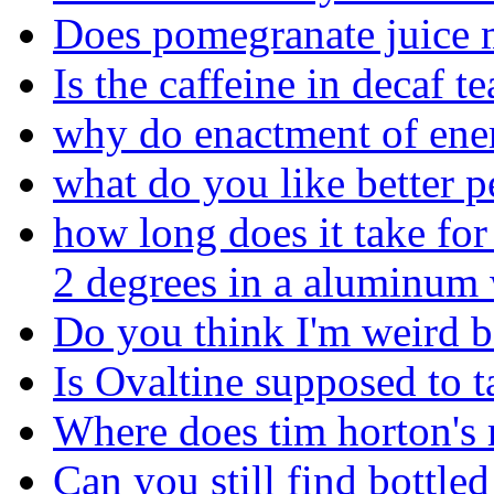
Does pomegranate juice 
Is the caffeine in decaf te
why do enactment of ene
what do you like better p
how long does it take for 
2 degrees in a aluminum 
Do you think I'm weird be
Is Ovaltine supposed to ta
Where does tim horton's r
Can you still find bottl