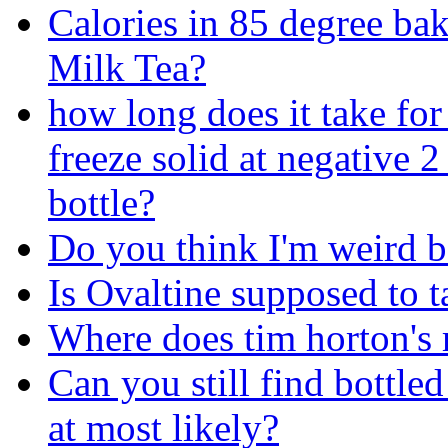
Calories in 85 degree ba
Milk Tea?
how long does it take for
freeze solid at negative 
bottle?
Do you think I'm weird be
Is Ovaltine supposed to ta
Where does tim horton's r
Can you still find bottl
at most likely?