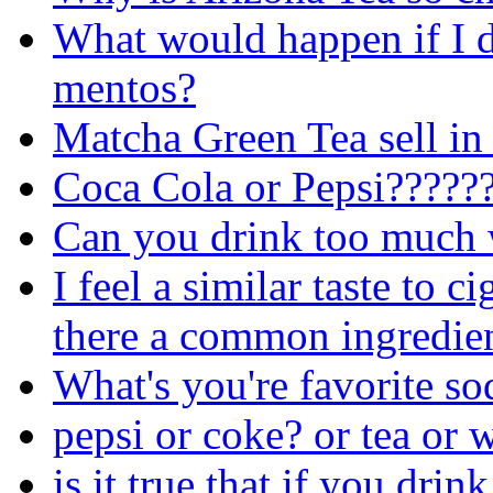
What would happen if I 
mentos?
Matcha Green Tea sell in
Coca Cola or Pepsi?????
Can you drink too much 
I feel a similar taste to c
there a common ingredie
What's you're favorite so
pepsi or coke? or tea or 
is it true that if you dri