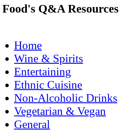
Food's Q&A Resources
Home
Wine & Spirits
Entertaining
Ethnic Cuisine
Non-Alcoholic Drinks
Vegetarian & Vegan
General