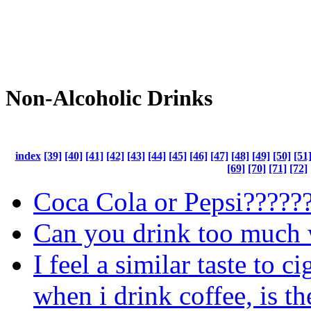
Non-Alcoholic Drinks
index
[39]
[40]
[41]
[42]
[43]
[44]
[45]
[46]
[47]
[48]
[49]
[50]
[51
[69]
[70]
[71]
[72]
Coca Cola or Pepsi?????
Can you drink too much 
I feel a similar taste to ci
when i drink coffee, is th