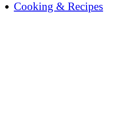
Cooking & Recipes