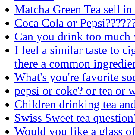
Matcha Green Tea sell in
Coca Cola or Pepsi?????
Can you drink too much 
I feel a similar taste to c
there a common ingredie
What's you're favorite so
pepsi or coke? or tea or 
Children drinking tea and
Swiss Sweet tea question
Would you like a glass of