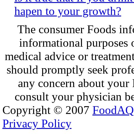
hapen to your growth?
The consumer Foods info
informational purposes o
medical advice or treatmen
should promptly seek profe
any concern about your 
consult your physician be
Copyright © 2007
FoodAQ
Privacy Policy