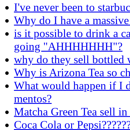
I've never been to starbu
Why do I have a massive 
is it possible to drink 
going "AHHHHHHH"?
why do they sell bottled 
Why is Arizona Tea so c
What would happen if I 
mentos?
Matcha Green Tea sell in
Coca Cola or Pepsi?????