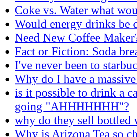
Coke vs. Water what wou
Would energy drinks be 
Need New Coffee Maker
Fact or Fiction: Soda bre
I've never been to starbu
Why do I have a massive 
is it possible to drink 
going "AHHHHHHH"?
why do they sell bottled 
Why is Arizona Tea so c