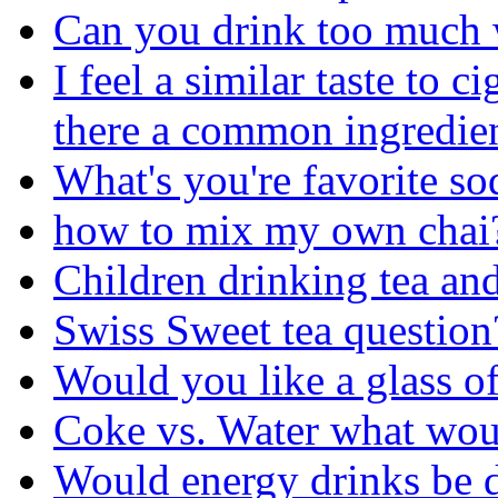
Can you drink too much 
I feel a similar taste to c
there a common ingredie
What's you're favorite so
how to mix my own chai
Children drinking tea and
Swiss Sweet tea question
Would you like a glass of
Coke vs. Water what wou
Would energy drinks be 