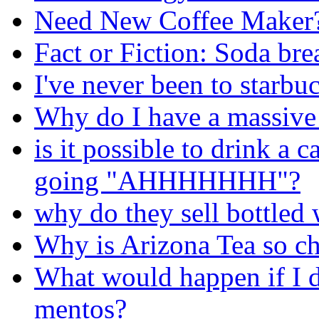
Need New Coffee Maker
Fact or Fiction: Soda bre
I've never been to starbu
Why do I have a massive 
is it possible to drink 
going "AHHHHHHH"?
why do they sell bottled 
Why is Arizona Tea so c
What would happen if I 
mentos?