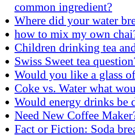
common ingredient?
Where did your water br
how to mix my own chai
Children drinking tea and
Swiss Sweet tea question
Would you like a glass of
Coke vs. Water what wou
Would energy drinks be 
Need New Coffee Maker
Fact or Fiction: Soda bre