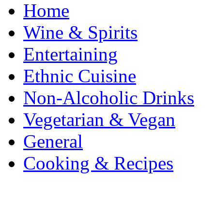
Home
Wine & Spirits
Entertaining
Ethnic Cuisine
Non-Alcoholic Drinks
Vegetarian & Vegan
General
Cooking & Recipes