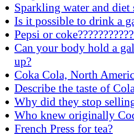
Sparkling water and diet
Is it possible to drink a 
Pepsi or coke???????????
Can your body hold a gal
up?
Coka Cola, North America
Describe the taste of Co
Why did they stop sellin
Who knew originally Coca
French Press for tea?