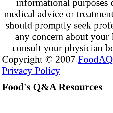
informational purposes o
medical advice or treatmen
should promptly seek profe
any concern about your 
consult your physician be
Copyright © 2007
FoodAQ
Privacy Policy
Food's Q&A Resources