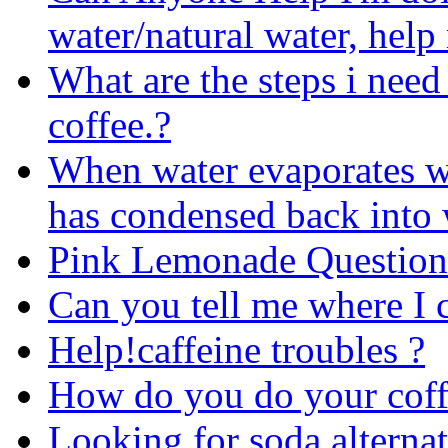
water/natural water, help
What are the steps i need
coffee.?
When water evaporates wou
has condensed back into 
Pink Lemonade Question
Can you tell me where I c
Help!caffeine troubles ?
How do you do your coff
Looking for soda alternat