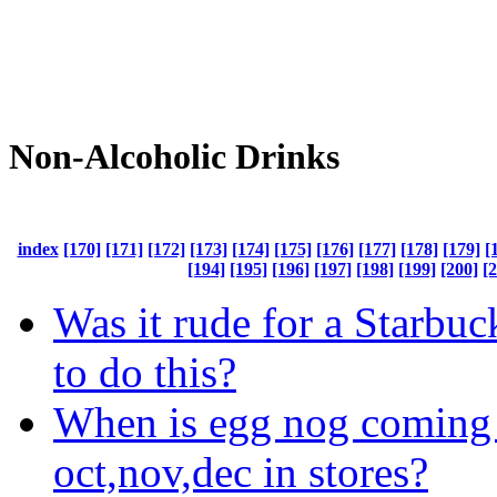
Non-Alcoholic Drinks
index
[170]
[171]
[172]
[173]
[174]
[175]
[176]
[177]
[178]
[179]
[
[194]
[195]
[196]
[197]
[198]
[199]
[200]
[
Was it rude for a Starbu
to do this?
When is egg nog coming 
oct,nov,dec in stores?