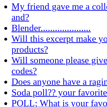
My friend gave me a coll
and?
Blender.....................
Will this excerpt make yo
products?
Will someone please giv
codes?
Does anyone have a ragi
Soda poll?? your favorit
POLL; What is your favou