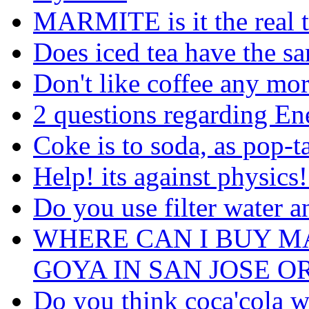
MARMITE is it the real 
Does iced tea have the sa
Don't like coffee any mo
2 questions regarding En
Coke is to soda, as pop-tar
Help! its against physics!
Do you use filter water a
WHERE CAN I BUY M
GOYA IN SAN JOSE O
Do you think coca'cola w