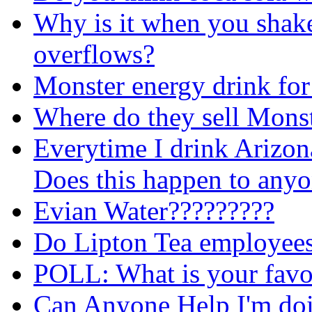
Why is it when you shake
overflows?
Monster energy drink for
Where do they sell Mons
Everytime I drink Arizon
Does this happen to any
Evian Water?????????
Do Lipton Tea employees 
POLL: What is your favou
Can Anyone Help I'm doin