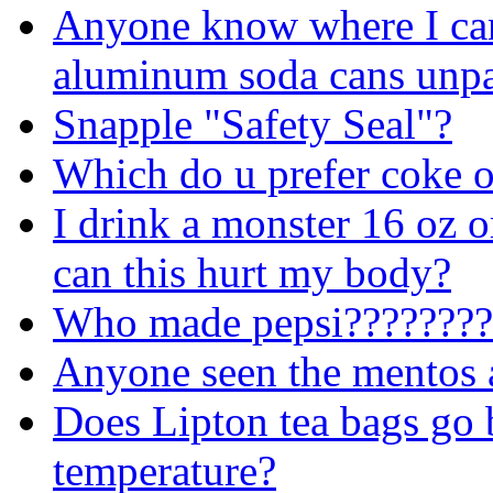
Anyone know where I ca
aluminum soda cans unpa
Snapple "Safety Seal"?
Which do u prefer coke o
I drink a monster 16 oz o
can this hurt my body?
Who made
pepsi????????
Anyone seen the mentos 
Does Lipton tea bags go 
temperature?