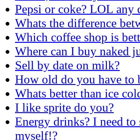
Pepsi or coke? LOL any d
Whats the difference be
Which coffee shop is bett
Where can I buy naked ju
Sell by date on milk?
How old do you have to b
Whats better than ice col
I like sprite do you?
Energy drinks? I need to 
myself!?