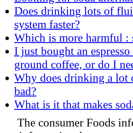
Does drinking lots of flu
system faster?
Which is more harmful : 
I just bought an espresso
ground coffee, or do I n
Why does drinking a lot 
bad?
What is it that makes sod
The consumer Foods info