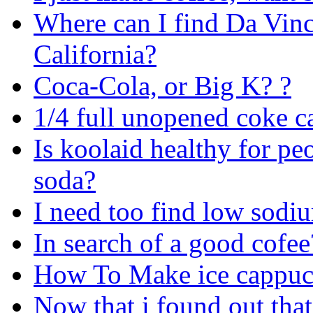
Where can I find Da Vinc
California?
Coca-Cola, or Big K? ?
1/4 full unopened coke c
Is koolaid healthy for peop
soda?
I need too find low sodiu
In search of a good cofee
How To Make ice cappuc
Now that i found out that