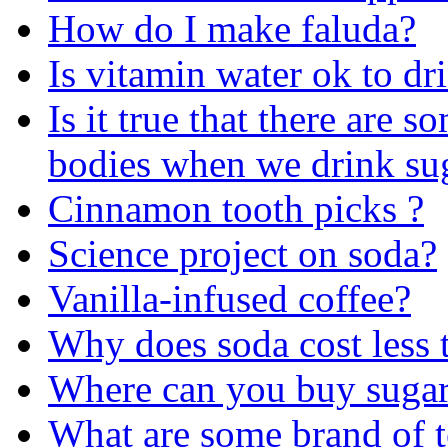
How do I make faluda?
Is vitamin water ok to drin
Is it true that there are 
bodies when we drink sug
Cinnamon tooth picks ?
Science project on soda?
Vanilla-infused coffee?
Why does soda cost less 
Where can you buy sugar
What are some brand of te