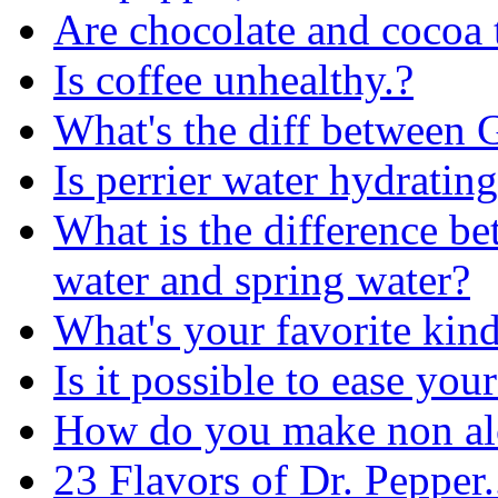
Are chocolate and cocoa 
Is coffee unhealthy.?
What's the diff between 
Is perrier water hydratin
What is the difference be
water and spring water?
What's your favorite kin
Is it possible to ease your
How do you make non alc
23 Flavors of Dr. Pepper...