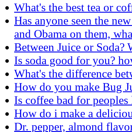
What's the best tea or cof
Has anyone seen the new
and Obama on them, what
Between Juice or Soda? 
Is soda good for you? ho
What's the difference be
How do you make Bug J
Is coffee bad for peoples 
How do i make a deliciou
Dr. pepper, almond flavo