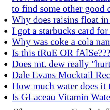
to find some other good
Why does raisins float in
I got a starbucks card fo
Why was coke a cola nam
Is this tRuE OR fAlSe??
Does mt. dew really ''hurt'
Dale Evans Mocktail Rec
How much water does it 
Is GLaceau Vitamin Water