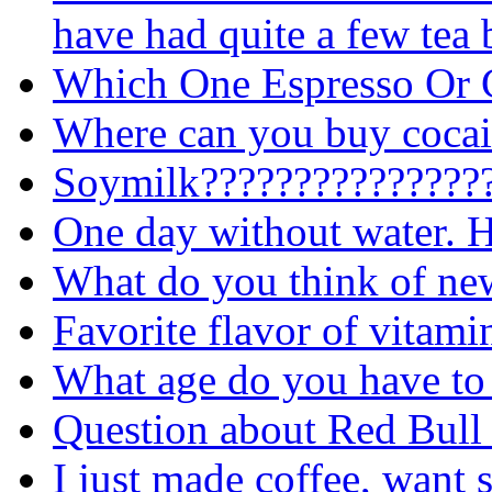
have had quite a few tea 
Which One Espresso Or 
Where can you buy cocai
Soymilk????????????????
One day without water. H
What do you think of n
Favorite flavor of vitami
What age do you have to 
Question about Red Bull
I just made coffee, want