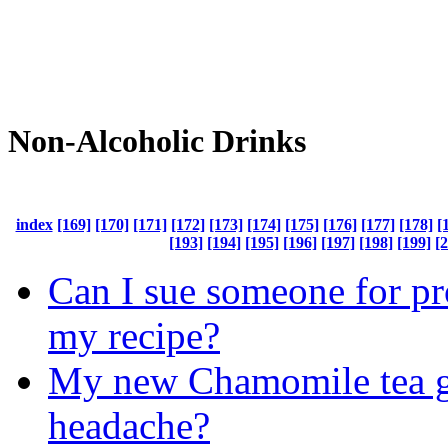
Non-Alcoholic Drinks
index
[169]
[170]
[171]
[172]
[173]
[174]
[175]
[176]
[177]
[178]
[
[193]
[194]
[195]
[196]
[197]
[198]
[199]
[
Can I sue someone for pr
my recipe?
My new Chamomile tea 
headache?