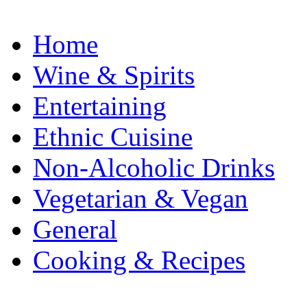
Home
Wine & Spirits
Entertaining
Ethnic Cuisine
Non-Alcoholic Drinks
Vegetarian & Vegan
General
Cooking & Recipes