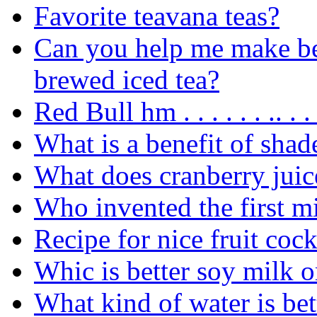
Favorite teavana teas?
Can you help me make b
brewed iced tea?
Red Bull hm . . . . . . .. . .
What is a benefit of shad
What does cranberry juice
Who invented the first m
Recipe for nice fruit cock
Whic is better soy milk o
What kind of water is bet