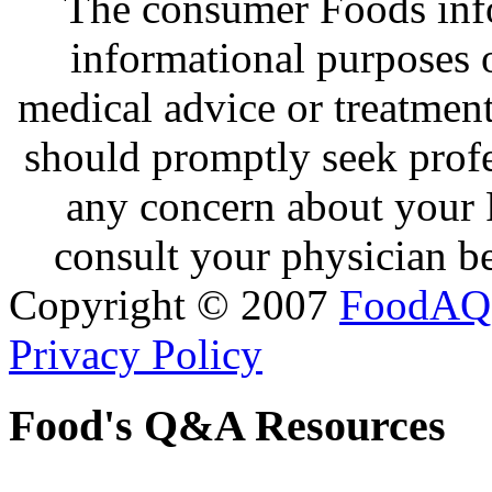
The consumer Foods info
informational purposes o
medical advice or treatmen
should promptly seek profe
any concern about your 
consult your physician be
Copyright © 2007
FoodAQ
Privacy Policy
Food's Q&A Resources