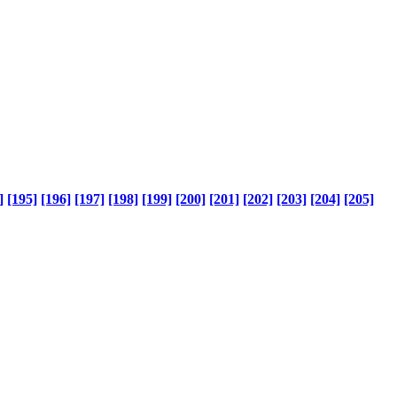
]
[195]
[196]
[197]
[198]
[199]
[200]
[201]
[202]
[203]
[204]
[205]