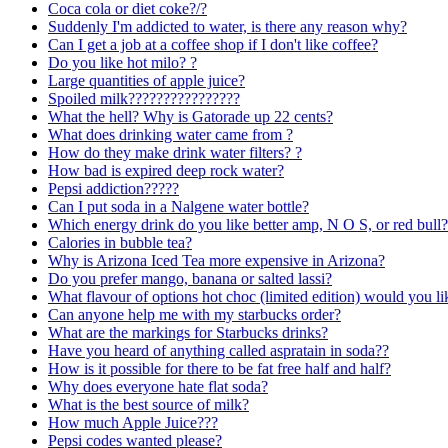
Coca cola or diet coke?/?
Suddenly I'm addicted to water, is there any reason why?
Can I get a job at a coffee shop if I don't like coffee?
Do you like hot milo? ?
Large quantities of apple juice?
Spoiled milk????????????????
What the hell? Why is Gatorade up 22 cents?
What does drinking water came from ?
How do they make drink water filters? ?
How bad is expired deep rock water?
Pepsi addiction?????
Can I put soda in a Nalgene water bottle?
Which energy drink do you like better amp, N O S, or red bull?
Calories in bubble tea?
Why is Arizona Iced Tea more expensive in Arizona?
Do you prefer mango, banana or salted lassi?
What flavour of options hot choc (limited edition) would you li
Can anyone help me with my starbucks order?
What are the markings for Starbucks drinks?
Have you heard of anything called aspratain in soda??
How is it possible for there to be fat free half and half?
Why does everyone hate flat soda?
What is the best source of milk?
How much Apple Juice???
Pepsi codes wanted please?