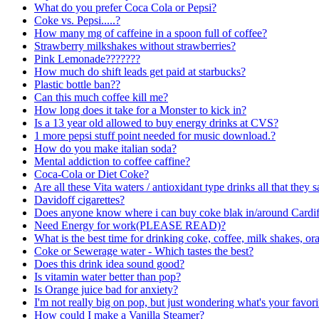
What do you prefer Coca Cola or Pepsi?
Coke vs. Pepsi.....?
How many mg of caffeine in a spoon full of coffee?
Strawberry milkshakes without strawberries?
Pink Lemonade???????
How much do shift leads get paid at starbucks?
Plastic bottle ban??
Can this much coffee kill me?
How long does it take for a Monster to kick in?
Is a 13 year old allowed to buy energy drinks at CVS?
1 more pepsi stuff point needed for music download.?
How do you make italian soda?
Mental addiction to coffee caffine?
Coca-Cola or Diet Coke?
Are all these Vita waters / antioxidant type drinks all that they s
Davidoff cigarettes?
Does anyone know where i can buy coke blak in/around Cardif
Need Energy for work(PLEASE READ)?
What is the best time for drinking coke, coffee, milk shakes, or
Coke or Sewerage water - Which tastes the best?
Does this drink idea sound good?
Is vitamin water better than pop?
Is Orange juice bad for anxiety?
I'm not really big on pop, but just wondering what's your favor
How could I make a Vanilla Steamer?