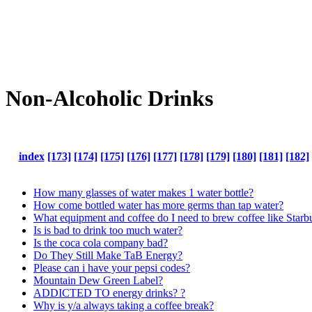
Non-Alcoholic Drinks
index
[173]
[174]
[175]
[176]
[177]
[178]
[179]
[180]
[181]
[182]
How many glasses of water makes 1 water bottle?
How come bottled water has more germs than tap water?
What equipment and coffee do I need to brew coffee like Star
Is is bad to drink too much water?
Is the coca cola company bad?
Do They Still Make TaB Energy?
Please can i have your pepsi codes?
Mountain Dew Green Label?
ADDICTED TO energy drinks? ?
Why is y/a always taking a coffee break?