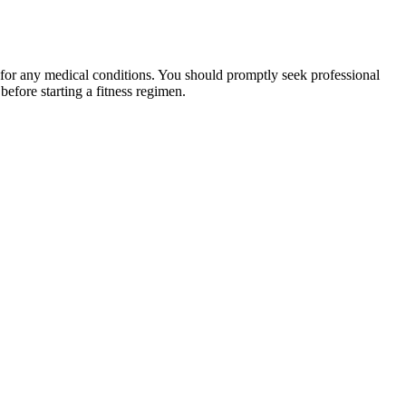
 for any medical conditions. You should promptly seek professional
fore starting a fitness regimen.