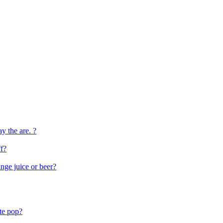
ay the are. ?
f?
ange juice or beer?
ite pop?