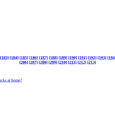
[183]
[184]
[185]
[186]
[187]
[188]
[189]
[190]
[191]
[192]
[193]
[194
[206]
[207]
[208]
[209]
[210]
[211]
[212]
[213]
bucks at home?