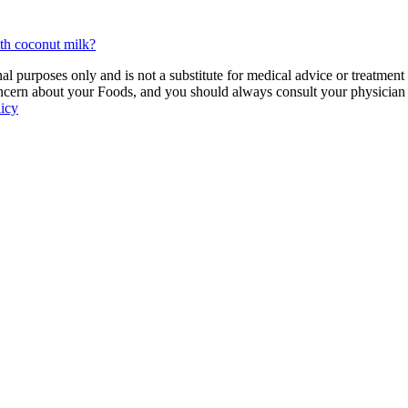
ith coconut milk?
 purposes only and is not a substitute for medical advice or treatment
ncern about your Foods, and you should always consult your physician be
licy