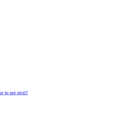
ke to see next?