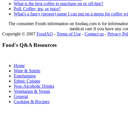
What is the best coffee to purchase on or off-line?
Poll: Coffee, tea, or juice?
What's a fancy (proper) name I can put on a menu for coffee w
The consumer Foods information on foodaq.com is for informational
medical care if you have any co
Copyright © 2007
FoodAQ
-
Terms of Use
-
Contact us
-
Privacy Po
Food's Q&A Resources
Home
Wine & Spirits
Entertaining
Ethnic Cuisine
Non-Alcoholic Drinks
Vegetarian & Vegan
General
Cooking & Recipes