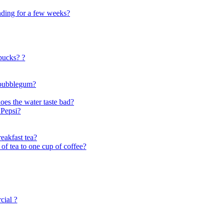
tanding for a few weeks?
rbucks? ?
e bubblegum?
does the water taste bad?
 Pepsi?
reakfast tea?
 of tea to one cup of coffee?
cial ?