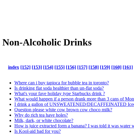
Non-Alcoholic Drinks
index
[152]
[153]
[154]
[155]
[156]
[157]
[158]
[159]
[160]
[161]
Where can i buy tapioca for bubble tea in toronto?
Is drinking flat soda healthier than un-flat soda?
What's your fave holiday type Starbucks drink ?
What would happen if a person drank more than 3 cans of Mons
I drink a gallon of UNSWEATENED/DECAFFEINATED Iced Tea e
Question please white cow brown cow choco milk?
Why do rich tea have holes?
Milk, dark, or white chocolate?
How is juice extracted form a banana? I was told it was water wit
Is Kool-aid bad for you?