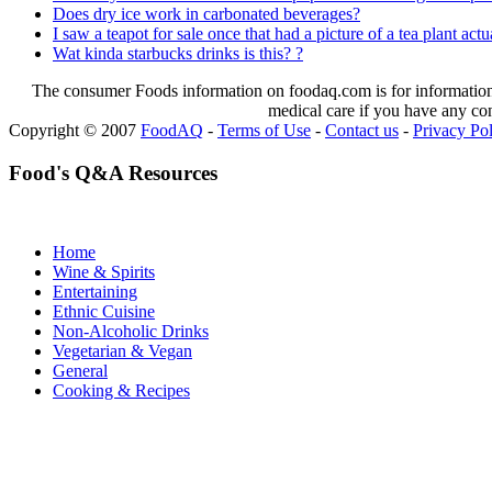
Does dry ice work in carbonated beverages?
I saw a teapot for sale once that had a picture of a tea plant actua
Wat kinda starbucks drinks is this? ?
The consumer Foods information on foodaq.com is for informational
medical care if you have any co
Copyright © 2007
FoodAQ
-
Terms of Use
-
Contact us
-
Privacy Po
Food's Q&A Resources
Home
Wine & Spirits
Entertaining
Ethnic Cuisine
Non-Alcoholic Drinks
Vegetarian & Vegan
General
Cooking & Recipes