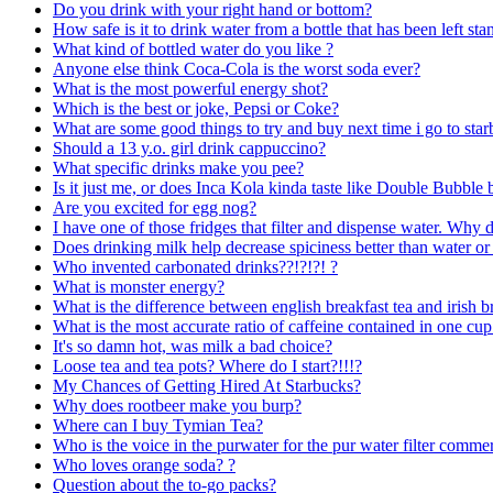
Do you drink with your right hand or bottom?
How safe is it to drink water from a bottle that has been left s
What kind of bottled water do you like ?
Anyone else think Coca-Cola is the worst soda ever?
What is the most powerful energy shot?
Which is the best or joke, Pepsi or Coke?
What are some good things to try and buy next time i go to sta
Should a 13 y.o. girl drink cappuccino?
What specific drinks make you pee?
Is it just me, or does Inca Kola kinda taste like Double Bubbl
Are you excited for egg nog?
I have one of those fridges that filter and dispense water. Why 
Does drinking milk help decrease spiciness better than water or
Who invented carbonated drinks??!?!?! ?
What is monster energy?
What is the difference between english breakfast tea and irish b
What is the most accurate ratio of caffeine contained in one cup
It's so damn hot, was milk a bad choice?
Loose tea and tea pots? Where do I start?!!!?
My Chances of Getting Hired At Starbucks?
Why does rootbeer make you burp?
Where can I buy Tymian Tea?
Who is the voice in the purwater for the pur water filter commer
Who loves orange soda? ?
Question about the to-go packs?