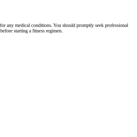
 for any medical conditions. You should promptly seek professional
fore starting a fitness regimen.