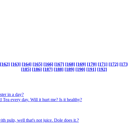
[162]
[163]
[164]
[165]
[166]
[167]
[168]
[169]
[170]
[171]
[172]
[173
[185]
[186]
[187]
[188]
[189]
[190]
[191]
[192]
ter in a day?
very day. Will it hurt me? Is it healthy?
h pulp, well that's not juice. Dole does it.?