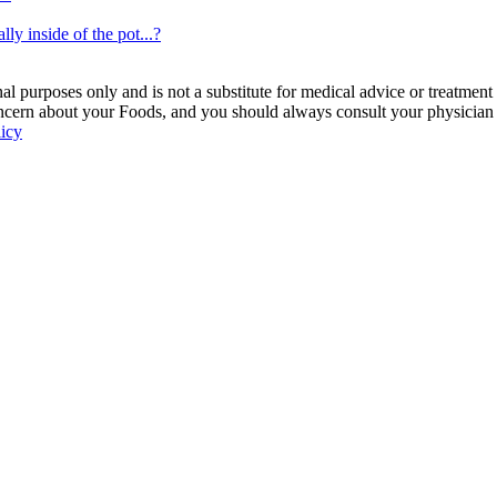
lly inside of the pot...?
 purposes only and is not a substitute for medical advice or treatment
ncern about your Foods, and you should always consult your physician be
licy