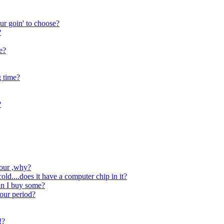
 ur goin' to choose?
?
e?
g time?
?
vour ,why?
d....does it have a computer chip in it?
can I buy some?
our period?
!?