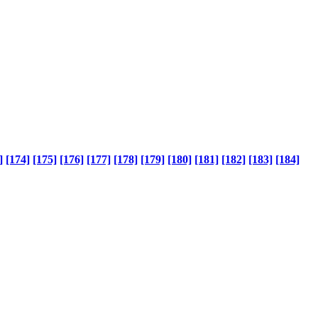
]
[174]
[175]
[176]
[177]
[178]
[179]
[180]
[181]
[182]
[183]
[184]