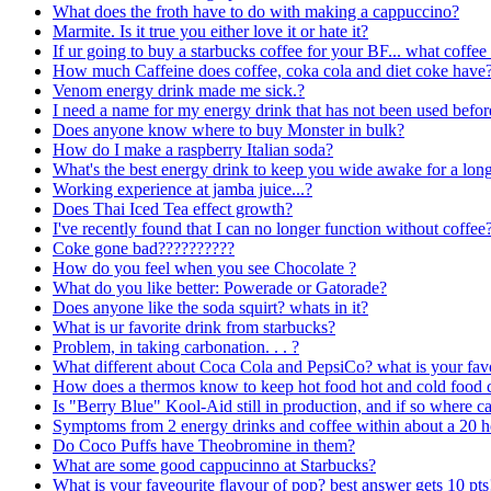
What does the froth have to do with making a cappuccino?
Marmite. Is it true you either love it or hate it?
If ur going to buy a starbucks coffee for your BF... what coffee
How much Caffeine does coffee, coka cola and diet coke have
Venom energy drink made me sick.?
I need a name for my energy drink that has not been used befor
Does anyone know where to buy Monster in bulk?
How do I make a raspberry Italian soda?
What's the best energy drink to keep you wide awake for a lon
Working experience at jamba juice...?
Does Thai Iced Tea effect growth?
I've recently found that I can no longer function without coffee
Coke gone bad??????????
How do you feel when you see Chocolate ?
What do you like better: Powerade or Gatorade?
Does anyone like the soda squirt? whats in it?
What is ur favorite drink from starbucks?
Problem, in taking carbonation. . . ?
What different about Coca Cola and PepsiCo? what is your fa
How does a thermos know to keep hot food hot and cold food col
Is "Berry Blue" Kool-Aid still in production, and if so where 
Symptoms from 2 energy drinks and coffee within about a 20 h
Do Coco Puffs have Theobromine in them?
What are some good cappucinno at Starbucks?
What is your faveourite flavour of pop? best answer gets 10 pts