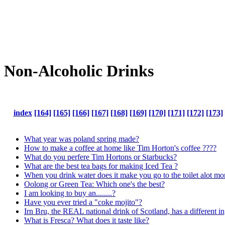
Non-Alcoholic Drinks
index
[164]
[165]
[166]
[167]
[168]
[169]
[170]
[171]
[172]
[173]
What year was poland spring made?
How to make a coffee at home like Tim Horton's coffee ????
What do you perfere Tim Hortons or Starbucks?
What are the best tea bags for making Iced Tea ?
When you drink water does it make you go to the toilet alot mo
Oolong or Green Tea: Which one's the best?
I am looking to buy an........?
Have you ever tried a "coke mojito"?
Irn Bru, the REAL national drink of Scotland, has a different in
What is Fresca? What does it taste like?