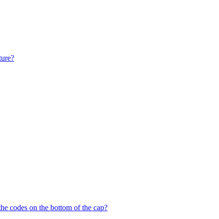
ture?
the codes on the bottom of the cap?