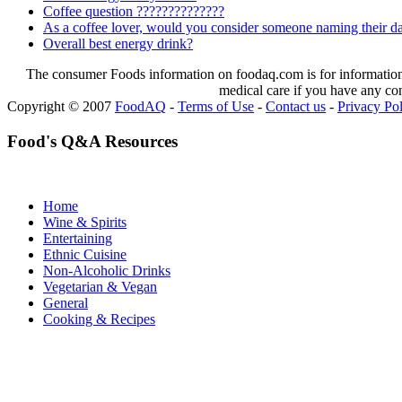
Coffee question ??????????????
As a coffee lover, would you consider someone naming their dau
Overall best energy drink?
The consumer Foods information on foodaq.com is for informational
medical care if you have any co
Copyright © 2007
FoodAQ
-
Terms of Use
-
Contact us
-
Privacy Po
Food's Q&A Resources
Home
Wine & Spirits
Entertaining
Ethnic Cuisine
Non-Alcoholic Drinks
Vegetarian & Vegan
General
Cooking & Recipes