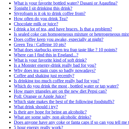
What is your favorite bottled water? Dasani or Aqaufina?
Tonight I sit drinking this drink?
Styrofoam is it ok to drink coffee from?
How often do you drink Tea?
Chocolate milk or juice?
I drink a lot of tea, and have braces. Is that a problem?
Is sealed coke can homogeneous mixture or heterogeneous mix
Does coffee keep you awake, especially at night?
Green Tea / Caffeine 10 pts?
What does starbucks green tea frap taste like ? 10 points?
Where can I find this in England...?
What is your favorite kind of soft drink?
Is a Monster energy-drink really bad for you?
Why does tea stain cups so badly nowadays?
Coffee and shaking just recently?
Is drinking too much coffee really bad for you?
Which do you drink the most , bottled water or tap water?
How many triangles are on the new diet Pepsi can?
Poll: Orange or Apple Juice?
Which state makes the best of the following foodstuffs?
What drink should i try?
Is their any hope for being an alcoholic?
What are some salty, non alcoholic drinks?
Does anyone have any coke or fanta caps if so can you tell me 
5 hour energy really work?