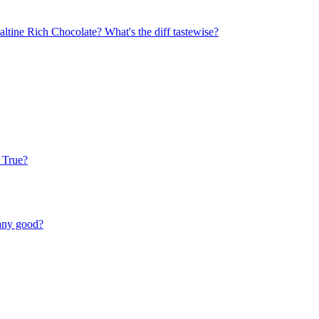
ltine Rich Chocolate? What's the diff tastewise?
 True?
 any good?