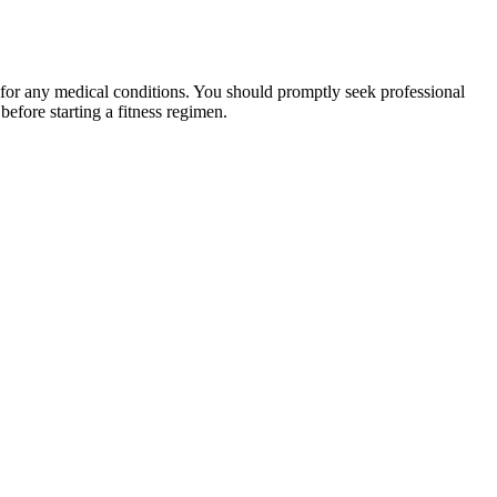
 for any medical conditions. You should promptly seek professional
fore starting a fitness regimen.