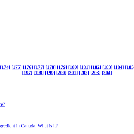
[174]
[175]
[176]
[177]
[178]
[179]
[180]
[181]
[182]
[183]
[184]
[185
[197]
[198]
[199]
[200]
[201]
[202]
[203]
[204]
re?
gredient in Canada. What is it?