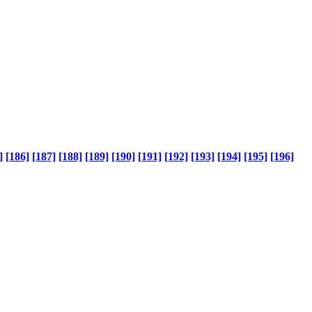
]
[186]
[187]
[188]
[189]
[190]
[191]
[192]
[193]
[194]
[195]
[196]