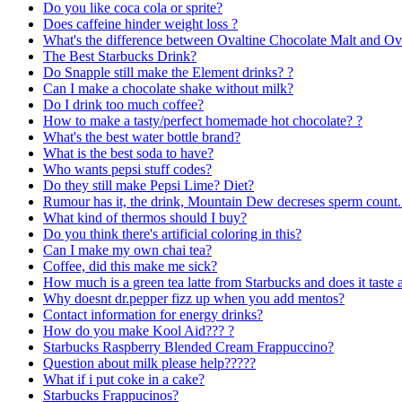
Do you like coca cola or sprite?
Does caffeine hinder weight loss ?
What's the difference between Ovaltine Chocolate Malt and Ova
The Best Starbucks Drink?
Do Snapple still make the Element drinks? ?
Can I make a chocolate shake without milk?
Do I drink too much coffee?
How to make a tasty/perfect homemade hot chocolate? ?
What's the best water bottle brand?
What is the best soda to have?
Who wants pepsi stuff codes?
Do they still make Pepsi Lime? Diet?
Rumour has it, the drink, Mountain Dew decreses sperm count.
What kind of thermos should I buy?
Do you think there's artificial coloring in this?
Can I make my own chai tea?
Coffee, did this make me sick?
How much is a green tea latte from Starbucks and does it taste
Why doesnt dr.pepper fizz up when you add mentos?
Contact information for energy drinks?
How do you make Kool Aid??? ?
Starbucks Raspberry Blended Cream Frappuccino?
Question about milk please help?????
What if i put coke in a cake?
Starbucks Frappucinos?