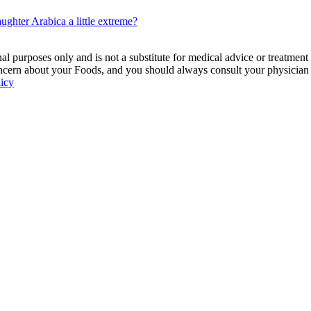
ghter Arabica a little extreme?
 purposes only and is not a substitute for medical advice or treatment
ncern about your Foods, and you should always consult your physician be
licy