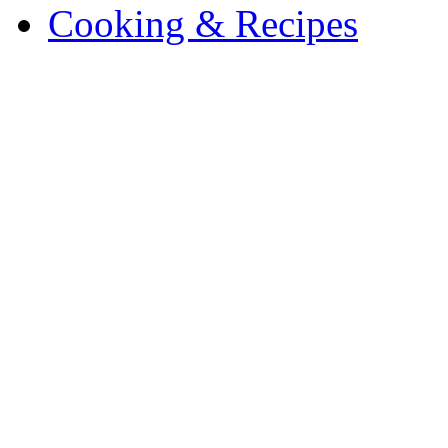
Cooking & Recipes