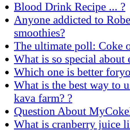
Blood Drink Recipe ... ?
Anyone addicted to Rob
smoothies?
The ultimate poll: Coke o
What is so special about 
Which one is better foryo
What is the best way to 
kava farm? ?
Question About MyCoke
What is cranberry juice l