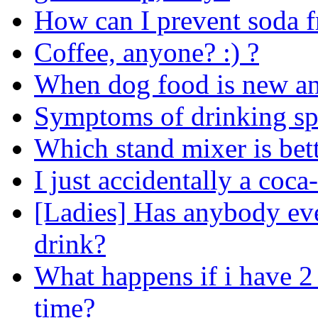
How can I prevent soda fr
Coffee, anyone? :) ?
When dog food is new and
Symptoms of drinking sp
Which stand mixer is bett
I just accidentally a coca-
[Ladies] Has anybody ev
drink?
What happens if i have 2
time?