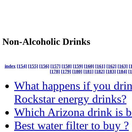
Non-Alcoholic Drinks
index
[154]
[155]
[156]
[157]
[158]
[159]
[160]
[161]
[162]
[163]
[
[178]
[179]
[180]
[181]
[182]
[183]
[184]
[
What happens if you dri
Rockstar energy drinks?
Which Arizona drink is b
Best water filter to buy ?