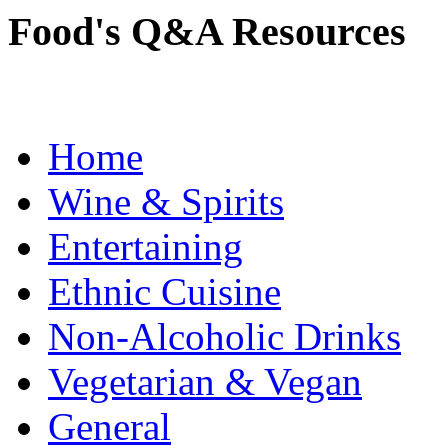
Food's Q&A Resources
Home
Wine & Spirits
Entertaining
Ethnic Cuisine
Non-Alcoholic Drinks
Vegetarian & Vegan
General