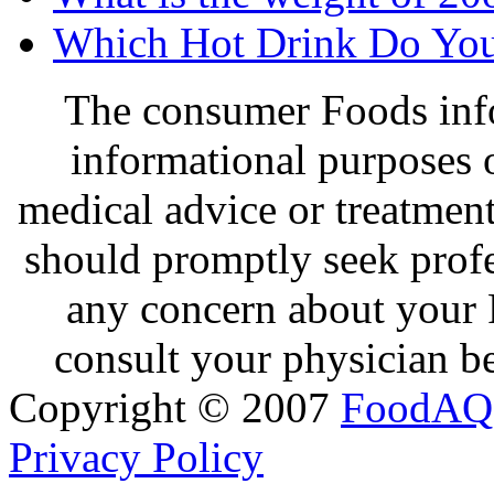
Which Hot Drink Do You
The consumer Foods info
informational purposes o
medical advice or treatmen
should promptly seek profe
any concern about your 
consult your physician be
Copyright © 2007
FoodAQ
Privacy Policy