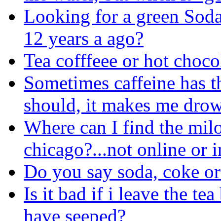
Looking for a green Soda
12 years a ago?
Tea cofffeee or hot choco
Sometimes caffeine has th
should, it makes me drow
Where can I find the milo
chicago?...not online or i
Do you say soda, coke o
Is it bad if i leave the te
have seeped?