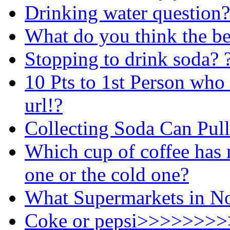
Drinking water question?
What do you think the be
Stopping to drink soda? 
10 Pts to 1st Person who
url!?
Collecting Soda Can Pull
Which cup of coffee has 
one or the cold one?
What Supermarkets in Nor
Coke or pepsi>>>>>>>