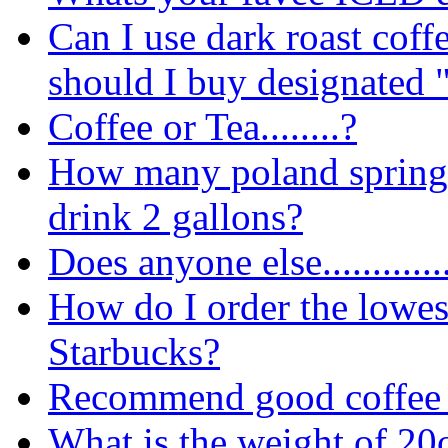
Can I use dark roast coff
should I buy designated 
Coffee or Tea........?
How many poland spring b
drink 2 gallons?
Does anyone else............
How do I order the lowes
Starbucks?
Recommend good coffee 
What is the weight of 20