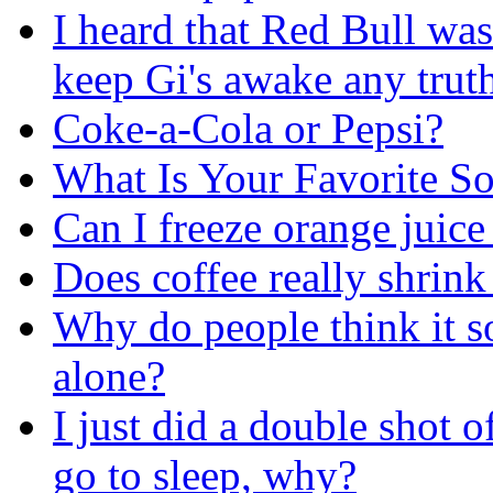
I heard that Red Bull was
keep Gi's awake any truth
Coke-a-Cola or Pepsi?
What Is Your Favorite 
Can I freeze orange juice 
Does coffee really shrin
Why do people think it so
alone?
I just did a double shot 
go to sleep, why?