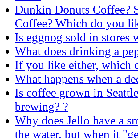
Dunkin Donuts Coffee? 
Coffee? Which do you lik
Is eggnog sold in stores 
What does drinking a pep
If you like either, which
What happens when a deer
Is coffee grown in Seattle
brewing? ?
Why does Jello have a s
the water, but when it "ge