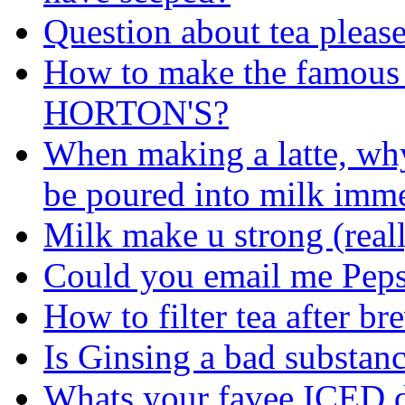
Question about tea pleas
How to make the famous
HORTON'S?
When making a latte, why
be poured into milk imme
Milk make u strong (real
Could you email me Peps
How to filter tea after b
Is Ginsing a bad substan
Whats your favee ICED d