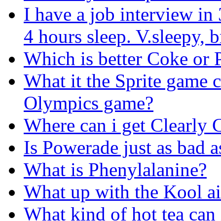
I have a job interview in
4 hours sleep. V.sleepy, b
Which is better Coke or 
What it the Sprite game
Olympics game?
Where can i get Clearly 
Is Powerade just as bad 
What is Phenylalanine?
What up with the Kool a
What kind of hot tea can 