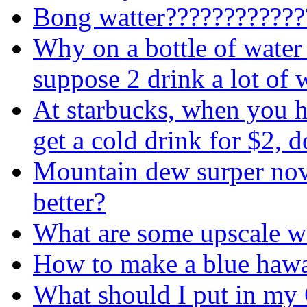
Bong
watter????????????
Why on a bottle of water 
suppose 2 drink a lot of 
At starbucks, when you h
get a cold drink for $2, 
Mountain dew surper nova
better?
What are some upscale wa
How to make a blue hawa
What should I put in my