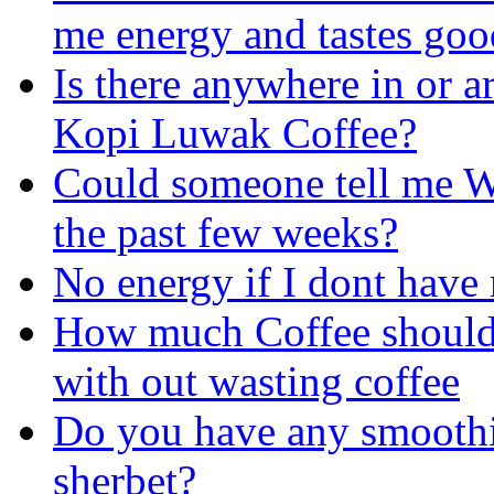
me energy and tastes goo
Is there anywhere in or a
Kopi Luwak Coffee?
Could someone tell me W
the past few weeks?
No energy if I dont have 
How much Coffee should I
with out wasting
coffee
Do you have any smoothie
sherbet?