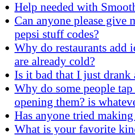
Help needed with Smooth
Can anyone please give 
pepsi stuff codes?
Why do restaurants add i
are already cold?
Is it bad that I just dran
Why do some people tap t
opening them? is whateve
Has anyone tried making 
What is your favorite ki