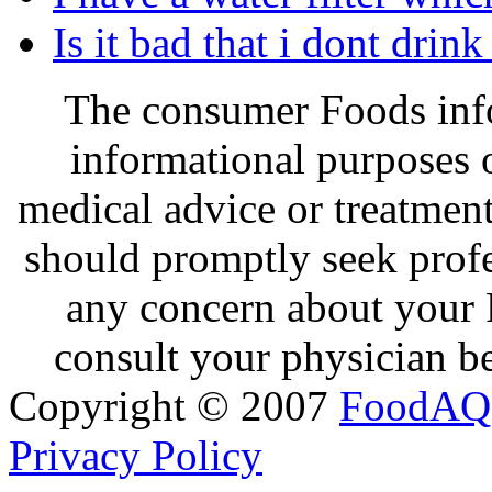
Is it bad that i dont drin
The consumer Foods info
informational purposes o
medical advice or treatmen
should promptly seek profe
any concern about your 
consult your physician be
Copyright © 2007
FoodAQ
Privacy Policy