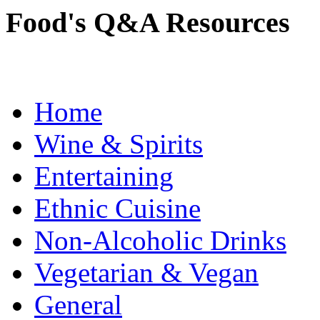
Food's Q&A Resources
Home
Wine & Spirits
Entertaining
Ethnic Cuisine
Non-Alcoholic Drinks
Vegetarian & Vegan
General