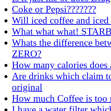
Coke or Pepsi???????
Will iced coffee and iced
What what what! STA
Whats the difference be
ZERO?
How many calories does a
Are drinks which claim to
original
How much Coffee is too 
I have a water filter whic