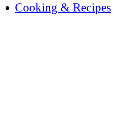
Cooking & Recipes