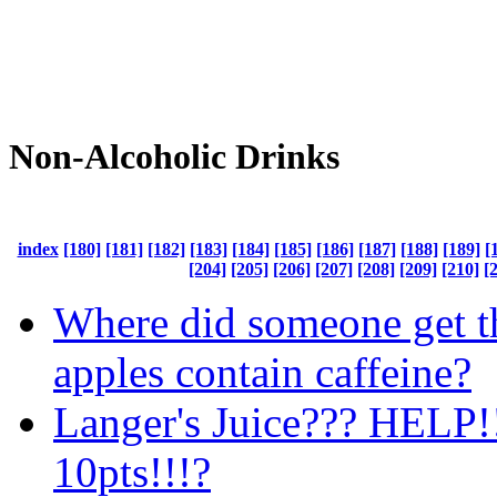
Non-Alcoholic Drinks
index
[180]
[181]
[182]
[183]
[184]
[185]
[186]
[187]
[188]
[189]
[
[204]
[205]
[206]
[207]
[208]
[209]
[210]
[
Where did someone get th
apples contain caffeine?
Langer's Juice??? HELP!
10pts!!!?