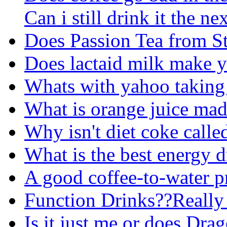
Can i still drink it the n
Does Passion Tea from St
Does lactaid milk make y
Whats with yahoo taking 
What is orange juice mad
Why isn't diet coke calle
What is the best energy 
A good coffee-to-water pr
Function Drinks??Reall
Is it just me or does Drag