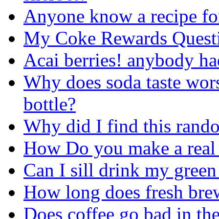
Anyone know a recipe for
My Coke Rewards Quest
Acai berries! anybody h
Why does soda taste wors
bottle?
Why did I find this ran
How Do you make a real 
Can I sill drink my green t
How long does fresh brew
Does coffee go bad in the