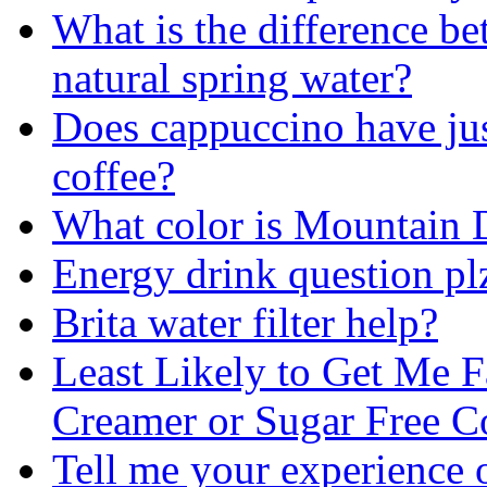
What is the difference b
natural spring water?
Does cappuccino have jus
coffee?
What color is Mountain
Energy drink question pl
Brita water filter help?
Least Likely to Get Me F
Creamer or Sugar Free C
Tell me your experience 