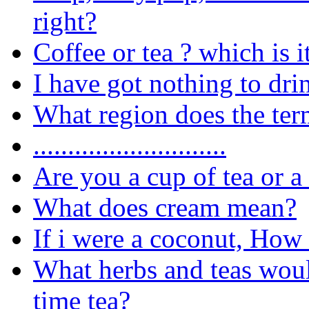
right?
Coffee or tea ? which is i
I have got nothing to dri
What region does the te
............................
Are you a cup of tea or a
What does cream mean?
If i were a coconut, Ho
What herbs and teas woul
time tea?