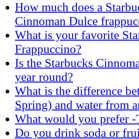
How much does a Starbu
Cinnoman Dulce frappucc
What is your favorite St
Frappuccino?
Is the Starbucks Cinnoma
year round?
What is the difference b
Spring) and water from an
What would you prefer -T
Do you drink soda or frui