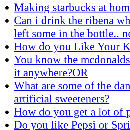
Making starbucks at hom
Can i drink the ribena wh
left some in the bottle.. n
How do you Like Your K
You know the mcdonalds 
it anywhere?OR
What are some of the dan
artificial sweeteners?
How do you get a lot of 
Do you like Pepsi or Spri