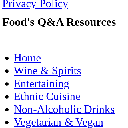
Privacy Policy
Food's Q&A Resources
Home
Wine & Spirits
Entertaining
Ethnic Cuisine
Non-Alcoholic Drinks
Vegetarian & Vegan