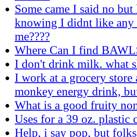
Some came I said no but 
knowing I didnt like any 
me????
Where Can I find BAWL
I don't drink milk. what 
I work at a grocery store
monkey energy drink, but 
What is a good fruity non
Uses for a 39 oz. plastic 
Help, i say pop, but folk