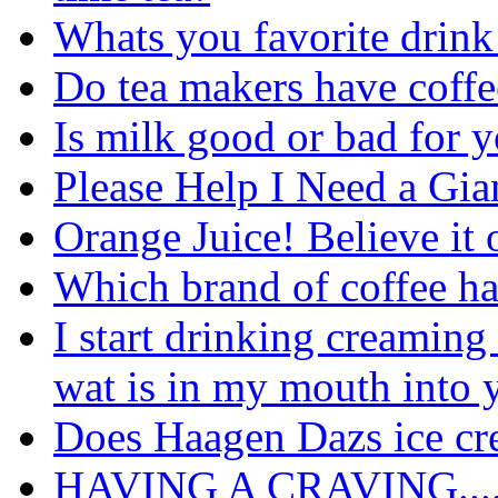
Whats you favorite dri
Do tea makers have coffe
Is milk good or bad for 
Please Help I Need a Gia
Orange Juice! Believe it or
Which brand of coffee ha
I start drinking creaming
wat is in my mouth into 
Does Haagen Dazs ice cr
HAVING A CRAVING....w