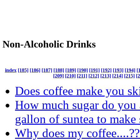
Non-Alcoholic Drinks
index
[185]
[186]
[187]
[188]
[189]
[190]
[191]
[192]
[193]
[194]
[
[209]
[210]
[211]
[212]
[213]
[214]
[215]
[
Does coffee make you sk
How much sugar do you 
gallon of suntea to make 
Why does my coffee....??