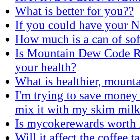
What is better for you??
If you could have your
How much is a can of soft
Is Mountain Dew Code Red
your health?
What is healthier, mount
I'm trying to save money
mix it with my skim mil
Is mycokerewards worth 
Will it affect the coffee ta