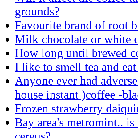
grounds?
Favourite brand of root b
Milk chocolate or white 
How long until brewed c
I like to smell tea and ea
Anyone ever had adverse 
house instant )coffee -bla
Frozen strawberry daiquir
Bay area's metromint.. is i
cereus?