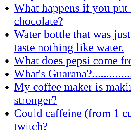
What happens if you put 
chocolate?
Water bottle that was just 
taste nothing like water.
What does pepsi come f
What's Guarana?..............
My coffee maker is makin
stronger?
Could caffeine (from 1 c
twitch?