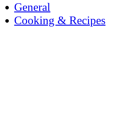
General
Cooking & Recipes