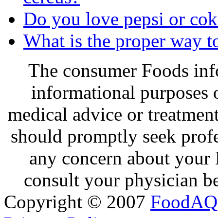
Do you love pepsi or cok
What is the proper way to
The consumer Foods info
informational purposes o
medical advice or treatmen
should promptly seek profe
any concern about your 
consult your physician be
Copyright © 2007
FoodAQ