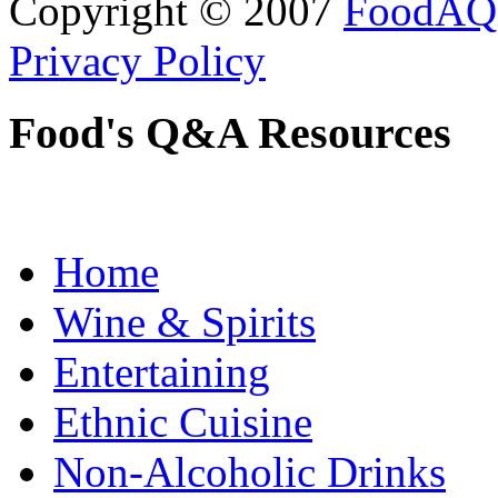
Copyright © 2007
FoodAQ
Privacy Policy
Food's Q&A Resources
Home
Wine & Spirits
Entertaining
Ethnic Cuisine
Non-Alcoholic Drinks