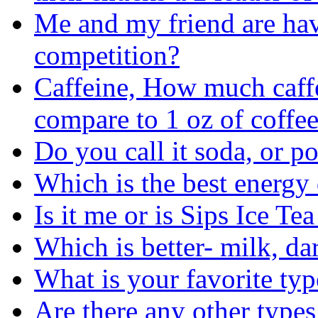
Me and my friend are ha
competition?
Caffeine, How much caffe
compare to 1 oz of coffe
Do you call it soda, or p
Which is the best energy
Is it me or is Sips Ice Te
Which is better- milk, d
What is your favorite typ
Are there any other types