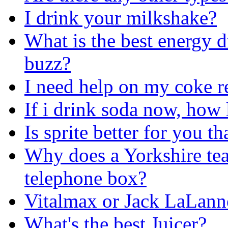
I drink your milkshake?
What is the best energy d
buzz?
I need help on my coke r
If i drink soda now, how l
Is sprite better for you t
Why does a Yorkshire tea
telephone box?
Vitalmax or Jack LaLann
What's the best Juicer?