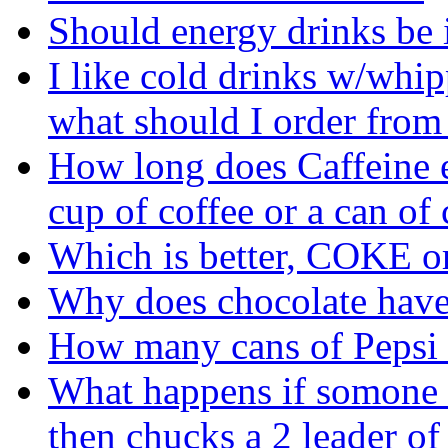
Should energy drinks be i
I like cold drinks w/whi
what should I order from
How long does Caffeine ef
cup of coffee or a can of
Which is better, COKE o
Why does chocolate have
How many cans of Pepsi d
What happens if somone 
then chucks a 2 leader of