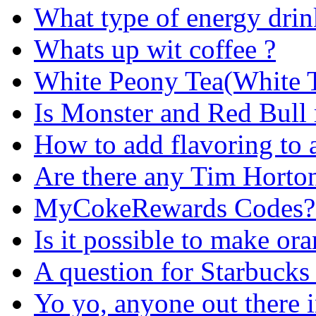
What type of energy drin
Whats up wit coffee ?
White Peony Tea(White Te
Is Monster and Red Bull 
How to add flavoring to 
Are there any Tim Hortons
MyCokeRewards Codes?....
Is it possible to make ora
A question for Starbucks
Yo yo, anyone out there i