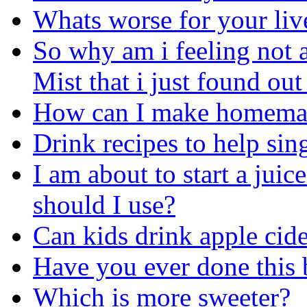
Whats worse for your liv
So why am i feeling not a
Mist that i just found out
How can I make homemad
Drink recipes to help sin
I am about to start a juice
should I use?
Can kids drink apple cid
Have you ever done this 
Which is more sweeter?