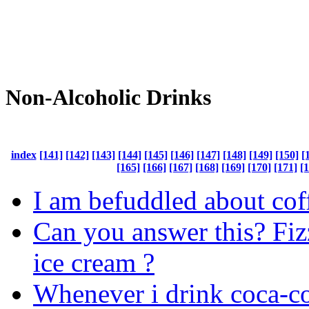
Non-Alcoholic Drinks
index
[141]
[142]
[143]
[144]
[145]
[146]
[147]
[148]
[149]
[150]
[
[165]
[166]
[167]
[168]
[169]
[170]
[171]
[
I am befuddled about coff
Can you answer this? Fi
ice cream ?
Whenever i drink coca-col