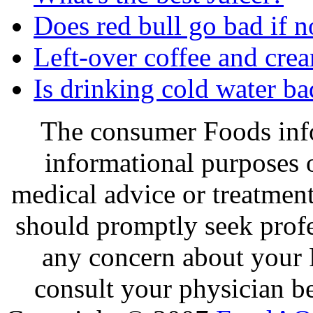
Does red bull go bad if n
Left-over coffee and cre
Is drinking cold water ba
The consumer Foods info
informational purposes o
medical advice or treatmen
should promptly seek profe
any concern about your 
consult your physician be