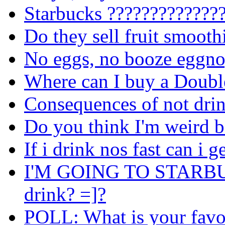
Starbucks
??????????????
Do they sell fruit smooth
No eggs, no booze eggno
Where can I buy a Doubl
Consequences of not dri
Do you think I'm weird b
If i drink nos fast can i g
I'M GOING TO STARBUCK
drink? =]?
POLL: What is your favou