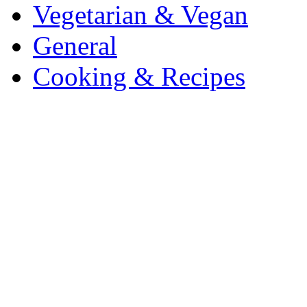
Vegetarian & Vegan
General
Cooking & Recipes