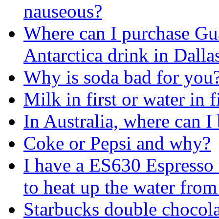
nauseous?
Where can I purchase Gu
Antarctica drink in Dall
Why is soda bad for you
Milk in first or water in fi
In Australia, where can 
Coke or Pepsi and why?
I have a ES630 Espresso 
to heat up the water from
Starbucks double chocola