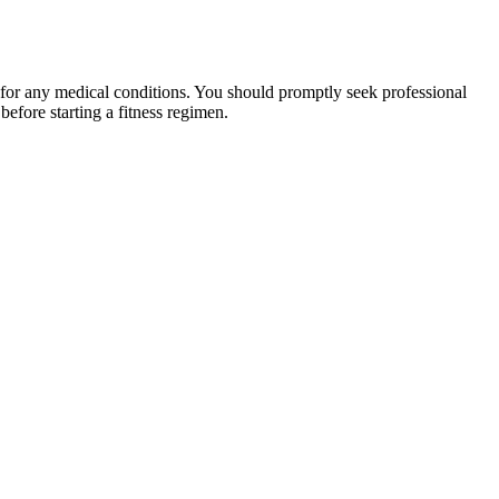
 for any medical conditions. You should promptly seek professional
fore starting a fitness regimen.