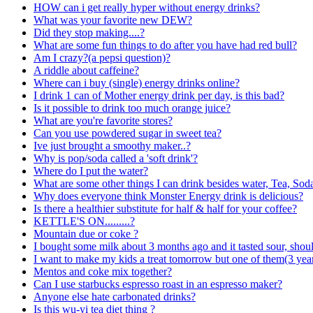
HOW can i get really hyper without energy drinks?
What was your favorite new DEW?
Did they stop making....?
What are some fun things to do after you have had red bull?
Am I crazy?(a pepsi question)?
A riddle about caffeine?
Where can i buy (single) energy drinks online?
I drink 1 can of Mother energy drink per day, is this bad?
Is it possible to drink too much orange juice?
What are you're favorite stores?
Can you use powdered sugar in sweet tea?
Ive just brought a smoothy maker..?
Why is pop/soda called a 'soft drink'?
Where do I put the water?
What are some other things I can drink besides water, Tea, Sod
Why does everyone think Monster Energy drink is delicious?
Is there a healthier substitute for half & half for your coffee?
KETTLE'S ON.........?
Mountain due or coke ?
I bought some milk about 3 months ago and it tasted sour, should i
I want to make my kids a treat tomorrow but one of them(3 year
Mentos and coke mix together?
Can I use starbucks espresso roast in an espresso maker?
Anyone else hate carbonated drinks?
Is this wu-yi tea diet thing ?