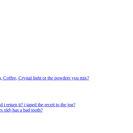
a, Coffee, Crystal light or the powders you mix?
 return it? i taped the receit to the jug?
s old) has a bad tooth?