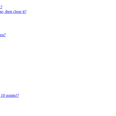
k?
e, then close it?
tea?
 10 points!?