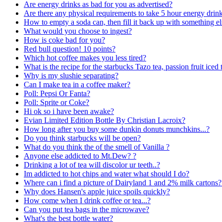
Are energy drinks as bad for you as advertised?
Are there any physical requirements to take 5 hour energy drin
How to empty a soda can, then fill it back up with something els
What would you choose to ingest?
How is coke bad for you?
Red bull question! 10 points?
Which hot coffee makes you less tired?
What is the recipe for the starbucks Tazo tea, passion fruit iced 
Why is my slushie separating?
Can I make tea in a coffee maker?
Poll: Pepsi Or Fanta?
Poll: Sprite or Coke?
Hi ok so i have been awake?
Evian Limited Edition Bottle By Christian Lacroix?
How long after you buy some dunkin donuts munchkins...?
Do you think starbucks will be open?
What do you think the of the smell of Vanilla ?
Anyone else addicted to Mt.Dew? ?
Drinking a lot of tea will discolor ur teeth..?
Im addicted to hot chips and water what should I do?
Where can i find a picture of Dairyland 1 and 2% milk cartons?
Why does Hansen's apple juice spoils quickly?
How come when I drink coffee or tea...?
Can you put tea bags in the microwave?
What's the best bottle water?