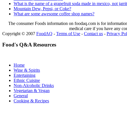
What is the name of a grapefruit soda made in mexico, not jarri
Mountain Dew, Pepsi, or Coke?
What are some awesome coffee shop names?
The consumer Foods information on foodaq.com is for informational
medical care if you have any co
Copyright © 2007
FoodAQ
-
Terms of Use
-
Contact us
-
Privacy Po
Food's Q&A Resources
Home
Wine & Spirits
Entertaining
Ethnic Cuisine
Non-Alcoholic Drinks
Vegetarian & Vegan
General
Cooking & Recipes