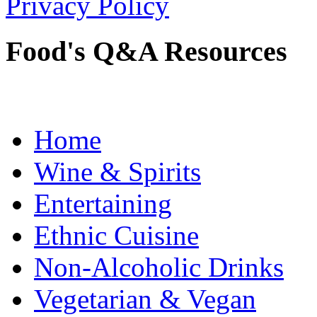
Privacy Policy
Food's Q&A Resources
Home
Wine & Spirits
Entertaining
Ethnic Cuisine
Non-Alcoholic Drinks
Vegetarian & Vegan