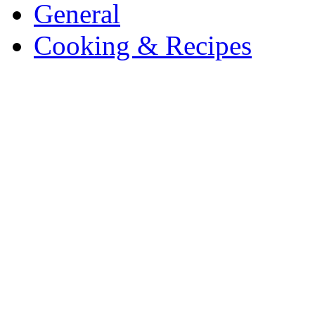
General
Cooking & Recipes