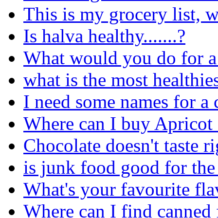
This is my grocery list, 
Is halva healthy.......?
What would you do for a
what is the most healthies
I need some names for a 
Where can I buy Apricot
Chocolate doesn't taste ri
is junk food good for th
What's your favourite fl
Where can I find canned 