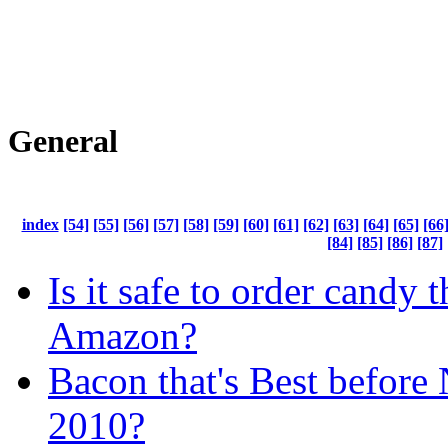
General
index
[54]
[55]
[56]
[57]
[58]
[59]
[60]
[61]
[62]
[63]
[64]
[65]
[66
[84]
[85]
[86]
[87]
Is it safe to order candy 
Amazon?
Bacon that's Best before
2010?