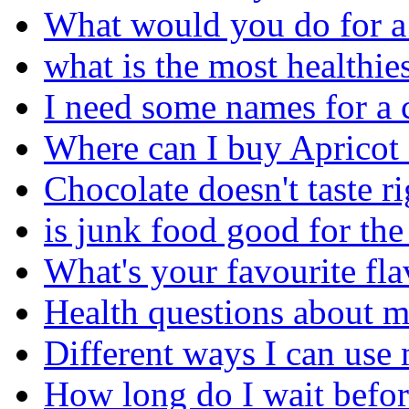
What would you do for a
what is the most healthies
I need some names for a 
Where can I buy Apricot
Chocolate doesn't taste ri
is junk food good for th
What's your favourite fl
Health questions about m
Different ways I can use 
How long do I wait before