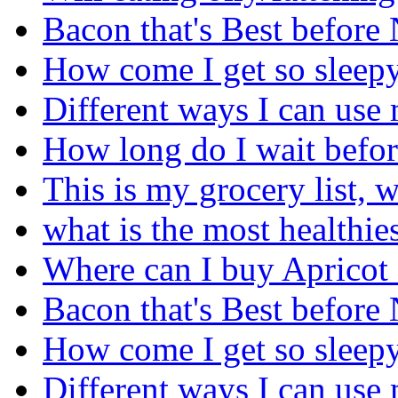
Bacon that's Best before
How come I get so sleepy 
Different ways I can use 
How long do I wait before
This is my grocery list, 
what is the most healthies
Where can I buy Apricot
Bacon that's Best before
How come I get so sleepy 
Different ways I can use 