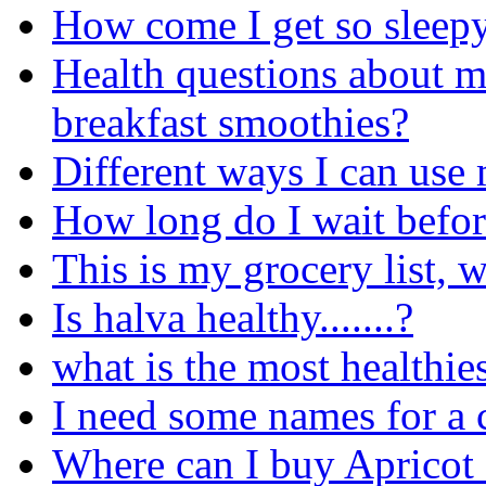
How come I get so sleepy 
Health questions about 
breakfast smoothies?
Different ways I can use 
How long do I wait before
This is my grocery list, 
Is halva healthy.......?
what is the most healthies
I need some names for a 
Where can I buy Apricot