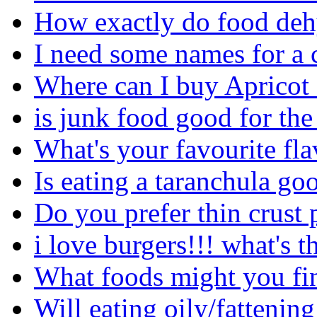
How exactly do food deh
I need some names for a 
Where can I buy Apricot
is junk food good for th
What's your favourite fl
Is eating a taranchula go
Do you prefer thin crust 
i love burgers!!! what's t
What foods might you fin
Will eating oily/fattenin