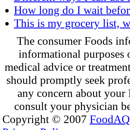
How long do I wait before
This is my grocery list, 
The consumer Foods info
informational purposes o
medical advice or treatmen
should promptly seek profe
any concern about your 
consult your physician be
Copyright © 2007
FoodAQ