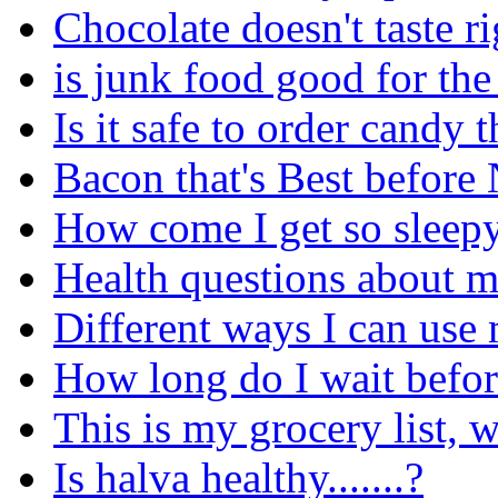
Chocolate doesn't taste ri
is junk food good for th
Is it safe to order cand
Bacon that's Best before
How come I get so sleepy 
Health questions about m
Different ways I can use 
How long do I wait before
This is my grocery list, 
Is halva healthy.......?