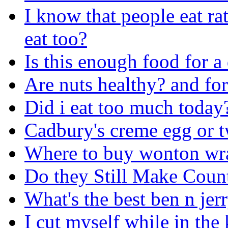
I know that people eat ra
eat too?
Is this enough food for a
Are nuts healthy? and fo
Did i eat too much today
Cadbury's creme egg or t
Where to buy wonton wr
Do they Still Make Coun
What's the best ben n jer
I cut myself while in the