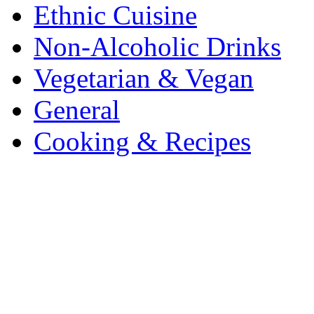
Ethnic Cuisine
Non-Alcoholic Drinks
Vegetarian & Vegan
General
Cooking & Recipes