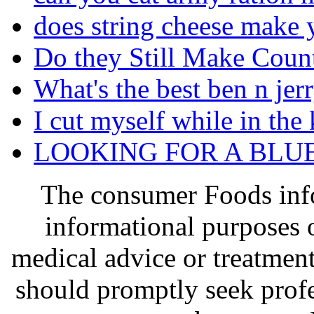
does string cheese make 
Do they Still Make Coun
What's the best ben n jer
I cut myself while in the
LOOKING FOR A BLU
The consumer Foods info
informational purposes o
medical advice or treatmen
should promptly seek profe