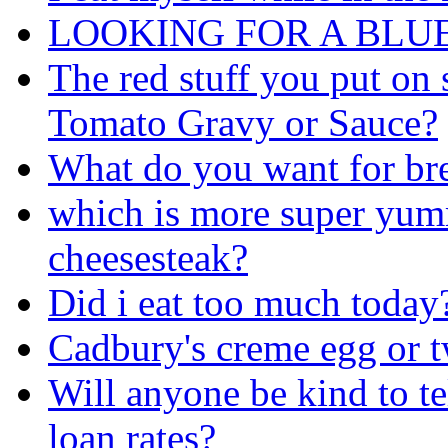
LOOKING FOR A BLU
The red stuff you put on 
Tomato Gravy or Sauce?
What do you want for br
which is more super yum
cheesesteak?
Did i eat too much today
Cadbury's creme egg or t
Will anyone be kind to te
loan rates?