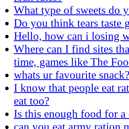
What type of sweets do yo
Do you think tears taste
Hello, how can i losing w
Where can I find sites th
time, games like The Foo
whats ur favourite snack
I know that people eat ra
eat too?
Is this enough food for a
can you eat army ration 