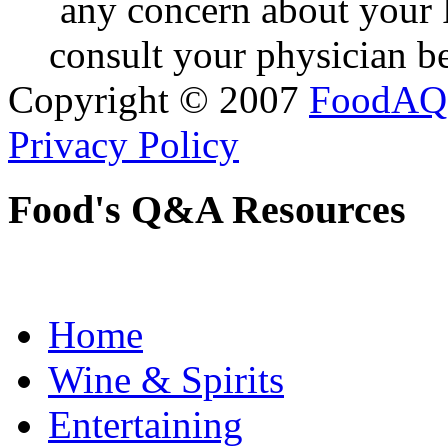
any concern about your 
consult your physician be
Copyright © 2007
FoodAQ
Privacy Policy
Food's Q&A Resources
Home
Wine & Spirits
Entertaining