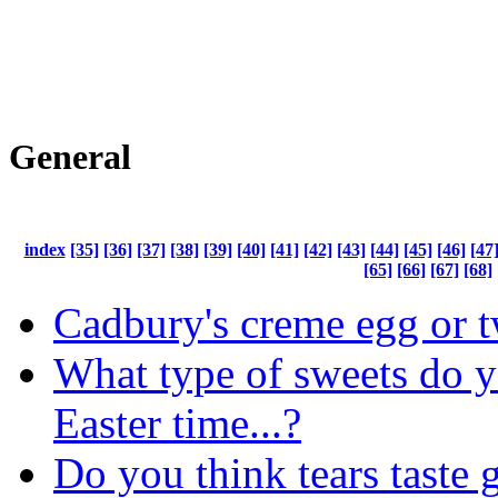
General
index
[35]
[36]
[37]
[38]
[39]
[40]
[41]
[42]
[43]
[44]
[45]
[46]
[47
[65]
[66]
[67]
[68]
Cadbury's creme egg or t
What type of sweets do y
Easter time...?
Do you think tears taste