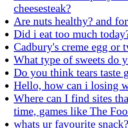
cheesesteak?
Are nuts healthy? and fo
Did i eat too much today
Cadbury's creme egg or t
What type of sweets do yo
Do you think tears taste
Hello, how can i losing w
Where can I find sites th
time, games like The Foo
whats ur favourite snack