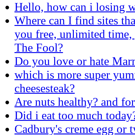
Hello, how can i losing w
Where can I find sites th
you free, unlimited time,
The Fool?
Do you love or hate Mar
which is more super yum
cheesesteak?
Are nuts healthy? and fo
Did i eat too much today
Cadbury's creme egg or t