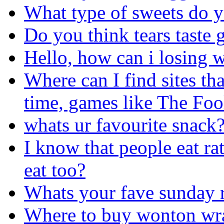
What type of sweets do yo
Do you think tears taste
Hello, how can i losing w
Where can I find sites th
time, games like The Foo
whats ur favourite snack
I know that people eat ra
eat too?
Whats your fave sunday r
Where to buy wonton wr