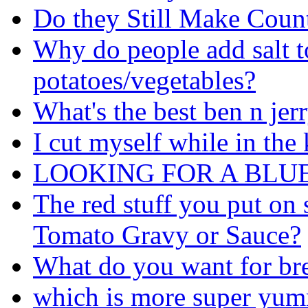
Do they Still Make Coun
Why do people add salt 
potatoes/vegetables?
What's the best ben n jer
I cut myself while in the
LOOKING FOR A BLU
The red stuff you put on 
Tomato Gravy or Sauce?
What do you want for br
which is more super yum