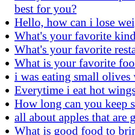
best for you?
Hello, how can i lose we
What's your favorite kind
What's your favorite rest
What is your favorite fo
i was eating small olives 
Everytime i eat hot wings
How long can you keep sl
all about apples that ar
What is good food to bri