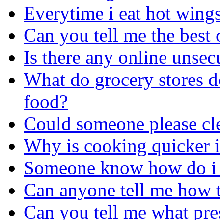
Everytime i eat hot wings
Can you tell me the best 
Is there any online unsec
What do grocery stores do
food?
Could someone please cle
Why is cooking quicker i
Someone know how do i g
Can anyone tell me how t
Can you tell me what pres