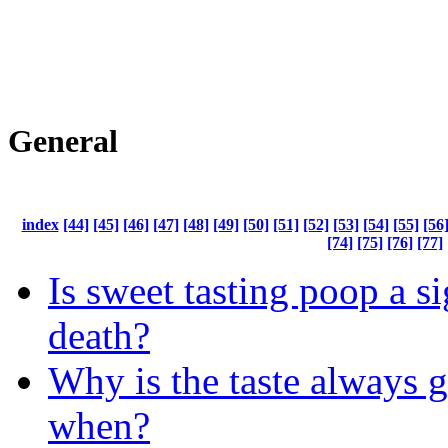
General
index
[44]
[45]
[46]
[47]
[48]
[49]
[50]
[51]
[52]
[53]
[54]
[55]
[56
[74]
[75]
[76]
[77]
Is sweet tasting poop a s
death?
Why is the taste always 
when?