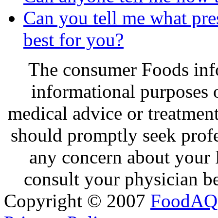
Can you tell me what pres
best for you?
The consumer Foods info
informational purposes o
medical advice or treatmen
should promptly seek profe
any concern about your 
consult your physician be
Copyright © 2007
FoodAQ