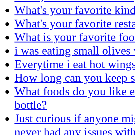
What's your favorite kind
What's your favorite rest
What is your favorite fo
i was eating small olives 
Everytime i eat hot wings
How long can you keep sl
What foods do you like ea
bottle?
Just curious if anyone mi
never had any issues with