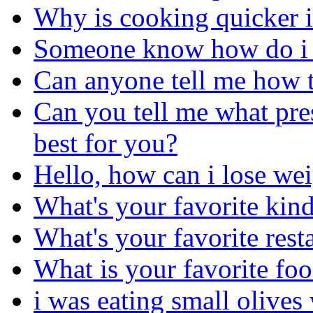
Why is cooking quicker i
Someone know how do i g
Can anyone tell me how t
Can you tell me what pres
best for you?
Hello, how can i lose we
What's your favorite kind
What's your favorite rest
What is your favorite fo
i was eating small olives 