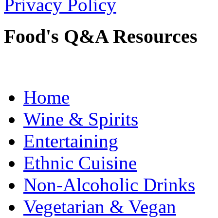
Privacy Policy
Food's Q&A Resources
Home
Wine & Spirits
Entertaining
Ethnic Cuisine
Non-Alcoholic Drinks
Vegetarian & Vegan