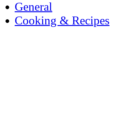
General
Cooking & Recipes