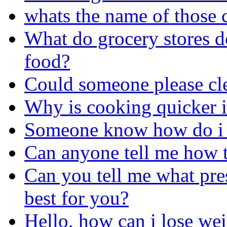
whats the name of those 
What do grocery stores do
food?
Could someone please cle
Why is cooking quicker i
Someone know how do i g
Can anyone tell me how t
Can you tell me what pres
best for you?
Hello, how can i lose we