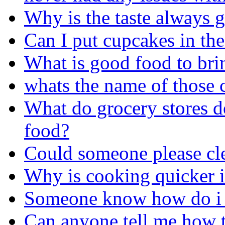
Why is the taste always
Can I put cupcakes in the
What is good food to bri
whats the name of those 
What do grocery stores do
food?
Could someone please cle
Why is cooking quicker i
Someone know how do i g
Can anyone tell me how t