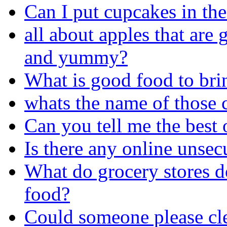
Can I put cupcakes in the
all about apples that are 
and yummy?
What is good food to bri
whats the name of those 
Can you tell me the best 
Is there any online unsec
What do grocery stores do
food?
Could someone please cle