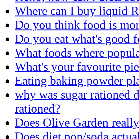
Where can I buy liquid 
Do you think food is more
Do you eat what's good f
What foods where popula
What's your favourite pi
Eating baking powder pl
why was sugar rationed
rationed?
Does Olive Garden really 
Does diet pop/soda actua