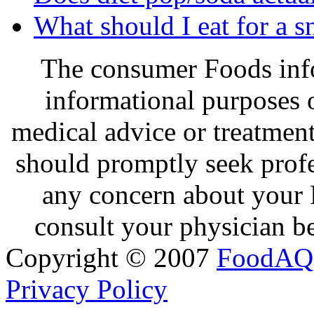
What should I eat for a 
The consumer Foods info
informational purposes o
medical advice or treatmen
should promptly seek profe
any concern about your 
consult your physician be
Copyright © 2007
FoodAQ
Privacy Policy