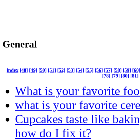
General
index
[48]
[49]
[50]
[51]
[52]
[53]
[54]
[55]
[56]
[57]
[58]
[59]
[60
[78]
[79]
[80]
[81]
What is your favorite fo
what is your favorite cere
Cupcakes taste like bakin
how do I fix it?