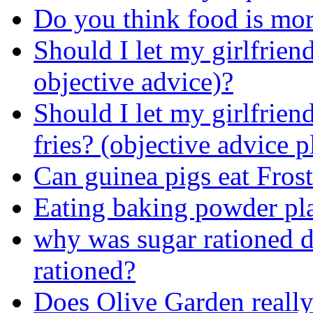
Do you think food is more
Should I let my girlfriend
objective advice)?
Should I let my girlfrien
fries? (objective advice p
Can guinea pigs eat Frost
Eating baking powder pl
why was sugar rationed
rationed?
Does Olive Garden really 