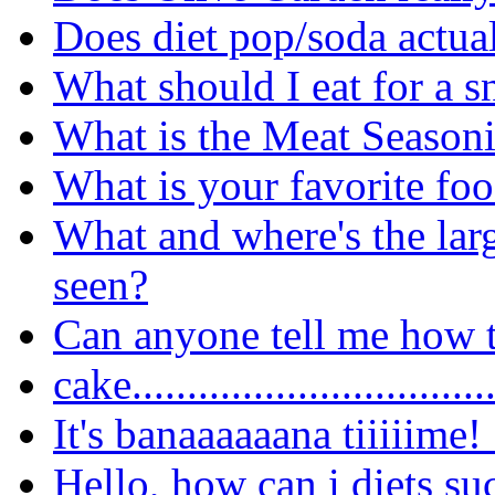
Does diet pop/soda actua
What should I eat for a 
What is the Meat Seasoni
What is your favorite fo
What and where's the lar
seen?
Can anyone tell me how t
cake..............................
It's banaaaaaana tiiiiime!
Hello, how can i diets su