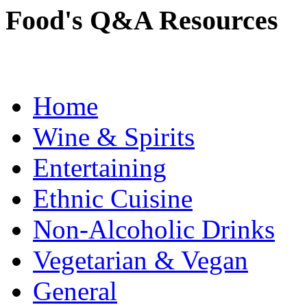
Food's Q&A Resources
Home
Wine & Spirits
Entertaining
Ethnic Cuisine
Non-Alcoholic Drinks
Vegetarian & Vegan
General