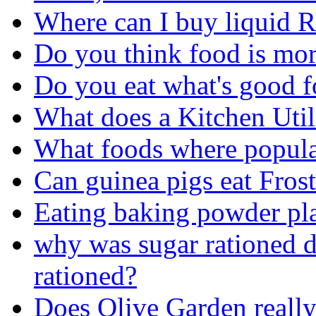
Where can I buy liquid 
Do you think food is more
Do you eat what's good f
What does a Kitchen Util
What foods where popula
Can guinea pigs eat Frost
Eating baking powder pl
why was sugar rationed
rationed?
Does Olive Garden really 