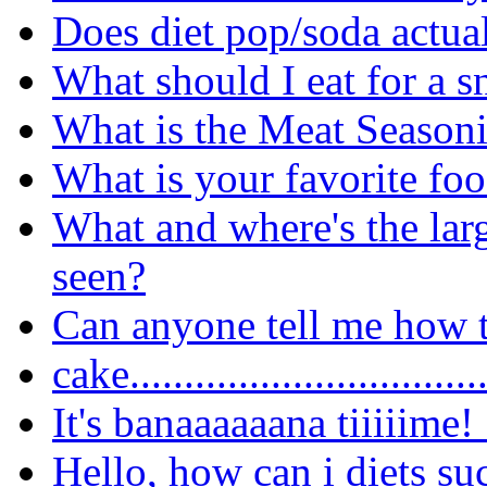
Does diet pop/soda actua
What should I eat for a 
What is the Meat Seasoni
What is your favorite fo
What and where's the lar
seen?
Can anyone tell me how t
cake..............................
It's banaaaaaana tiiiiime!
Hello, how can i diets su