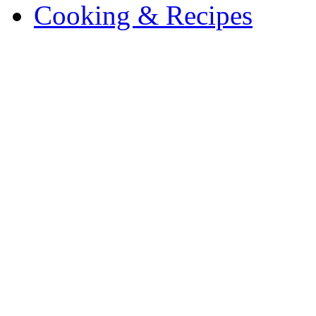
Cooking & Recipes