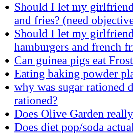
Should I let my girlfrien
and fries? (need objectiv
Should I let my girlfriend
hamburgers and french fri
Can guinea pigs eat Frost
Eating baking powder pl
why was sugar rationed
rationed?
Does Olive Garden really 
Does diet pop/soda actua