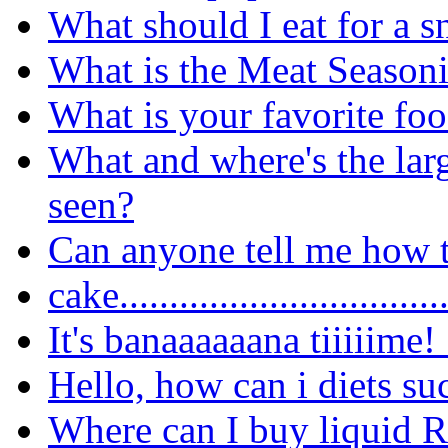
What should I eat for a 
What is the Meat Seasoni
What is your favorite fo
What and where's the lar
seen?
Can anyone tell me how t
cake..............................
It's banaaaaaana tiiiiime!
Hello, how can i diets su
Where can I buy liquid 