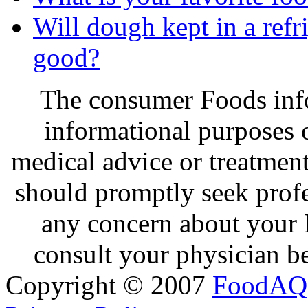
Will dough kept in a refri
good?
The consumer Foods info
informational purposes o
medical advice or treatmen
should promptly seek profe
any concern about your 
consult your physician be
Copyright © 2007
FoodAQ