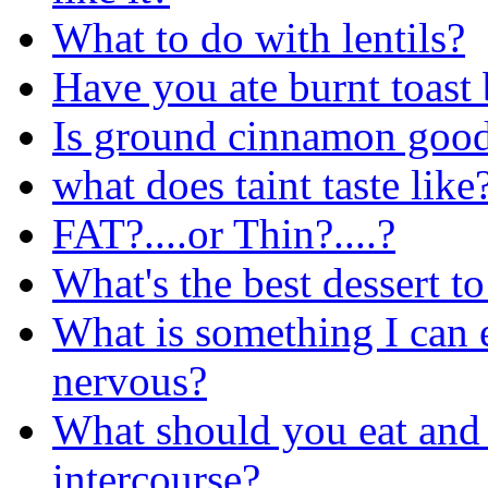
What to do with lentils?
Have you ate burnt toast 
Is ground cinnamon good
what does taint taste like
FAT?....or Thin?....?
What's the best dessert t
What is something I can 
nervous?
What should you eat and d
intercourse?