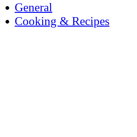
General
Cooking & Recipes