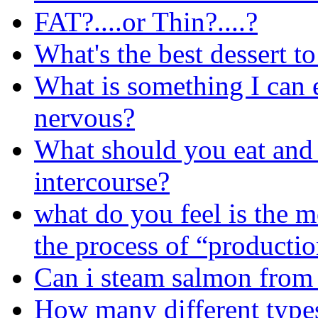
FAT?....or Thin?....?
What's the best dessert t
What is something I can 
nervous?
What should you eat and d
intercourse?
what do you feel is the mo
the process of “producti
Can i steam salmon from
How many different types