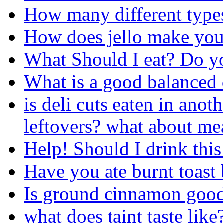
How many different types
How does jello make you
What Should I eat? Do 
What is a good balanced 
is deli cuts eaten in ano
leftovers? what about mea
Help! Should I drink this
Have you ate burnt toast 
Is ground cinnamon good
what does taint taste like