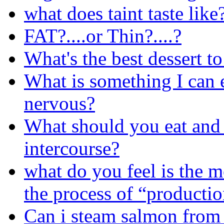
what does taint taste like
FAT?....or Thin?....?
What's the best dessert t
What is something I can 
nervous?
What should you eat and d
intercourse?
what do you feel is the mo
the process of “producti
Can i steam salmon from