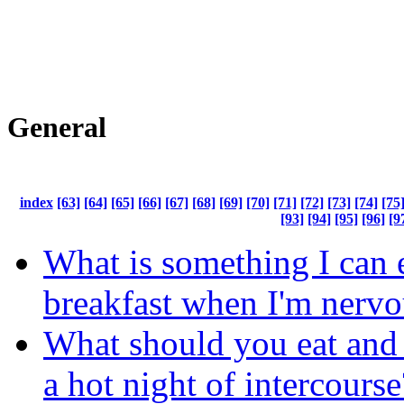
General
index
[63]
[64]
[65]
[66]
[67]
[68]
[69]
[70]
[71]
[72]
[73]
[74]
[75
[93]
[94]
[95]
[96]
[9
What is something I can e
breakfast when I'm nervo
What should you eat and 
a hot night of intercourse