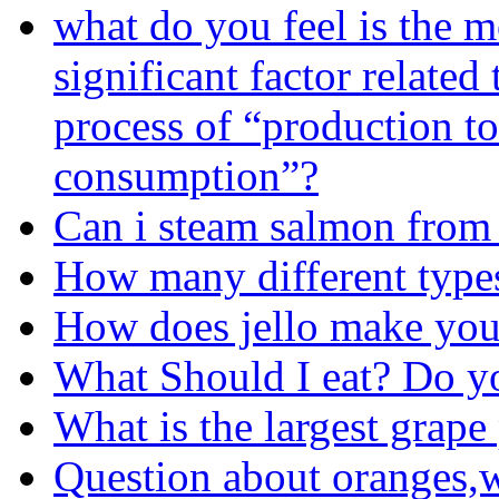
what do you feel is the m
significant factor related 
process of “production to
consumption”?
Can i steam salmon from
How many different types
How does jello make you
What Should I eat? Do 
What is the largest grap
Question about oranges,w