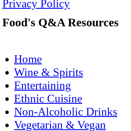
Privacy Policy
Food's Q&A Resources
Home
Wine & Spirits
Entertaining
Ethnic Cuisine
Non-Alcoholic Drinks
Vegetarian & Vegan