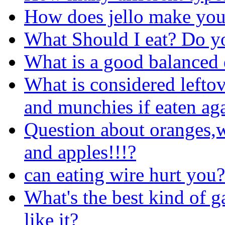
How does jello make you
What Should I eat? Do 
What is a good balanced 
What is considered leftov
and munchies if eaten aga
Question about oranges,w
and apples!!!?
can eating wire hurt you?
What's the best kind of
like it?