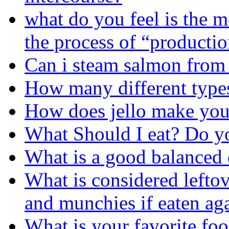
what do you feel is the mo
the process of “producti
Can i steam salmon from
How many different types
How does jello make you
What Should I eat? Do 
What is a good balanced 
What is considered leftov
and munchies if eaten aga
What is your favorite foo