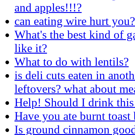
and apples!!!?
can eating wire hurt you?
What's the best kind of
like it?
What to do with lentils?
is deli cuts eaten in ano
leftovers? what about mea
Help! Should I drink this
Have you ate burnt toast 
Is ground cinnamon good