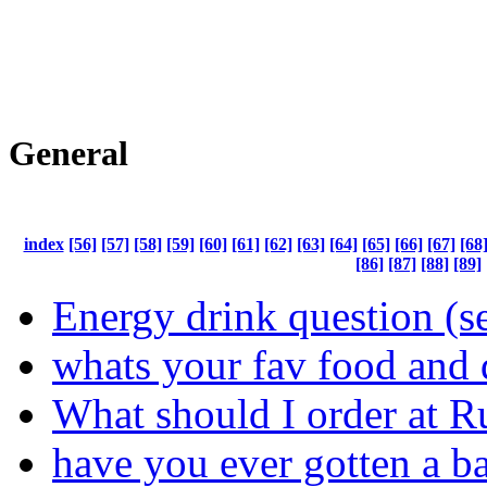
General
index
[56]
[57]
[58]
[59]
[60]
[61]
[62]
[63]
[64]
[65]
[66]
[67]
[68
[86]
[87]
[88]
[89]
Energy drink question (s
whats your fav food and 
What should I order at R
have you ever gotten a ba