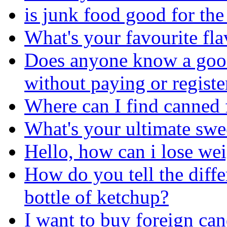
is junk food good for th
What's your favourite fl
Does anyone know a good
without paying or registe
Where can I find canned 
What's your ultimate sw
Hello, how can i lose we
How do you tell the diff
bottle of ketchup?
I want to buy foreign can