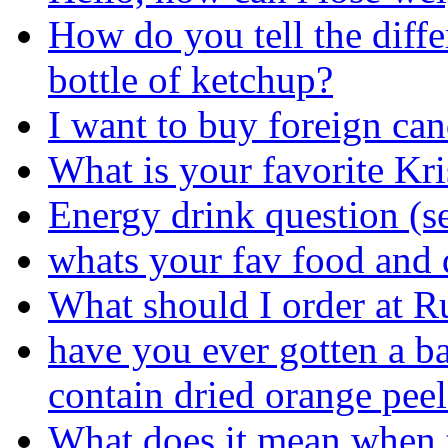
How do you tell the diff
bottle of ketchup?
I want to buy foreign can
What is your favorite K
Energy drink question (s
whats your fav food and 
What should I order at R
have you ever gotten a ba
contain dried orange peel
What does it mean when t