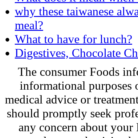
why these taiwanese alway
meal?
What to have for lunch?
Digestives, Chocolate Ch
The consumer Foods info
informational purposes o
medical advice or treatmen
should promptly seek profe
any concern about your 