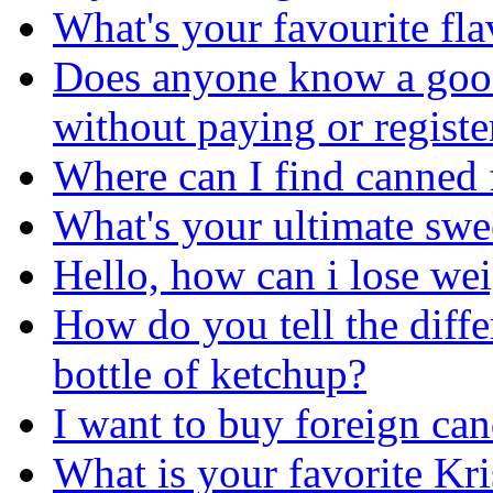
What's your favourite fl
Does anyone know a good
without paying or registe
Where can I find canned 
What's your ultimate sw
Hello, how can i lose we
How do you tell the diff
bottle of ketchup?
I want to buy foreign can
What is your favorite K