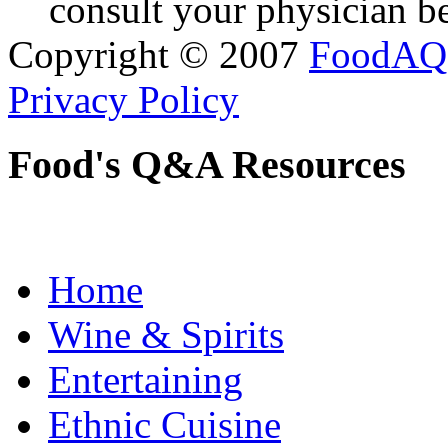
consult your physician be
Copyright © 2007
FoodAQ
Privacy Policy
Food's Q&A Resources
Home
Wine & Spirits
Entertaining
Ethnic Cuisine