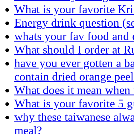
What is your favorite K
Energy drink question (s
whats your fav food and 
What should I order at R
have you ever gotten a ba
contain dried orange peel
What does it mean when t
What is your favorite 5 
why these taiwanese alway
meal?