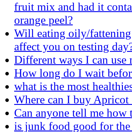
fruit mix and had it conta
orange peel?
Will eating oily/fattenin
affect you on testing day
Different ways I can use 
How long do I wait before
what is the most healthies
Where can I buy Apricot
Can anyone tell me how 
is junk food good for th