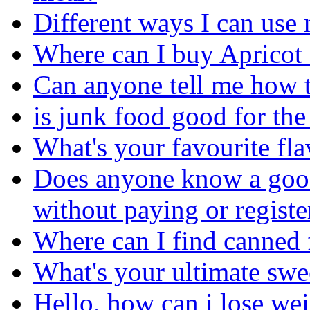
Different ways I can use 
Where can I buy Apricot
Can anyone tell me how 
is junk food good for th
What's your favourite fl
Does anyone know a good
without paying or registe
Where can I find canned 
What's your ultimate sw
Hello, how can i lose we