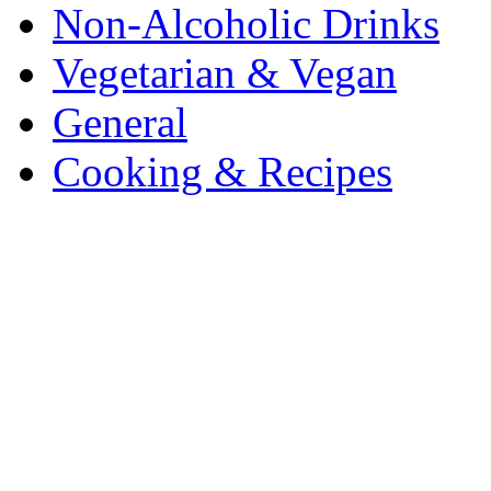
Non-Alcoholic Drinks
Vegetarian & Vegan
General
Cooking & Recipes