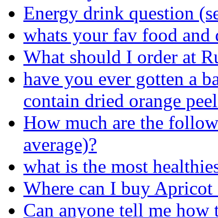
Energy drink question (s
whats your fav food and 
What should I order at R
have you ever gotten a ba
contain dried orange peel
How much are the follow
average)?
what is the most healthies
Where can I buy Apricot
Can anyone tell me how 