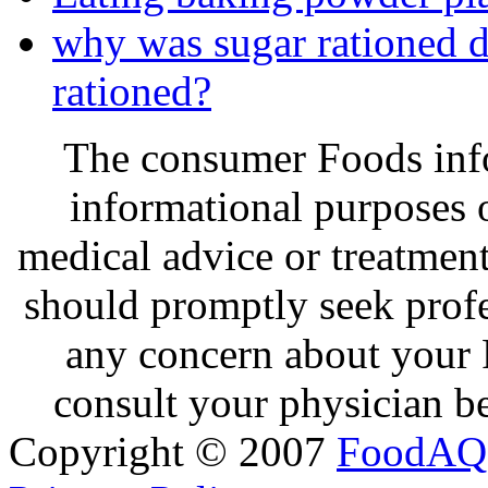
why was sugar rationed
rationed?
The consumer Foods info
informational purposes o
medical advice or treatmen
should promptly seek profe
any concern about your 
consult your physician be
Copyright © 2007
FoodAQ