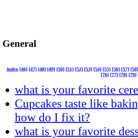
General
index
[46]
[47]
[48]
[49]
[50]
[51]
[52]
[53]
[54]
[55]
[56]
[57]
[58
[76]
[77]
[78]
[79]
what is your favorite cere
Cupcakes taste like bakin
how do I fix it?
what is your favorite des