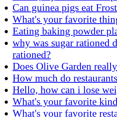
Can guinea pigs eat Frost
What's your favorite thin
Eating baking powder pl
why was sugar rationed
rationed?
Does Olive Garden really 
How much do restaurants 
Hello, how can i lose we
What's your favorite kind
What's your favorite rest