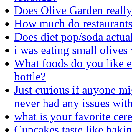
Does Olive Garden really 
How much do restaurants 
Does diet pop/soda actua
i was eating small olives 
What foods do you like ea
bottle?
Just curious if anyone mi
never had any issues with
what is your favorite cere
Cupcakes taste like bakin