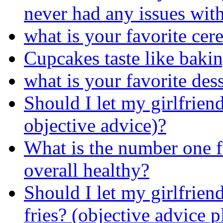
never had any issues with
what is your favorite cere
Cupcakes taste like bakin
what is your favorite des
Should I let my girlfriend
objective advice)?
What is the number one fr
overall healthy?
Should I let my girlfrien
fries? (objective advice p