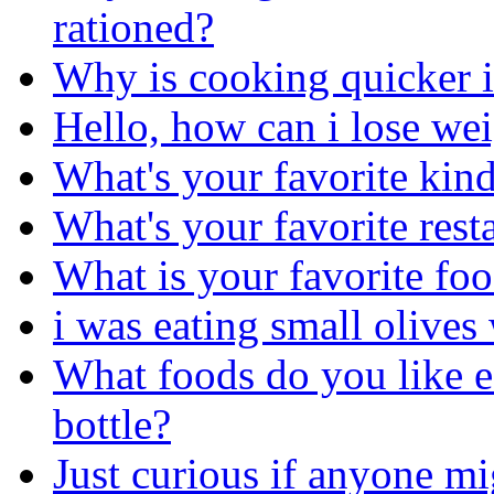
rationed?
Why is cooking quicker i
Hello, how can i lose we
What's your favorite kind
What's your favorite rest
What is your favorite fo
i was eating small olives 
What foods do you like ea
bottle?
Just curious if anyone mi