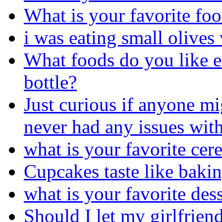
What is your favorite fo
i was eating small olives 
What foods do you like ea
bottle?
Just curious if anyone mi
never had any issues with
what is your favorite cere
Cupcakes taste like bakin
what is your favorite des
Should I let my girlfriend