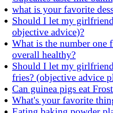
what is your favorite des
Should I let my girlfriend
objective advice)?
What is the number one fr
overall healthy?
Should I let my girlfrien
fries? (objective advice p
Can guinea pigs eat Frost
What's your favorite thin
Eating baking powder pl