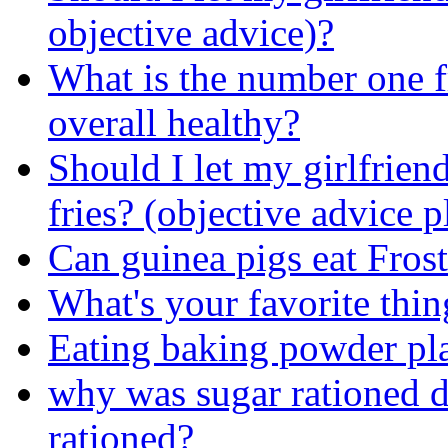
objective advice)?
What is the number one fr
overall healthy?
Should I let my girlfrien
fries? (objective advice p
Can guinea pigs eat Frost
What's your favorite thin
Eating baking powder pl
why was sugar rationed
rationed?