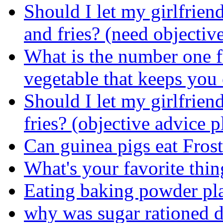
Should I let my girlfrien
and fries? (need objectiv
What is the number one f
vegetable that keeps you 
Should I let my girlfrien
fries? (objective advice p
Can guinea pigs eat Frost
What's your favorite thin
Eating baking powder pl
why was sugar rationed