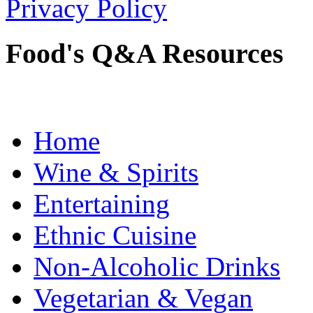
Privacy Policy
Food's Q&A Resources
Home
Wine & Spirits
Entertaining
Ethnic Cuisine
Non-Alcoholic Drinks
Vegetarian & Vegan