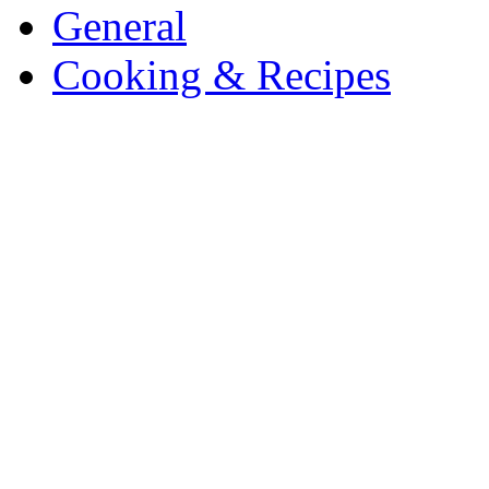
General
Cooking & Recipes