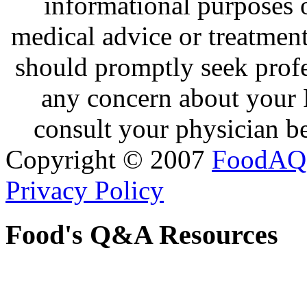
informational purposes o
medical advice or treatmen
should promptly seek profe
any concern about your 
consult your physician be
Copyright © 2007
FoodAQ
Privacy Policy
Food's Q&A Resources