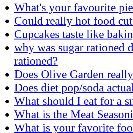
What's your favourite pi
Could really hot food cu
Cupcakes taste like bakin
why was sugar rationed
rationed?
Does Olive Garden really 
Does diet pop/soda actua
What should I eat for a 
What is the Meat Seasoni
What is your favorite fo