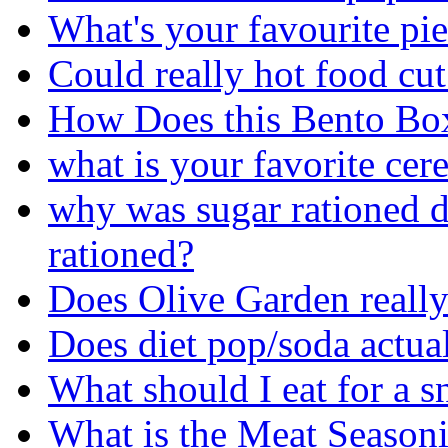
What's your favourite pi
Could really hot food cu
How Does this Bento Bo
what is your favorite cere
why was sugar rationed
rationed?
Does Olive Garden really 
Does diet pop/soda actua
What should I eat for a 
What is the Meat Seasoni