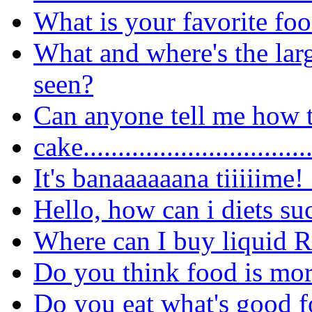
What is your favorite fo
What and where's the lar
seen?
Can anyone tell me how t
cake..............................
It's banaaaaaana tiiiiime!
Hello, how can i diets su
Where can I buy liquid 
Do you think food is more
Do you eat what's good f