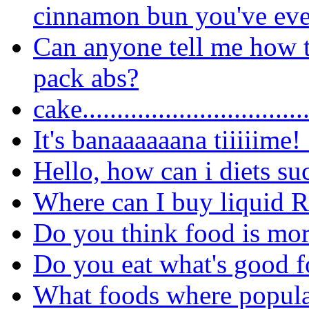
cinnamon bun you've eve
Can anyone tell me how t
pack abs?
cake..............................
It's banaaaaaana tiiiiime!
Hello, how can i diets su
Where can I buy liquid 
Do you think food is more
Do you eat what's good f
What foods where popula