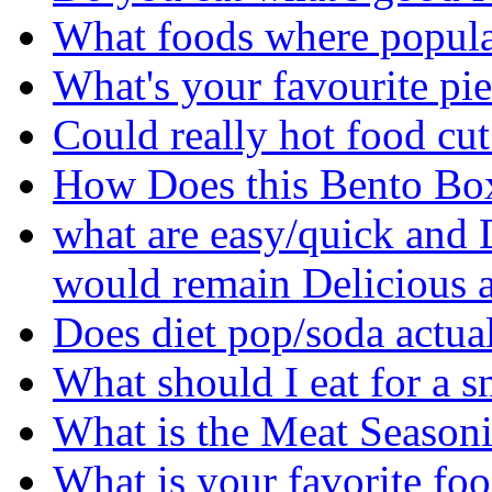
What foods where popula
What's your favourite pi
Could really hot food cu
How Does this Bento Bo
what are easy/quick and 
would remain Delicious a
Does diet pop/soda actua
What should I eat for a 
What is the Meat Seasoni
What is your favorite fo