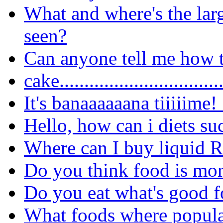
What and where's the lar
seen?
Can anyone tell me how t
cake..............................
It's banaaaaaana tiiiiime!
Hello, how can i diets su
Where can I buy liquid 
Do you think food is more
Do you eat what's good f
What foods where popula