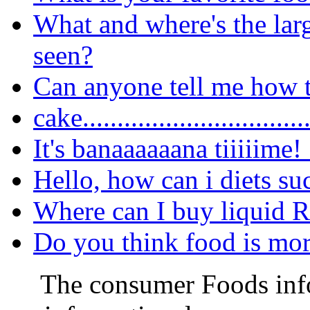
What and where's the lar
seen?
Can anyone tell me how t
cake..............................
It's banaaaaaana tiiiiime!
Hello, how can i diets su
Where can I buy liquid 
Do you think food is more
The consumer Foods info