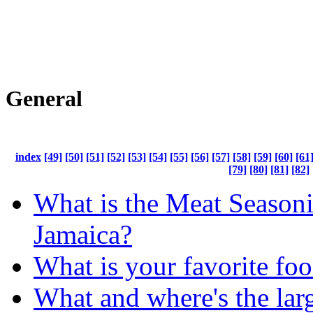
General
index
[49]
[50]
[51]
[52]
[53]
[54]
[55]
[56]
[57]
[58]
[59]
[60]
[61
[79]
[80]
[81]
[82]
What is the Meat Seasoni
Jamaica?
What is your favorite fo
What and where's the lar