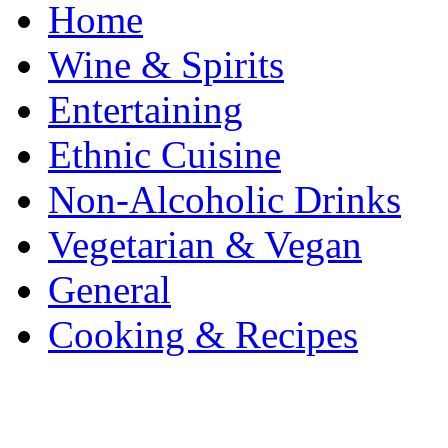
Home
Wine & Spirits
Entertaining
Ethnic Cuisine
Non-Alcoholic Drinks
Vegetarian & Vegan
General
Cooking & Recipes