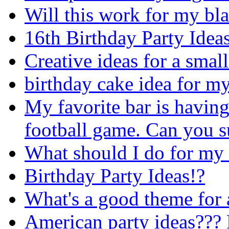
Will this work for my bla
16th Birthday Party Idea
Creative ideas for a smal
birthday cake idea for m
My favorite bar is having
football game. Can you s
What should I do for my 
Birthday Party Ideas!?
What's a good theme for a
American party ideas??? 