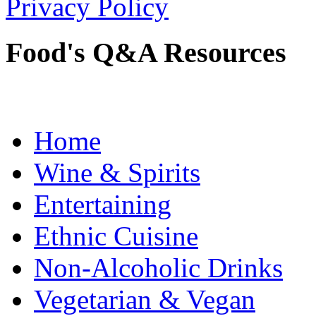
Privacy Policy
Food's Q&A Resources
Home
Wine & Spirits
Entertaining
Ethnic Cuisine
Non-Alcoholic Drinks
Vegetarian & Vegan