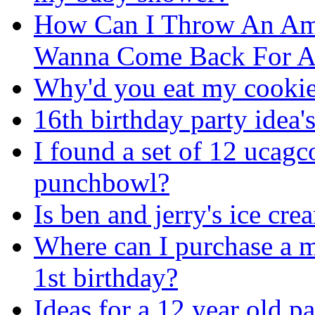
How Can I Throw An Am
Wanna Come Back For A
Why'd you eat my cookie
16th birthday party idea'
I found a set of 12 ucagc
punchbowl?
Is ben and jerry's ice cr
Where can I purchase a m
1st birthday?
Ideas for a 12 year old pa