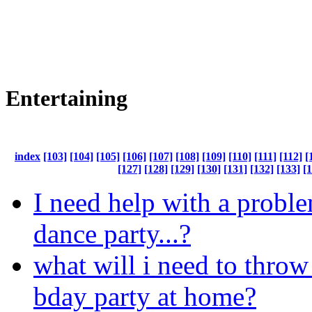
Entertaining
index
[103]
[104]
[105]
[106]
[107]
[108]
[109]
[110]
[111]
[112]
[
[127]
[128]
[129]
[130]
[131]
[132]
[133]
[
I need help with a probl
dance party...?
what will i need to thro
bday party at home?