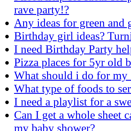
rave party!?
Any ideas for green and 
Birthday girl ideas? Tur
I need Birthday Party he
Pizza places for 5yr old 
What should i do for my 
What type of foods to ser
I need a playlist for a sw
Can I get a whole sheet 
my baby shower?