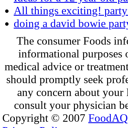
All things exciting! party
doing a david bowie part
The consumer Foods info
informational purposes o
medical advice or treatmen
should promptly seek profe
any concern about your 
consult your physician be
Copyright © 2007
FoodAQ