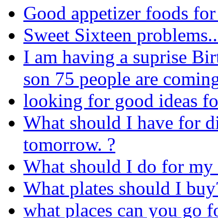
Good appetizer foods for
Sweet Sixteen problems.
I am having a suprise Bi
son 75 people are comin
looking for good ideas fo
What should I have for d
tomorrow. ?
What should I do for my
What plates should I buy
what places can you go fo