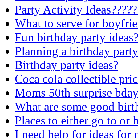
Party Activity Ideas????
What to serve for boyfrie
Fun birthday party ideas
Planning a birthday party
Birthday party ideas?
Coca cola collectible pri
Moms 50th surprise bday.
What are some good birth
Places to either go to or 
I need help for ideas for 