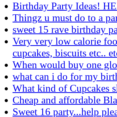
Birthday Party Ideas! H
Thingz u must do to a pa
sweet 15 rave birthday p
Very very low calorie foo
cupcakes, biscuits etc.. et
When would buy one glo
what can i do for my bir
What kind of Cupcakes s
Cheap and affordable Bl
Sweet 16 party...help plea