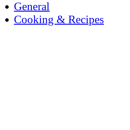
General
Cooking & Recipes