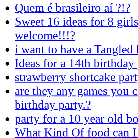
Quem é brasileiro aí ?!?
Sweet 16 ideas for 8 girls
welcome!!!?
i want to have a Tangled 
Ideas for a 14th birthday
strawberry shortcake par
are they any games you ca
birthday party.?
party for a 10 year old b
What Kind Of food can I