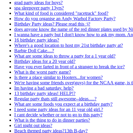
grad party ideas for boys?
spa sleepover party 13yrs?
What kind of food is considered "racetrack" food?
How do you organise an Andy Warhol Factory Party?
Birthday Party ideas? Please read this :)?
does anyone know the name of the red dinner plates used by N
I wanna have a party but I don't know how to ask my mom. An
16 birthday party ideas?
Where's a good location to host my 21st birthday party at?
Barbie Doll Cake....?
What are some ideas to throw a party for a 1 year old?
Birthday ideas for a 20 year old?
Have you ever farted in front of a stranger to break the ice?
What is the worst party game?
Is there a place similar to Hooters...for women?
We're having some friends over(guys) for the NCAA game, is 
Im having a bad saturday. help?
13 birthday party ideas! HELP!?
Regular party thats still awesome--ideas.....?
What are some foods you expect at a birthday party?
I need some party ideas for an 11 year old girl.?
I cant decide whether or not to go to this party?
What is the thing to do in dinner parties?
Girl night out ideas?
Beach themed party ideas?13th B-day?