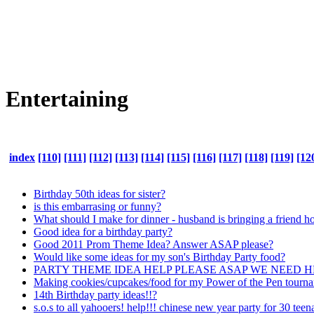
Entertaining
index
[110]
[111]
[112]
[113]
[114]
[115]
[116]
[117]
[118]
[119]
[12
Birthday 50th ideas for sister?
is this embarrasing or funny?
What should I make for dinner - husband is bringing a friend
Good idea for a birthday party?
Good 2011 Prom Theme Idea? Answer ASAP please?
Would like some ideas for my son's Birthday Party food?
PARTY THEME IDEA HELP PLEASE ASAP WE NEED 
Making cookies/cupcakes/food for my Power of the Pen tourn
14th Birthday party ideas!!?
s.o.s to all yahooers! help!!! chinese new year party for 30 teen