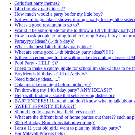
Girls first party themes?
14th birthday party ideas!?
How much would a party be for my little boy?
Is it weird to go take a shower during a party for my little sister
What's a good restaurant to go to?
Would it be appropriate for me to throw a 12th birthday party 
How to ask people to bring food to Going Away Party I'm thr
Partayyyy Ideas? (14th b-day)?
What's the best 14th birthday party idea?
What are some good 14th birthday party ideas?!!!!!?
Is there a certain age for the wilton cake decorating classes at M
Pool Party - HELP :))?
I need to make a catchy jingle for school.Im stuck.It has to be f
Boyfriends birthday - Gift or Activity?
Need bithday ideas......?
Cake mistake on night before birthday!?
I'm throwing my 14th bday party? ANY IDEAS?!?
Help with finding a store that sells serving dishes or?
BARTENDERS! I bartend and don't know what to talk about wi
SWEET 16 PARTY IDEAS!?!?
Should i go to a party in a field, yes or no?
What are the diffrent kind of home parties out there?? such as p
30th Birthday Brunch Invitation wording?
I am a 11 year old girl.i want to plan my birthday party.?
Bar Mitzvah Process help?