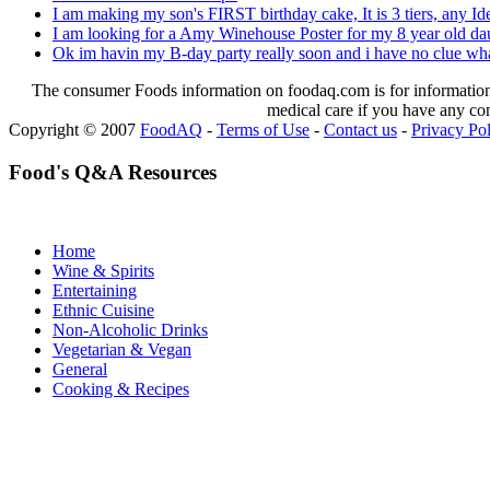
I am making my son's FIRST birthday cake, It is 3 tiers, any Id
I am looking for a Amy Winehouse Poster for my 8 year old daug
Ok im havin my B-day party really soon and i have no clue what
The consumer Foods information on foodaq.com is for informational
medical care if you have any co
Copyright © 2007
FoodAQ
-
Terms of Use
-
Contact us
-
Privacy Po
Food's Q&A Resources
Home
Wine & Spirits
Entertaining
Ethnic Cuisine
Non-Alcoholic Drinks
Vegetarian & Vegan
General
Cooking & Recipes