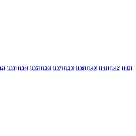
32]
[133]
[134]
[135]
[136]
[137]
[138]
[139]
[140]
[141]
[142]
[143]