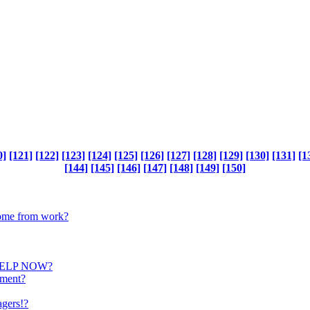
0]
[121]
[122]
[123]
[124]
[125]
[126]
[127]
[128]
[129]
[130]
[131]
[1
[144]
[145]
[146]
[147]
[148]
[149]
[150]
 home from work?
HELP NOW?
ament?
agers!?