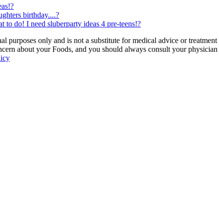
eas!?
hters birthday....?
 to do! I need sluberparty ideas 4 pre-teens!?
 purposes only and is not a substitute for medical advice or treatment
ncern about your Foods, and you should always consult your physician be
licy