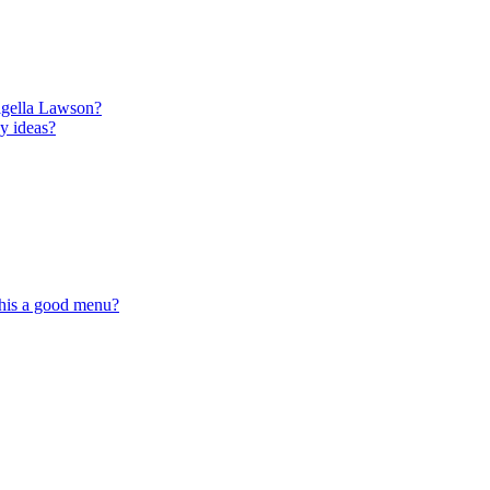
igella Lawson?
y ideas?
this a good menu?