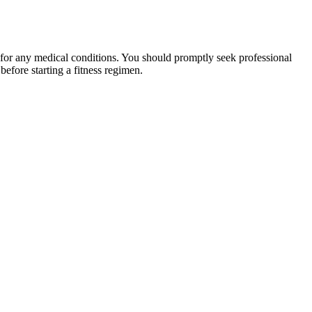
 for any medical conditions. You should promptly seek professional
fore starting a fitness regimen.