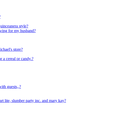
?
Quinceanera style?
owing for my husband?
ichael's store?
or a cereal or candy.?
th guests,,?
art lite, slumber party inc. and mary kay?