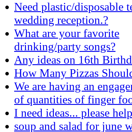
Need plastic/disposable t
wedding reception.?
What are your favorite
drinking/party songs?
Any ideas on 16th Birth
How Many Pizzas Should
We are having an engage
of quantities of finger fo
I need ideas... please hel
soup and salad for june 