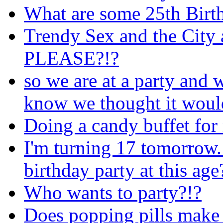
What are some 25th Birth
Trendy Sex and the City
PLEASE?!?
so we are at a party and 
know we thought it would
Doing a candy buffet for
I'm turning 17 tomorrow.
birthday party at this age
Who wants to party?!?
Does popping pills make