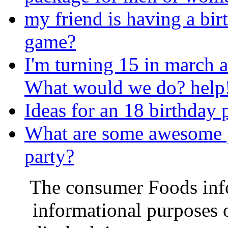
my friend is having a bir
game?
I'm turning 15 in march a
What would we do? help!
Ideas for an 18 birthday 
What are some awesome pa
party?
The consumer Foods info
informational purposes o