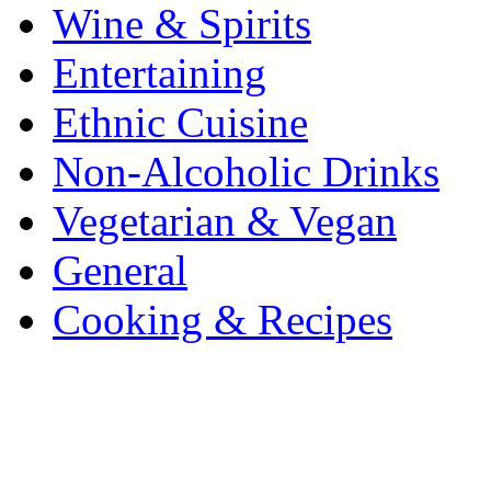
Wine & Spirits
Entertaining
Ethnic Cuisine
Non-Alcoholic Drinks
Vegetarian & Vegan
General
Cooking & Recipes