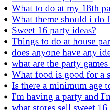
What to do at my 18th pa
What theme should i do f
Sweet 16 party ideas?
Things to do at house par
does anyone have any ide
what are the party games 
What food is good for a 
Is there a minimum age t
I'm having a party and I'm
what stores sell sweet 16