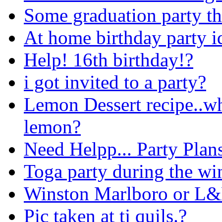
Some graduation party t
At home birthday party i
Help! 16th birthday!?
i got invited to a party?
Lemon Dessert recipe..wh
lemon?
Need Helpp... Party Plans
Toga party during the win
Winston Marlboro or L
Pic taken at tj quils.?