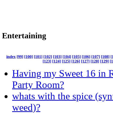
Entertaining
index
[99]
[100]
[101]
[102]
[103]
[104]
[105]
[106]
[107]
[108]
[
[123]
[124]
[125]
[126]
[127]
[128]
[129]
[
Having my Sweet 16 in R
Party Room?
whats with the spice (syn
weed)?