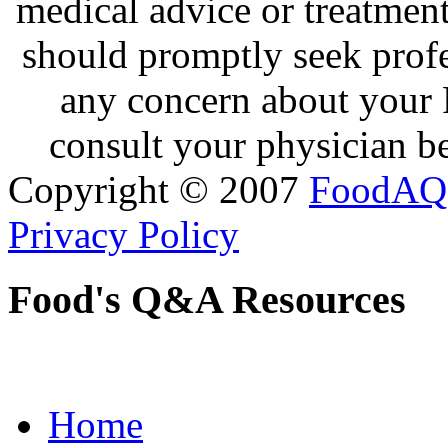
medical advice or treatmen
should promptly seek profe
any concern about your 
consult your physician be
Copyright © 2007
FoodAQ
Privacy Policy
Food's Q&A Resources
Home