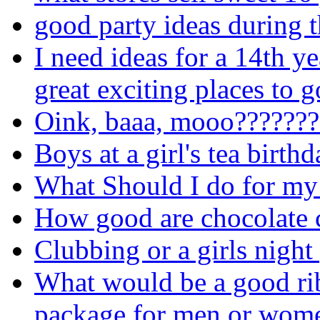
good party ideas during t
I need ideas for a 14th ye
great exciting places to g
Oink, baaa, mooo???????
Boys at a girl's tea birth
What Should I do for my
How good are chocolate 
Clubbing or a girls night
What would be a good rib
package for men or wom