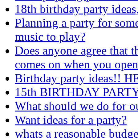
18th birthday party idea
Planning a party for some
music to play?
Does anyone agree that th
comes on when you open i
Birthday party ideas!! H
15th BIRTHDAY PARTY
What should we do for ou
Want ideas for a party?
whats a reasonable budget