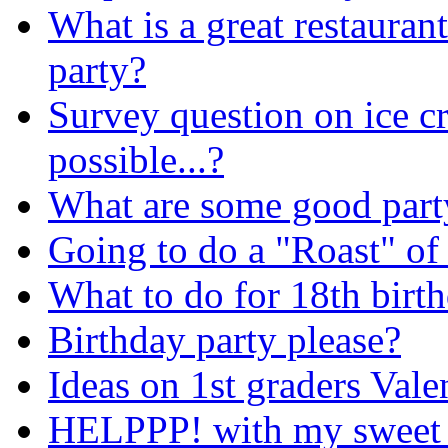
What is a great restaurant
party?
Survey question on ice 
possible...?
What are some good party
Going to do a "Roast" of 
What to do for 18th birt
Birthday party please?
Ideas on 1st graders Vale
HELPPP! with my sweet 