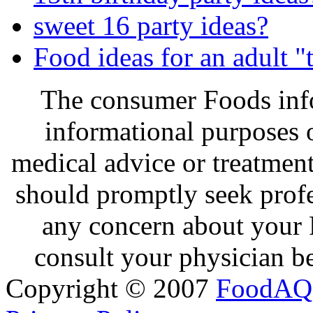
sweet 16 party ideas?
Food ideas for an adult "
The consumer Foods info
informational purposes o
medical advice or treatmen
should promptly seek profe
any concern about your 
consult your physician be
Copyright © 2007
FoodAQ