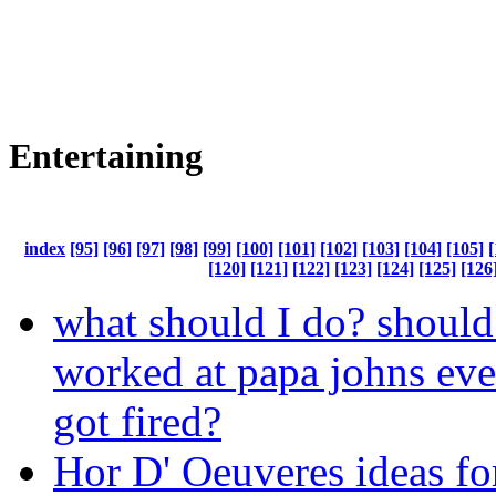
Entertaining
index
[95]
[96]
[97]
[98]
[99]
[100]
[101]
[102]
[103]
[104]
[105]
[
[120]
[121]
[122]
[123]
[124]
[125]
[126
what should I do? should
worked at papa johns eve
got fired?
Hor D' Oeuveres ideas fo