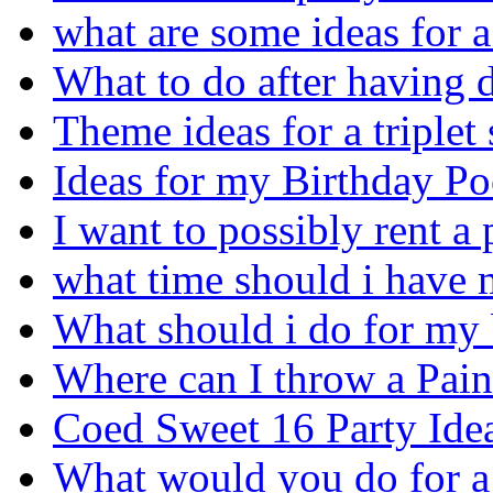
what are some ideas for a
What to do after having 
Theme ideas for a triplet
Ideas for my Birthday Po
I want to possibly rent a
what time should i have 
What should i do for my 
Where can I throw a Pain
Coed Sweet 16 Party Ide
What would you do for a