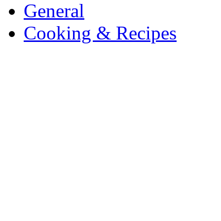
General
Cooking & Recipes