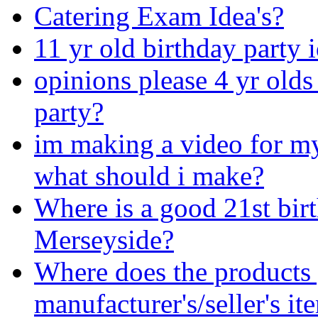
Catering Exam Idea's?
11 yr old birthday party 
opinions please 4 yr old
party?
im making a video for my 
what should i make?
Where is a good 21st bir
Merseyside?
Where does the products
manufacturer's/seller's i