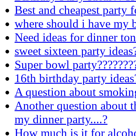
Best and cheapest party 
where should i have my b
Need ideas for dinner ton
sweet sixteen party ideas
Super bowl party???????
16th birthday party ideas
A question about smoking 
Another question about th
my dinner party....?
How much is it for alcoho