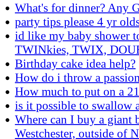
What's for dinner? Any
party tips please 4 yr ol
id like my baby shower 
TWINkies, TWIX, DOUBL
Birthday cake idea help?
How do i throw a passion
How much to put on a 21s
is it possible to swallow
Where can I buy a giant 
Westchester, outside of