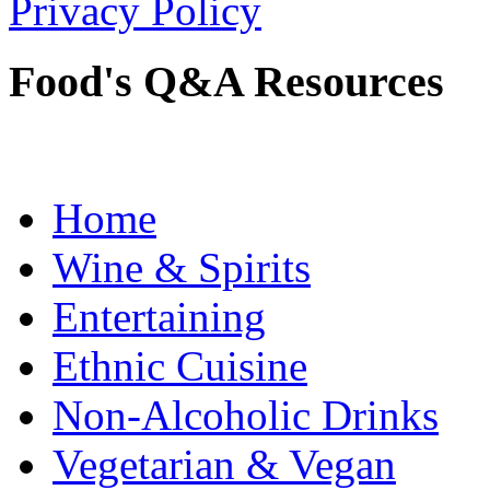
Privacy Policy
Food's Q&A Resources
Home
Wine & Spirits
Entertaining
Ethnic Cuisine
Non-Alcoholic Drinks
Vegetarian & Vegan