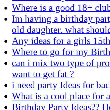
Where is a good 18+ club
Im having a birthday par
old daughter. what should
Any ideas for a girls 15t
Where to go for my Birt
can i mix two type of pro
want to get fat ?
i need party Ideas for ba
What is a cool place for 
Birthday Party Ideas?? H