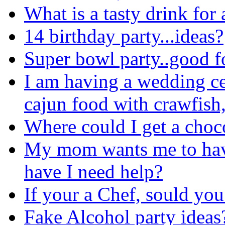
What is a tasty drink for 
14 birthday party...ideas?
Super bowl party..good 
I am having a wedding ce
cajun food with crawfish, 
Where could I get a choc
My mom wants me to have 
have I need help?
If your a Chef, sould you
Fake Alcohol party ideas