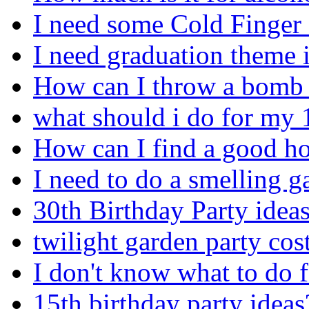
I need some Cold Finger
I need graduation theme 
How can I throw a bomb *
what should i do for my 
How can I find a good ho
I need to do a smelling
30th Birthday Party ideas
twilight garden party co
I don't know what to do 
15th birthday party ideas