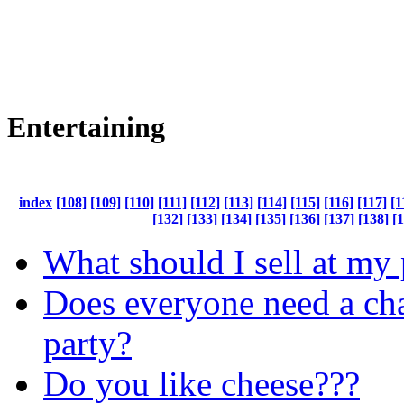
Entertaining
index
[108]
[109]
[110]
[111]
[112]
[113]
[114]
[115]
[116]
[117]
[1
[132]
[133]
[134]
[135]
[136]
[137]
[138]
[
What should I sell at my 
Does everyone need a cha
party?
Do you like cheese???