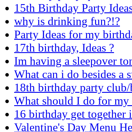
15th Birthday Party Ideas
why is drinking fun?!?
Party Ideas for my birthd
17th birthday, Ideas ?
Im having a sleepover to
What can i do besides a 
18th birthday party club
What should I do for my 
16 birthday get together 
Valentine's Day Menu He