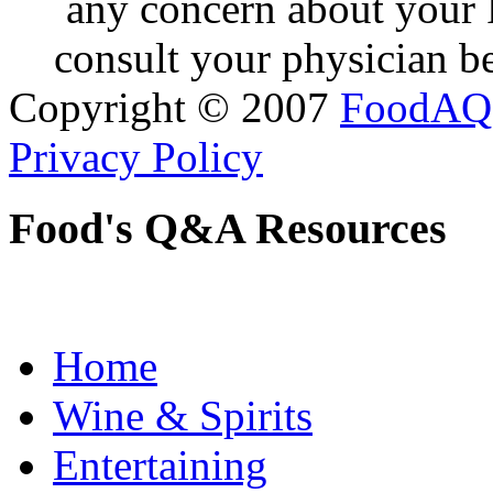
any concern about your 
consult your physician be
Copyright © 2007
FoodAQ
Privacy Policy
Food's Q&A Resources
Home
Wine & Spirits
Entertaining