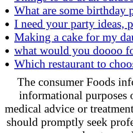
What are some birthday pa
I need your party ideas, p
Making a cake for my daug
what would you doooo fo
Which restaurant to choo
The consumer Foods info
informational purposes o
medical advice or treatmen
should promptly seek profe