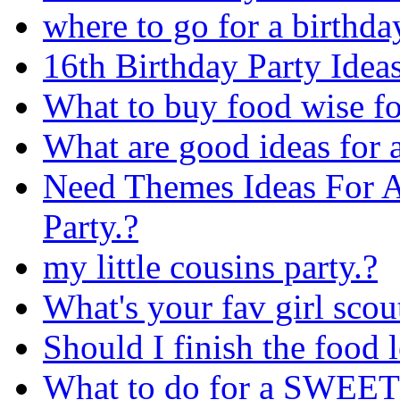
where to go for a birthda
16th Birthday Party Idea
What to buy food wise fo
What are good ideas for a
Need Themes Ideas For A
Party.?
my little cousins party.?
What's your fav girl scou
Should I finish the food 
What to do for a SWEET 