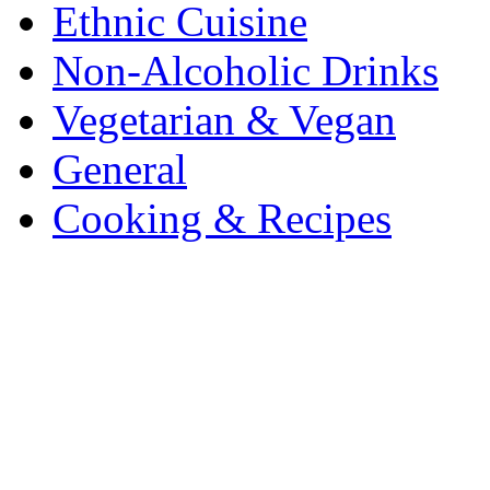
Ethnic Cuisine
Non-Alcoholic Drinks
Vegetarian & Vegan
General
Cooking & Recipes