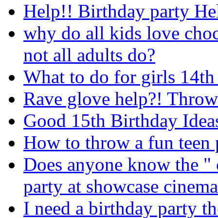
Help!! Birthday party He
why do all kids love cho
not all adults do?
What to do for girls 14th
Rave glove help?! Throwi
Good 15th Birthday Idea
How to throw a fun teen 
Does anyone know the " c
party at showcase cinema
I need a birthday party t