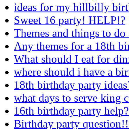
ideas for my hillbilly bir
Sweet 16 party! HELP!?
Themes and things to do 
Any themes for a 18th bi
What should I eat for din
where should i have a bir
18th birthday party ideas
what days to serve king 
16th birthday party help?
Birthday party question!!