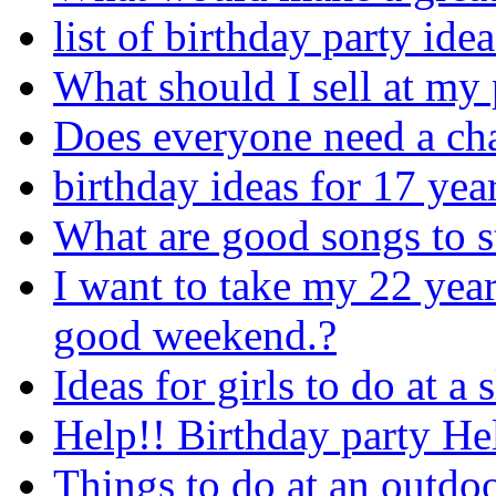
list of birthday party idea
What should I sell at my 
Does everyone need a chai
birthday ideas for 17 year
What are good songs to st
I want to take my 22 year
good weekend.?
Ideas for girls to do at a
Help!! Birthday party He
Things to do at an outdoo