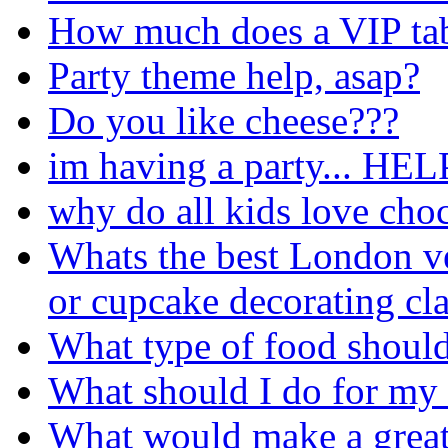
How much does a VIP tabl
Party theme help, asap?
Do you like cheese???
im having a party... HEL
why do all kids love choc
Whats the best London v
or cupcake decorating cla
What type of food should 
What should I do for my
What would make a great