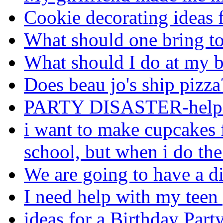
Cookie decorating ideas 
What should one bring to
What should I do at my b
Does beau jo's ship pizza
PARTY DISASTER-help
i want to make cupcakes f
school, but when i do th
We are going to have a di
I need help with my teen 
ideas for a Birthday Party