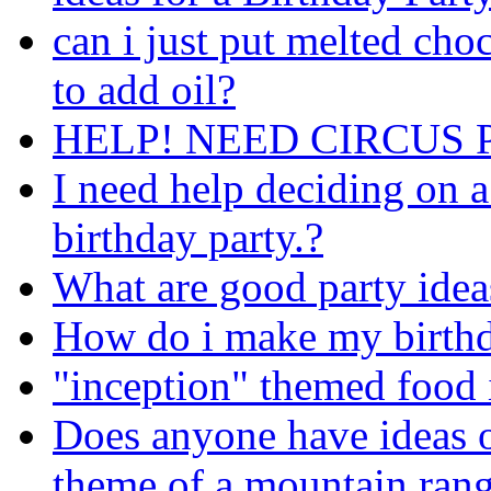
can i just put melted choc
to add oil?
HELP! NEED CIRCUS 
I need help deciding on 
birthday party.?
What are good party ideas
How do i make my birthda
"inception" themed food 
Does anyone have ideas o
theme of a mountain ran