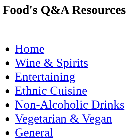
Food's Q&A Resources
Home
Wine & Spirits
Entertaining
Ethnic Cuisine
Non-Alcoholic Drinks
Vegetarian & Vegan
General