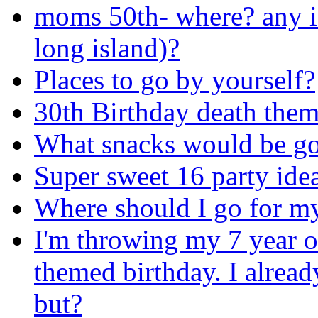
moms 50th- where? any i
long island)?
Places to go by yourself?
30th Birthday death them
What snacks would be go
Super sweet 16 party ide
Where should I go for my
I'm throwing my 7 year ol
themed birthday. I alrea
but?