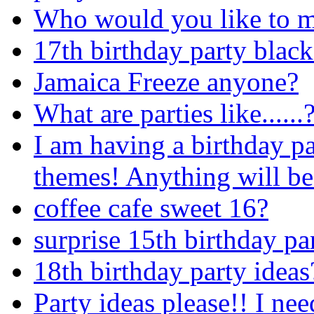
Who would you like to m
17th birthday party blac
Jamaica Freeze anyone?
What are parties like......
I am having a birthday p
themes! Anything will be
coffee cafe sweet 16?
surprise 15th birthday pa
18th birthday party ideas
Party ideas please!! I ne