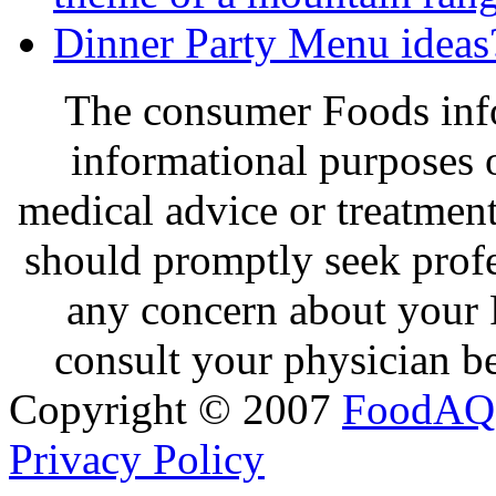
Dinner Party Menu ideas
The consumer Foods info
informational purposes o
medical advice or treatmen
should promptly seek profe
any concern about your 
consult your physician be
Copyright © 2007
FoodAQ
Privacy Policy