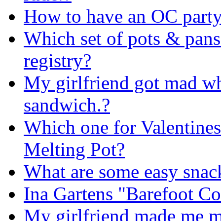
How to have an OC part
Which set of pots & pan
registry?
My girlfriend got mad wh
sandwich.?
Which one for Valentines
Melting Pot?
What are some easy snack
Ina Gartens "Barefoot Co
My girlfriend made me m