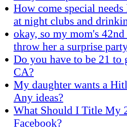
How come special needs k
at night clubs and drinki
okay, so my mom's 42nd b
throw her a surprise part
Do you have to be 21 to 
CA?
My daughter wants a Hitl
Any ideas?
What Should I Title My 
Facebook?