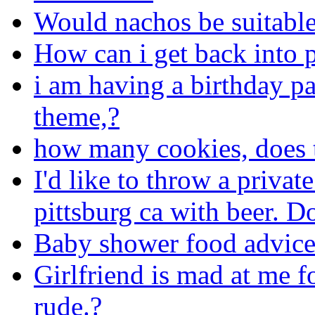
Would nachos be suitabl
How can i get back into
i am having a birthday pa
theme,?
how many cookies, does 
I'd like to throw a privat
pittsburg ca with beer. 
Baby shower food advic
Girlfriend is mad at me f
rude.?