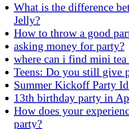
What is the difference b
Jelly?
How to throw a good par
asking money for party?
where can i find mini tea
Teens: Do you still give p
Summer Kickoff Party Id
13th birthday party in Apr
How does your experience
party?