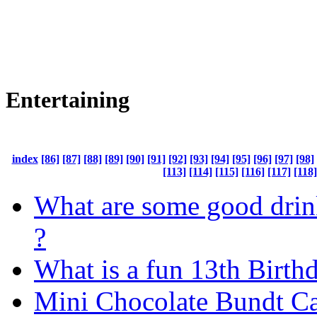
Entertaining
index
[86]
[87]
[88]
[89]
[90]
[91]
[92]
[93]
[94]
[95]
[96]
[97]
[98]
[113]
[114]
[115]
[116]
[117]
[118]
What are some good dri
?
What is a fun 13th Birth
Mini Chocolate Bundt C