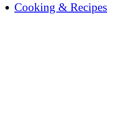
Cooking & Recipes