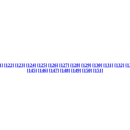
1]
[122]
[123]
[124]
[125]
[126]
[127]
[128]
[129]
[130]
[131]
[132]
[1
[145]
[146]
[147]
[148]
[149]
[150]
[151]