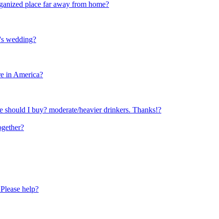
 organized place far away from home?
r's wedding?
re in America?
 should I buy? moderate/heavier drinkers. Thanks!?
ogether?
 Please help?