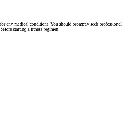
 for any medical conditions. You should promptly seek professional
fore starting a fitness regimen.