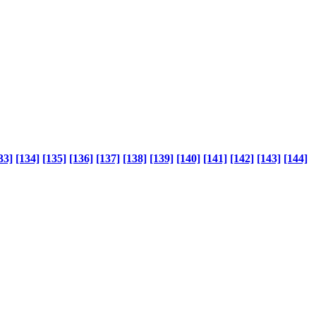
33]
[134]
[135]
[136]
[137]
[138]
[139]
[140]
[141]
[142]
[143]
[144]