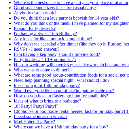
Where is the best place to have a party, at your place or at an
Good snack/appetizers ideas for casual party?
Anybody else in work?
Do you think that a laua party is babyish for 14 year olds?
What do you think of the menu I have planned for my daughte
Passion Party desserts?
I'm having a Sweet 16th Birthday?
Any ideas for like a potluck banquet thing?
Why don't we eat salad after dinner (like they do in Europe) he
RSVPs - I need answer.?
I am having a keg party, should I provide food?
Party Invites .. ? 10 + pooinntts :)?
Hi - our wedding will have 85 guests. How much beer and wine
Who wants to come to dinner?
What are some good group-contribution foods for a social get t
Need help planning special night.. what should I do?
Ideas for a joint 15th birthday party?
Would everyone like a cup of tea?im putting kettle on.?
How do you host an Easter egg hunt for small kids?
Ideas of what to bring to a barbeque?
18! Party! Party! Party!?
Clubhouse or poolhouse rental needed fast for birthday party!!!
I need some ideas on what...?
Mad Hatter Tea Party?
Where can we have a 15th birthday party for a boy?