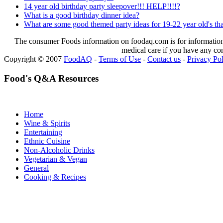
14 year old birthday party sleepover!!! HELP!!!!?
What is a good birthday dinner idea?
What are some good themed party ideas for 19-22 year old's tha
The consumer Foods information on foodaq.com is for informational
medical care if you have any co
Copyright © 2007
FoodAQ
-
Terms of Use
-
Contact us
-
Privacy Po
Food's Q&A Resources
Home
Wine & Spirits
Entertaining
Ethnic Cuisine
Non-Alcoholic Drinks
Vegetarian & Vegan
General
Cooking & Recipes