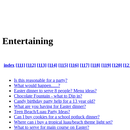
Entertaining
index
[111]
[112]
[113]
[114]
[115]
[116]
[117]
[118]
[119]
[120]
[12
Is this reasonable for a party?
What would happen......?
Easter dinner to serve 8 people? Menu ideas?
Chocolate Fountain - what to Dip in?
Candy birthday party help for a 13 year old?
What are you having for Easter dinner?
Teen Beach/Luau Party Ideas?
Can I buy cookies for a school potluck dinner?
Where can i buy a tropical luau/beach theme light set?
What to serve for main course on Easter?