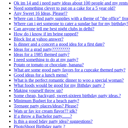
Ok im 14 and i need party ideas about 100 people and my rents 
Need something clever to put on a cake for a 5 year old?
Any Sweet 16 Ideas, Please!?
Where can i find party supplies with a theme of "the office" 
Where can i get someone to cater a sundae bar for my birthday
Can anyone tell me best night clubs in delhi?
How do i know if im being rapped?
Block list at yahoo answer?
Is dinner and a concert a good idea for a first date?
Ideas for a grad party?????????
Ideas for a 1985 themed party?
I need something to do at my party?
Potato or tomato or chocolate, banana?
What are some good party favors for a cupcake themed party?
Good ideas for a lunch menu?
What is the perfect romantic dinner to woo a special woman?
What foods would be good for my Bithday party ?
Making yourself throw up?
Some cheap, backyard, sweet-sixteen birthday party ideas.?
Minimum Budget for a beach party?
Teenage party places/ideas? Please?
Wats ur fav ice cream flavor?? idk?
If a throw a Bachelor party.......?
Is this a good bday party idea? suggestions?
PhotoShoot Birthday party ?