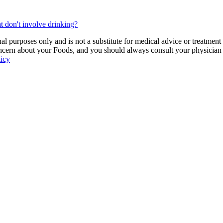
t don't involve drinking?
 purposes only and is not a substitute for medical advice or treatment
ncern about your Foods, and you should always consult your physician be
licy