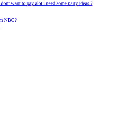
dont want to pay alot i need some party ideas ?
from NBC?
?