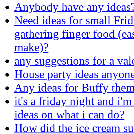
Anybody have any ideas
Need ideas for small Frid
gathering finger food (ea
make)?
any suggestions for a val
House party ideas anyon
Any ideas for Buffy the
it's a friday night and i
ideas on what i can do?
How did the ice cream su