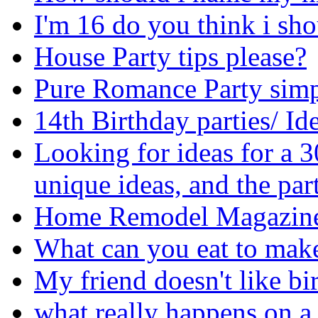
I'm 16 do you think i sho
House Party tips please?
Pure Romance Party simpl
14th Birthday parties/ Id
Looking for ideas for a 3
unique ideas, and the par
Home Remodel Magazine
What can you eat to make
My friend doesn't like bi
what really happens on a 