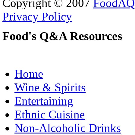
Copyright © 2007
FoodAQ
Privacy Policy
Food's Q&A Resources
Home
Wine & Spirits
Entertaining
Ethnic Cuisine
Non-Alcoholic Drinks