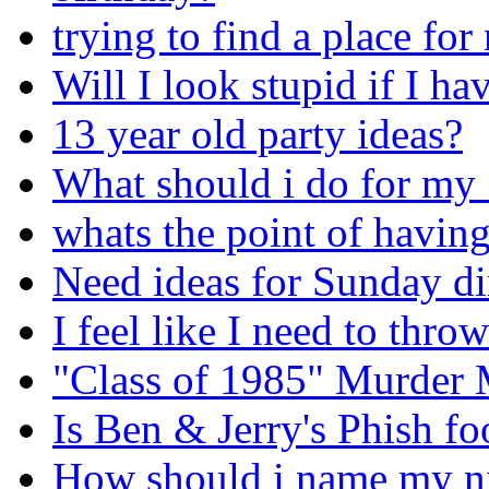
trying to find a place for
Will I look stupid if I ha
13 year old party ideas?
What should i do for my 
whats the point of having
Need ideas for Sunday din
I feel like I need to thro
"Class of 1985" Murder M
Is Ben & Jerry's Phish f
How should i name my ni