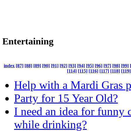
Entertaining
index
[87]
[88]
[89]
[90]
[91]
[92]
[93]
[94]
[95]
[96]
[97]
[98]
[99]
[114]
[115]
[116]
[117]
[118]
[119]
Help with a Mardi Gras p
Party for 15 Year Old?
I need an idea for funny 
while drinking?