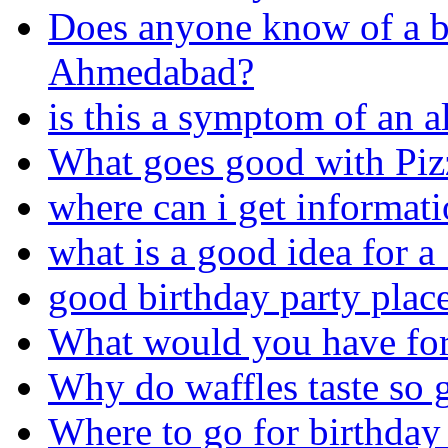
Does anyone know of a bi
Ahmedabad?
is this a symptom of an a
What goes good with Piz
where can i get informat
what is a good idea for a
good birthday party place
What would you have for 
Why do waffles taste so 
Where to go for birthday