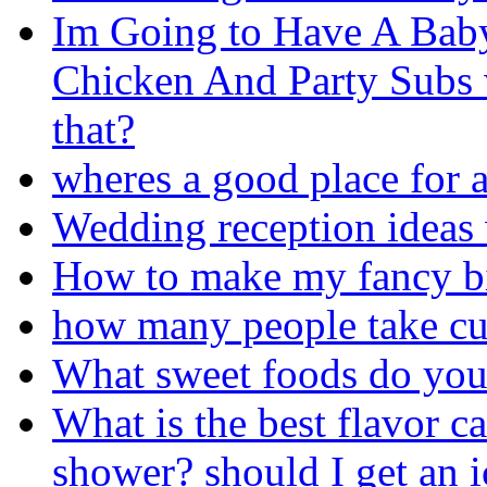
Im Going to Have A Bab
Chicken And Party Subs 
that?
wheres a good place for a
Wedding reception ideas
How to make my fancy bi
how many people take cu
What sweet foods do you
What is the best flavor c
shower? should I get an 