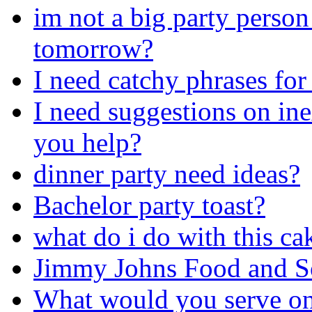
im not a big party person
tomorrow?
I need catchy phrases for
I need suggestions on ine
you help?
dinner party need ideas?
Bachelor party toast?
what do i do with this ca
Jimmy Johns Food and S
What would you serve on