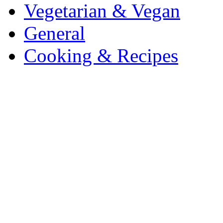
Vegetarian & Vegan
General
Cooking & Recipes