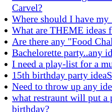
Carvel?
Where should I have my 
What are THEME ideas f
Are there any "Food Chal
Bachelorette party..any id
I need a play-list for a m
15th birthday party idea
Need to throw up any ide
what restraunt will put a 
birthday?