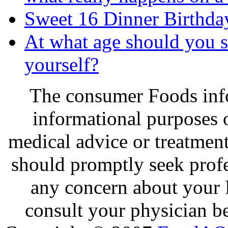
Sweet 16 Dinner Birthda
At what age should you s
yourself?
The consumer Foods info
informational purposes o
medical advice or treatmen
should promptly seek profe
any concern about your 
consult your physician be