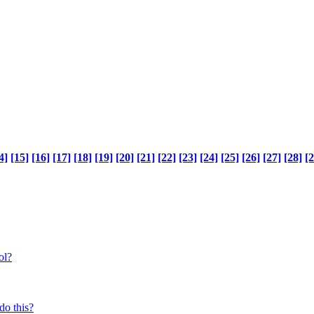
4]
[15]
[16]
[17]
[18]
[19]
[20]
[21]
[22]
[23]
[24]
[25]
[26]
[27]
[28]
[2
ol?
do this?