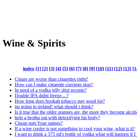
Wine & Spirits
index
[1]
[2]
[3]
[4]
[5]
[6]
[7]
[8]
[9]
[10]
[11]
[12]
[13]
[1
Cigars are worse than cigarettes right?
How can I make cigarette cravings stop?
In need of a vodka jelly shot recepie?
Double IPA didnt freeze....?
How long does hookah tobacco stay good for?
im going to ireland! what should i drink?
Is it true that the older oranges are, the more they become alcoh
help a brotha out with detoxifying his body?
Cheap rum Your ratings?
If a wine cooler is not something to cool your wine, what is it?
I want to drink a 375 ml's bottle of vodka what will happen if I 