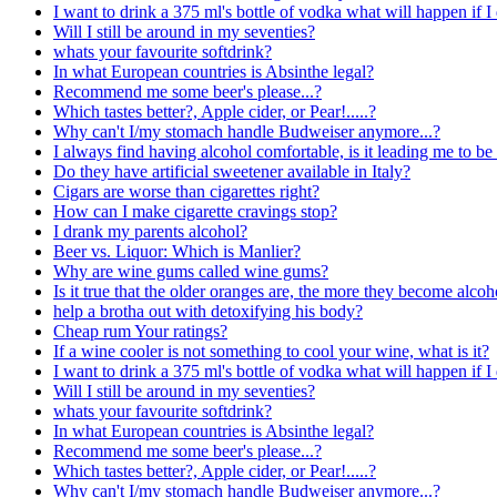
I want to drink a 375 ml's bottle of vodka what will happen if I 
Will I still be around in my seventies?
whats your favourite softdrink?
In what European countries is Absinthe legal?
Recommend me some beer's please...?
Which tastes better?, Apple cider, or Pear!.....?
Why can't I/my stomach handle Budweiser anymore...?
I always find having alcohol comfortable, is it leading me to be
Do they have artificial sweetener available in Italy?
Cigars are worse than cigarettes right?
How can I make cigarette cravings stop?
I drank my parents alcohol?
Beer vs. Liquor: Which is Manlier?
Why are wine gums called wine gums?
Is it true that the older oranges are, the more they become alcoh
help a brotha out with detoxifying his body?
Cheap rum Your ratings?
If a wine cooler is not something to cool your wine, what is it?
I want to drink a 375 ml's bottle of vodka what will happen if I 
Will I still be around in my seventies?
whats your favourite softdrink?
In what European countries is Absinthe legal?
Recommend me some beer's please...?
Which tastes better?, Apple cider, or Pear!.....?
Why can't I/my stomach handle Budweiser anymore...?