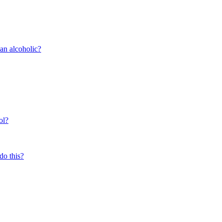
 an alcoholic?
ol?
do this?