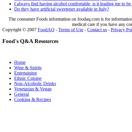
I always find having alcohol comfortable, is it leading me to be
Do they have artificial sweetener available in Italy?
The consumer Foods information on foodaq.com is for informational
medical care if you have any co
Copyright © 2007
FoodAQ
-
Terms of Use
-
Contact us
-
Privacy Po
Food's Q&A Resources
Home
Wine & Spirits
Entertaining
Ethnic Cuisine
Non-Alcoholic Drinks
Vegetarian & Vegan
General
Cooking & Recipes