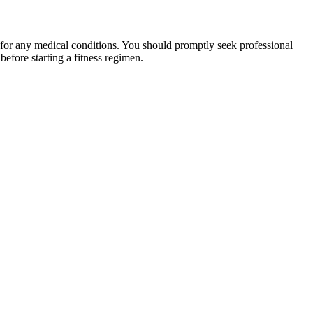
 for any medical conditions. You should promptly seek professional
fore starting a fitness regimen.