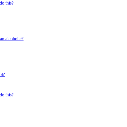
do this?
 an alcoholic?
ol?
do this?