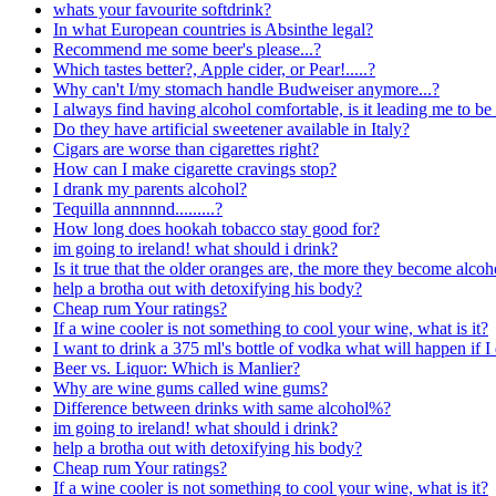
whats your favourite softdrink?
In what European countries is Absinthe legal?
Recommend me some beer's please...?
Which tastes better?, Apple cider, or Pear!.....?
Why can't I/my stomach handle Budweiser anymore...?
I always find having alcohol comfortable, is it leading me to be
Do they have artificial sweetener available in Italy?
Cigars are worse than cigarettes right?
How can I make cigarette cravings stop?
I drank my parents alcohol?
Tequilla annnnnd.........?
How long does hookah tobacco stay good for?
im going to ireland! what should i drink?
Is it true that the older oranges are, the more they become alcoh
help a brotha out with detoxifying his body?
Cheap rum Your ratings?
If a wine cooler is not something to cool your wine, what is it?
I want to drink a 375 ml's bottle of vodka what will happen if I 
Beer vs. Liquor: Which is Manlier?
Why are wine gums called wine gums?
Difference between drinks with same alcohol%?
im going to ireland! what should i drink?
help a brotha out with detoxifying his body?
Cheap rum Your ratings?
If a wine cooler is not something to cool your wine, what is it?