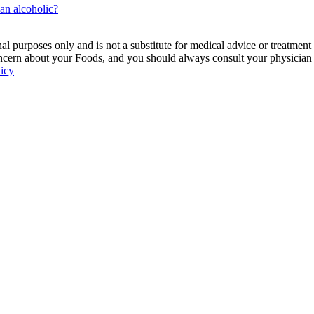
 an alcoholic?
 purposes only and is not a substitute for medical advice or treatment
ncern about your Foods, and you should always consult your physician be
licy