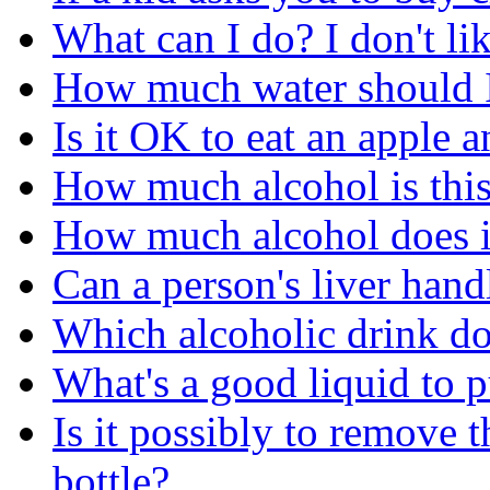
What can I do? I don't li
How much water should I
Is it OK to eat an apple 
How much alcohol is this 
How much alcohol does it
Can a person's liver hand
Which alcoholic drink do 
What's a good liquid to 
Is it possibly to remove 
bottle?