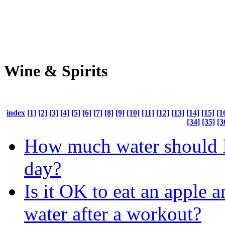
Wine & Spirits
index
[1]
[2]
[3]
[4]
[5]
[6]
[7]
[8]
[9]
[10]
[11]
[12]
[13]
[14]
[15]
[1
[34]
[35]
[3
How much water should I
day?
Is it OK to eat an apple 
water after a workout?