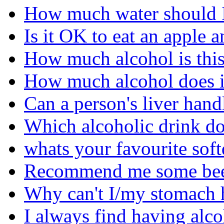
How much water should I
Is it OK to eat an apple 
How much alcohol is this 
How much alcohol does it
Can a person's liver hand
Which alcoholic drink do 
whats your favourite soft
Recommend me some beer'
Why can't I/my stomach 
I always find having alco