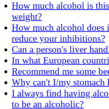
How much alcohol is this 
weight?
How much alcohol does it
reduce your inhibitions?
Can a person's liver hand
In what European countri
Recommend me some beer'
Why can't I/my stomach 
I always find having alco
to be an alcoholic?