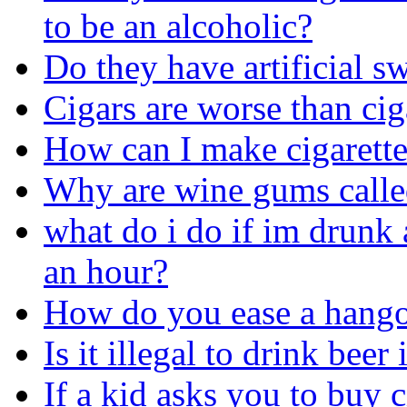
to be an alcoholic?
Do they have artificial sw
Cigars are worse than cig
How can I make cigarette
Why are wine gums call
what do i do if im drunk 
an hour?
How do you ease a hang
Is it illegal to drink beer
If a kid asks you to buy c