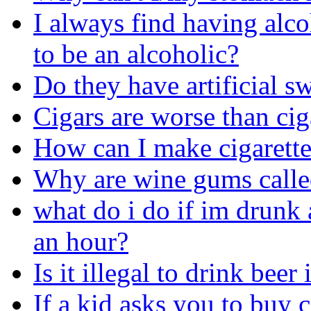
I always find having alco
to be an alcoholic?
Do they have artificial sw
Cigars are worse than cig
How can I make cigarette
Why are wine gums call
what do i do if im drunk 
an hour?
Is it illegal to drink beer
If a kid asks you to buy c