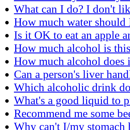
What can I do? I don't li
How much water should I
Is it OK to eat an apple 
How much alcohol is this 
How much alcohol does it
Can a person's liver hand
Which alcoholic drink do 
What's a good liquid to 
Recommend me some beer'
Why can't I/my stomach 