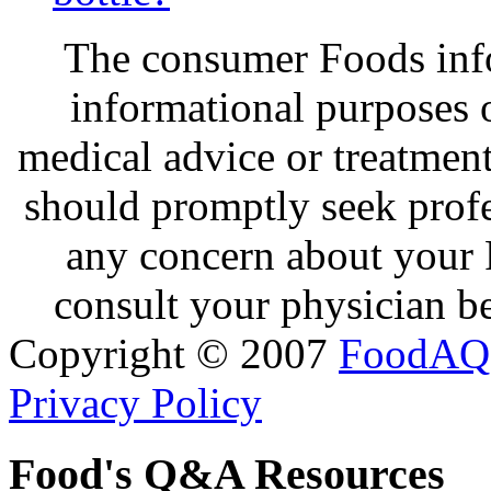
The consumer Foods info
informational purposes o
medical advice or treatmen
should promptly seek profe
any concern about your 
consult your physician be
Copyright © 2007
FoodAQ
Privacy Policy
Food's Q&A Resources