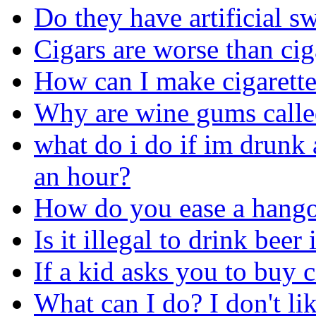
Do they have artificial sw
Cigars are worse than cig
How can I make cigarette
Why are wine gums call
what do i do if im drunk 
an hour?
How do you ease a hang
Is it illegal to drink beer
If a kid asks you to buy c
What can I do? I don't li