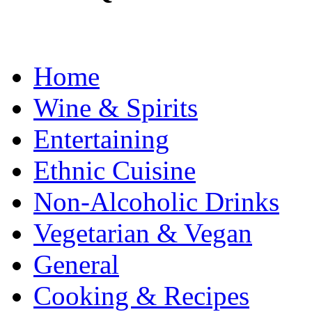
Home
Wine & Spirits
Entertaining
Ethnic Cuisine
Non-Alcoholic Drinks
Vegetarian & Vegan
General
Cooking & Recipes