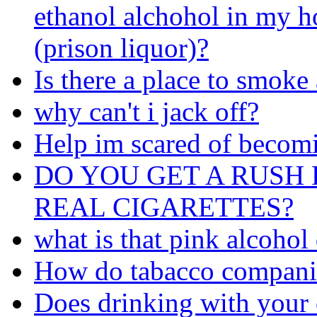
ethanol alchohol in my 
(prison liquor)?
Is there a place to smoke
why can't i jack off?
Help im scared of becom
DO YOU GET A RUSH 
REAL CIGARETTES?
what is that pink alcohol
How do tabacco companie
Does drinking with your 