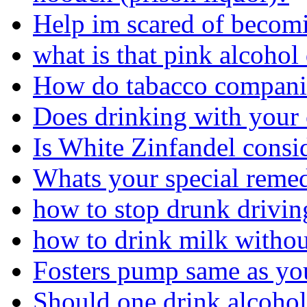
Help im scared of becom
what is that pink alcohol
How do tabacco companie
Does drinking with your 
Is White Zinfandel consi
Whats your special remed
how to stop drunk driving
how to drink milk withou
Fosters pump same as you
Should one drink alcohol 