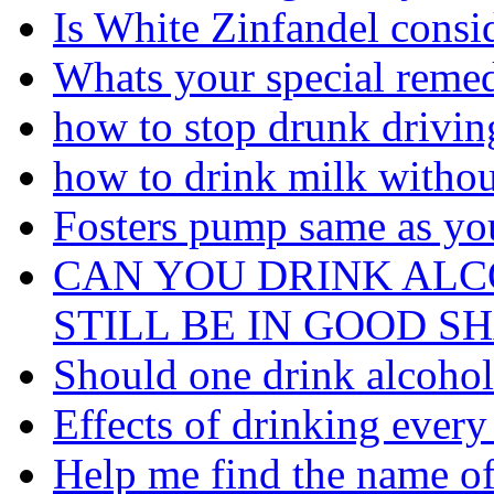
Is White Zinfandel consi
Whats your special remed
how to stop drunk driving
how to drink milk withou
Fosters pump same as you
CAN YOU DRINK AL
STILL BE IN GOOD S
Should one drink alcohol 
Effects of drinking every
Help me find the name of 