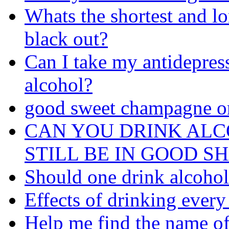
Whats the shortest and l
black out?
Can I take my antidepres
alcohol?
good sweet champagne o
CAN YOU DRINK AL
STILL BE IN GOOD S
Should one drink alcohol 
Effects of drinking every
Help me find the name of 