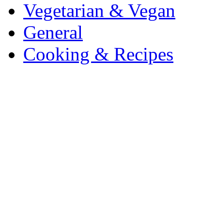
Vegetarian & Vegan
General
Cooking & Recipes