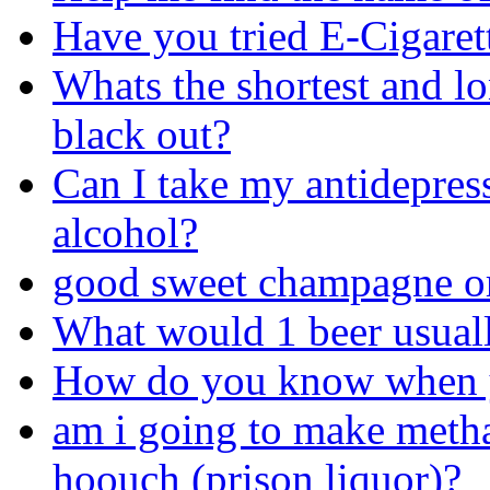
Have you tried E-Cigaret
Whats the shortest and l
black out?
Can I take my antidepres
alcohol?
good sweet champagne o
What would 1 beer usuall
How do you know when yo
am i going to make metha
hoouch (prison liquor)?