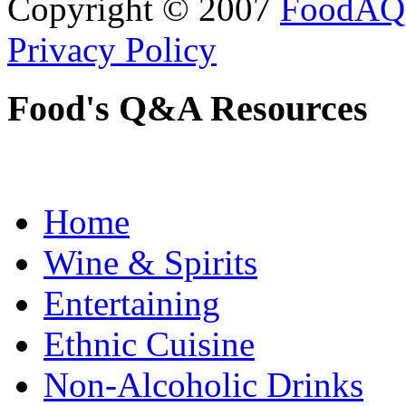
Copyright © 2007
FoodAQ
Privacy Policy
Food's Q&A Resources
Home
Wine & Spirits
Entertaining
Ethnic Cuisine
Non-Alcoholic Drinks