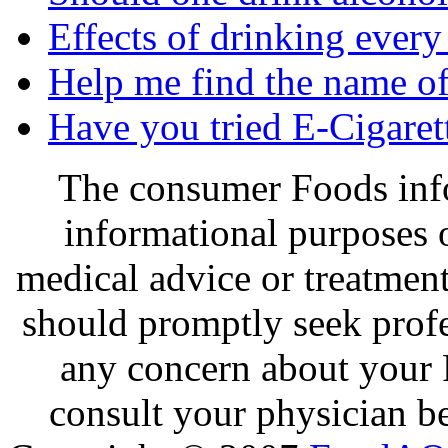
Effects of drinking every
Help me find the name of 
Have you tried E-Cigaret
The consumer Foods info
informational purposes o
medical advice or treatmen
should promptly seek profe
any concern about your 
consult your physician be