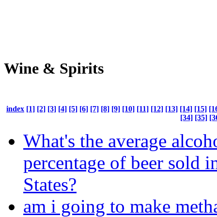
Wine & Spirits
index
[1]
[2]
[3]
[4]
[5]
[6]
[7]
[8]
[9]
[10]
[11]
[12]
[13]
[14]
[15]
[1
[34]
[35]
[3
What's the average alcoh
percentage of beer sold i
States?
am i going to make meth