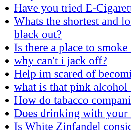
Have you tried E-Cigaret
Whats the shortest and l
black out?
Is there a place to smoke
why can't i jack off?
Help im scared of becom
what is that pink alcohol
How do tabacco companie
Does drinking with your 
Is White Zinfandel consi