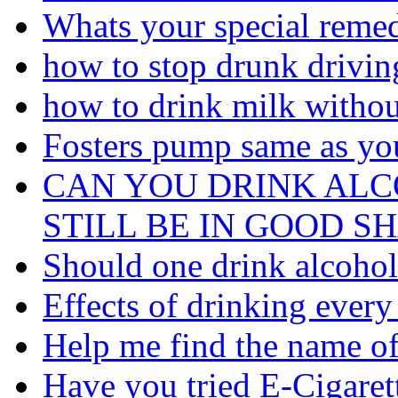
Whats your special remed
how to stop drunk driving
how to drink milk withou
Fosters pump same as you
CAN YOU DRINK AL
STILL BE IN GOOD S
Should one drink alcohol 
Effects of drinking every
Help me find the name of 
Have you tried E-Cigaret