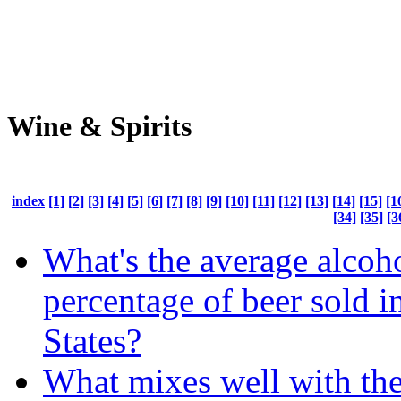
Wine & Spirits
index
[1]
[2]
[3]
[4]
[5]
[6]
[7]
[8]
[9]
[10]
[11]
[12]
[13]
[14]
[15]
[1
[34]
[35]
[3
What's the average alcoh
percentage of beer sold i
States?
What mixes well with the