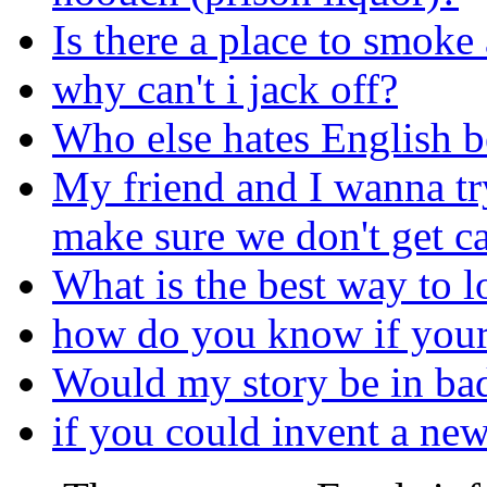
Is there a place to smoke
why can't i jack off?
Who else hates English b
My friend and I wanna tr
make sure we don't get c
What is the best way to l
how do you know if your
Would my story be in bad
if you could invent a ne