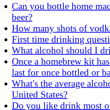
Can you bottle home ma
beer?
How many shots of vodka
First time drinking quest
What alcohol should I dr
Once a homebrew kit has
last for once bottled or b
What's the average alcoho
United States?
Do you like drink most of