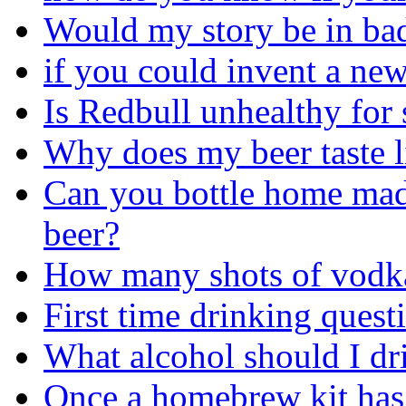
Would my story be in bad
if you could invent a ne
Is Redbull unhealthy fo
Why does my beer taste l
Can you bottle home ma
beer?
How many shots of vodka
First time drinking quest
What alcohol should I dr
Once a homebrew kit has