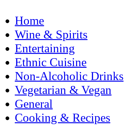
Home
Wine & Spirits
Entertaining
Ethnic Cuisine
Non-Alcoholic Drinks
Vegetarian & Vegan
General
Cooking & Recipes