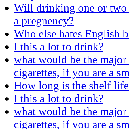
Will drinking one or two
a pregnency?
Who else hates English b
I this a lot to drink?
what would be the major 
cigarettes, if you are a s
How long is the shelf life
I this a lot to drink?
what would be the major 
cigarettes, if you are a s