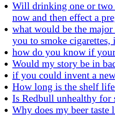
Will drinking one or two
now and then effect a pr
what would be the major 
you to smoke cigarettes, 
how do you know if your
Would my story be in bad
if you could invent a ne
How long is the shelf life
Is Redbull unhealthy fo
Why does my beer taste l