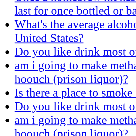
last for once bottled or b
What's the average alcoho
United States?
Do you like drink most of
am i going to make metha
hoouch (prison liquor)?
Is there a place to smoke
Do you like drink most of
am i going to make metha
hoouch (prison liquor)?