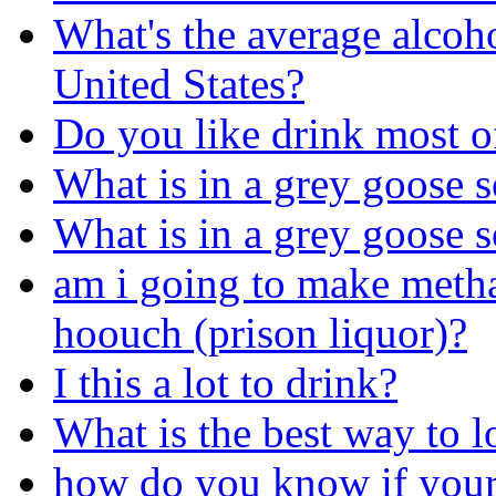
What's the average alcoho
United States?
Do you like drink most of
What is in a grey goose 
What is in a grey goose 
am i going to make metha
hoouch (prison liquor)?
I this a lot to drink?
What is the best way to l
how do you know if your