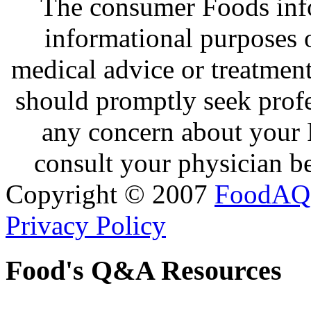
The consumer Foods info
informational purposes o
medical advice or treatmen
should promptly seek profe
any concern about your 
consult your physician be
Copyright © 2007
FoodAQ
Privacy Policy
Food's Q&A Resources