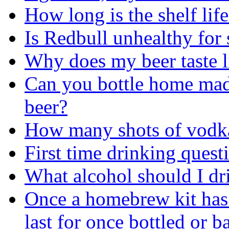
How long is the shelf life
Is Redbull unhealthy fo
Why does my beer taste l
Can you bottle home ma
beer?
How many shots of vodka
First time drinking quest
What alcohol should I dr
Once a homebrew kit has
last for once bottled or b