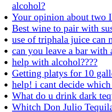
alcohol?
Your opinion about two 
Best wine to pair with su
use of triphala juice can
can you leave a bar with 
help with alcohol????
Getting platys for 10 gal
help! i cant decide which
What do u drink dark teq
Whitch Don Julio Tequila 