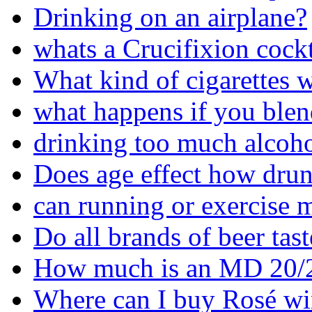
Drinking on an airplane?
whats a Crucifixion cockt
What kind of cigarettes w
what happens if you blen
drinking too much alcoho
Does age effect how drun
can running or exercise 
Do all brands of beer tas
How much is an MD 20/
Where can I buy Rosé wi