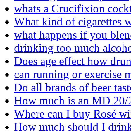
whats a Crucifixion cockt
What kind of cigarettes w
what happens if you blen
drinking too much alcoho
Does age effect how drun
can running or exercise 
Do all brands of beer tas
How much is an MD 20/
Where can I buy Rosé wi
How much should I drink