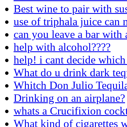
Best wine to pair with su
use of triphala juice can
can you leave a bar with 
help with alcohol????
help! i cant decide which
What do u drink dark teq
Whitch Don Julio Tequila 
Drinking on an airplane?
whats a Crucifixion cockt
What kind of cigarettes w