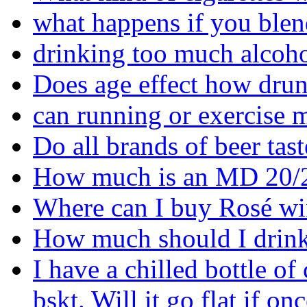
what happens if you blen
drinking too much alcoho
Does age effect how drun
can running or exercise 
Do all brands of beer tas
How much is an MD 20/
Where can I buy Rosé wi
How much should I drink
I have a chilled bottle of
bskt. Will it go flat if on