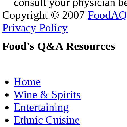
consult your physician be
Copyright © 2007
FoodAQ
Privacy Policy
Food's Q&A Resources
Home
Wine & Spirits
Entertaining
Ethnic Cuisine