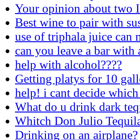
Your opinion about two 
Best wine to pair with su
use of triphala juice can
can you leave a bar with 
help with alcohol????
Getting platys for 10 gal
help! i cant decide which
What do u drink dark teq
Whitch Don Julio Tequila 
Drinking on an airplane?