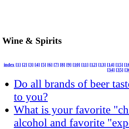
Wine & Spirits
index
[1]
[2]
[3]
[4]
[5]
[6]
[7]
[8]
[9]
[10]
[11]
[12]
[13]
[14]
[15]
[1
[34]
[35]
[3
Do all brands of beer tas
to you?
What is your favorite "c
alcohol and favorite "ex