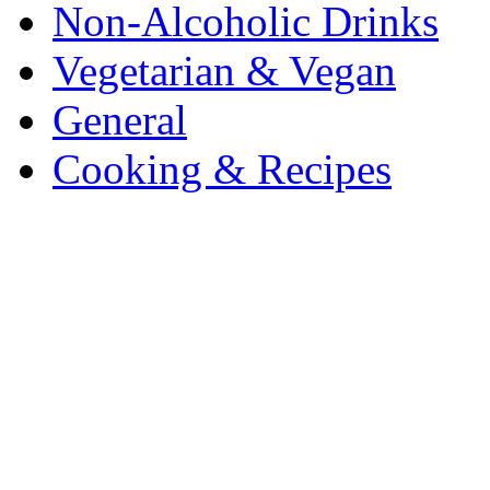
Non-Alcoholic Drinks
Vegetarian & Vegan
General
Cooking & Recipes