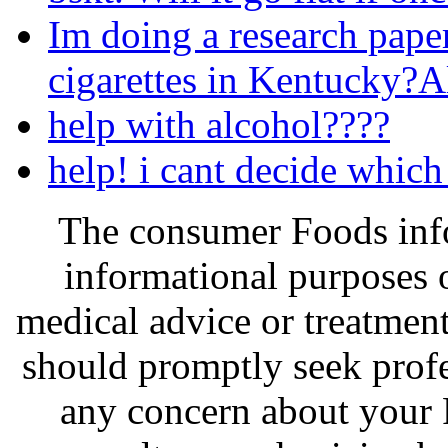
Im doing a research pape
cigarettes in Kentucky?
help with alcohol????
help! i cant decide which
The consumer Foods info
informational purposes o
medical advice or treatmen
should promptly seek profe
any concern about your 