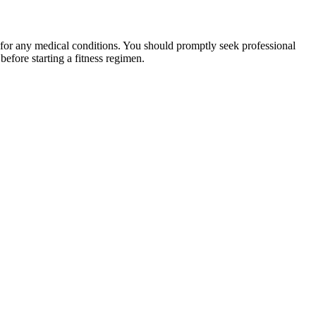
 for any medical conditions. You should promptly seek professional
fore starting a fitness regimen.