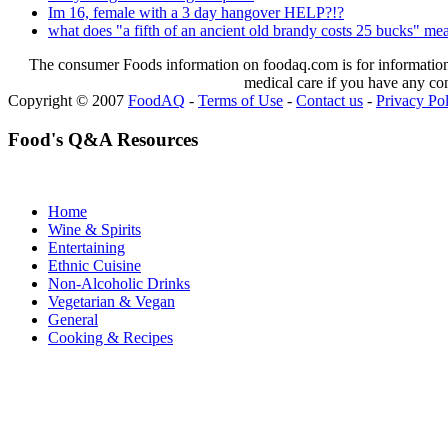
Im 16, female with a 3 day hangover HELP?!?
what does "a fifth of an ancient old brandy costs 25 bucks" me
The consumer Foods information on foodaq.com is for informational
medical care if you have any co
Copyright © 2007
FoodAQ
-
Terms of Use
-
Contact us
-
Privacy Po
Food's Q&A Resources
Home
Wine & Spirits
Entertaining
Ethnic Cuisine
Non-Alcoholic Drinks
Vegetarian & Vegan
General
Cooking & Recipes