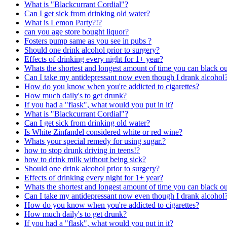
What is "Blackcurrant Cordial"?
Can I get sick from drinking old water?
What is Lemon Party?!?
can you age store bought liquor?
Fosters pump same as you see in pubs ?
Should one drink alcohol prior to surgery?
Effects of drinking every night for 1+ year?
Whats the shortest and longest amount of time you can black o
Can I take my antidepressant now even though I drank alcohol
How do you know when you're addicted to cigarettes?
How much daily's to get drunk?
If you had a "flask", what would you put in it?
What is "Blackcurrant Cordial"?
Can I get sick from drinking old water?
Is White Zinfandel considered white or red wine?
Whats your special remedy for using sugar.?
how to stop drunk driving in teens!?
how to drink milk without being sick?
Should one drink alcohol prior to surgery?
Effects of drinking every night for 1+ year?
Whats the shortest and longest amount of time you can black o
Can I take my antidepressant now even though I drank alcohol
How do you know when you're addicted to cigarettes?
How much daily's to get drunk?
If you had a "flask", what would you put in it?