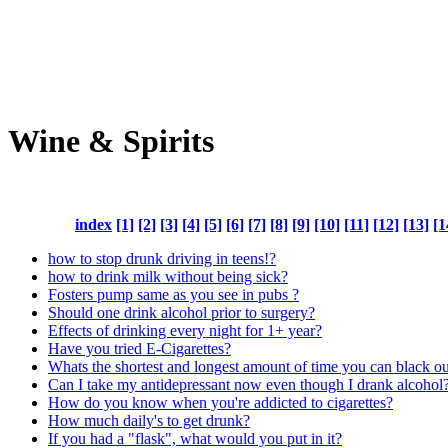
Wine & Spirits
index
[1]
[2]
[3]
[4]
[5]
[6]
[7]
[8]
[9]
[10]
[11]
[12]
[13]
[1
how to stop drunk driving in teens!?
how to drink milk without being sick?
Fosters pump same as you see in pubs ?
Should one drink alcohol prior to surgery?
Effects of drinking every night for 1+ year?
Have you tried E-Cigarettes?
Whats the shortest and longest amount of time you can black o
Can I take my antidepressant now even though I drank alcohol
How do you know when you're addicted to cigarettes?
How much daily's to get drunk?
If you had a "flask", what would you put in it?