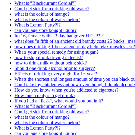
What is "Blackcurrant Cordial"?
Can I get sick from drinking old water?
what is the colour of mango?
what is the colour of water melon?
What is Lemon Party?!?
can you age store bought liquor?
Im 16, female with a 3 day hangover HELP?!?
what does "a fifth of an ancient old brandy costs 25 bucks" me
how does drinking 1 beer at end of day help relax muscles, etc?
Whats your special remedy for using sugar.?
how to stop drunk driving in teens!?
how to drink milk without being sick?
Should one drink alcohol prior to surgery?
Effects of drinking every night for 1+ year?
Whats the shortest and longest amount of time you can black o
Can I take my antidepressant now even though I drank alcohol
How do you know when you're addicted to cigarettes?
How much daily's to get drunk?
If you had a "flask", what would you put in it?
What is "Blackcurrant Cordial"?
Can I get sick from drinking old water?
what is the colour of mango?
what is the colour of water melon?
What is Lemon Party?!?
can you age store bought liquor?