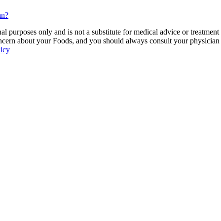
an?
 purposes only and is not a substitute for medical advice or treatment
ncern about your Foods, and you should always consult your physician be
licy