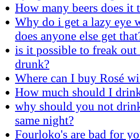
How many beers does it t
Why do i get a lazy eye 
does anyone else get that
is it possible to freak ou
drunk?
Where can I buy Rosé wi
How much should I drink
why should you not drink 
same night?
Fourloko's are bad for yo