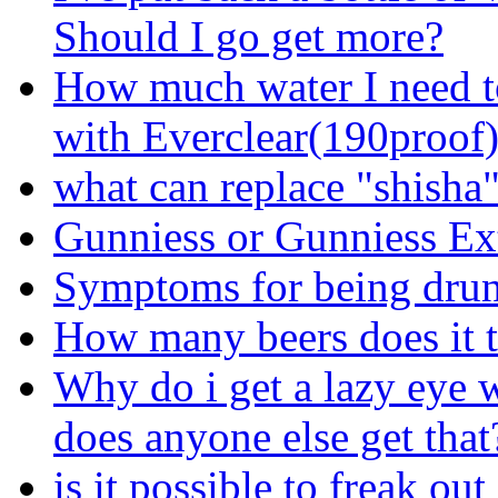
Should I go get more?
How much water I need t
with Everclear(190proof
what can replace "shisha
Gunniess or Gunniess Ex
Symptoms for being dru
How many beers does it t
Why do i get a lazy eye 
does anyone else get that
is it possible to freak ou