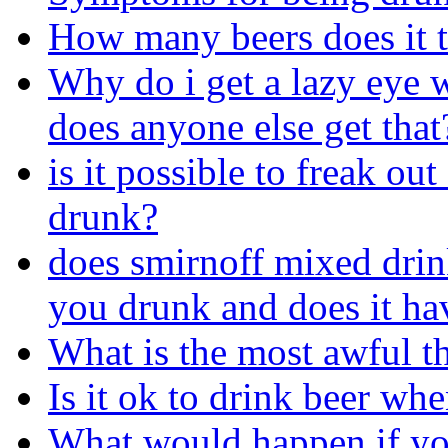
How many beers does it t
Why do i get a lazy eye 
does anyone else get that
is it possible to freak ou
drunk?
does smirnoff mixed dri
you drunk and does it ha
What is the most awful t
Is it ok to drink beer wh
What would happen if yo