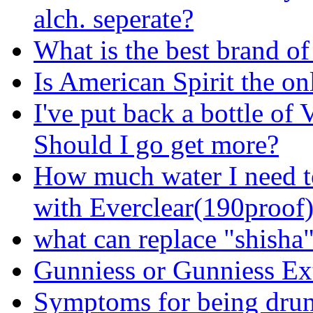
alch. seperate?
What is the best brand of
Is American Spirit the o
I've put back a bottle of
Should I go get more?
How much water I need t
with Everclear(190proof
what can replace "shisha
Gunniess or Gunniess Ex
Symptoms for being dru