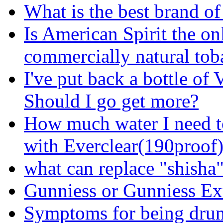
What is the best brand of
Is American Spirit the on
commercially natural tob
I've put back a bottle of
Should I go get more?
How much water I need t
with Everclear(190proof
what can replace "shisha
Gunniess or Gunniess Ex
Symptoms for being dru