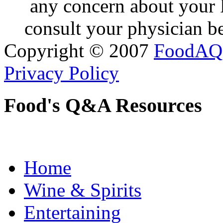
any concern about your 
consult your physician be
Copyright © 2007
FoodAQ
Privacy Policy
Food's Q&A Resources
Home
Wine & Spirits
Entertaining