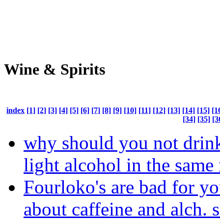
Wine & Spirits
index
[1]
[2]
[3]
[4]
[5]
[6]
[7]
[8]
[9]
[10]
[11]
[12]
[13]
[14]
[15]
[1
[34]
[35]
[3
why should you not drin
light alcohol in the same
Fourloko's are bad for y
about caffeine and alch. 