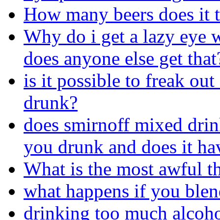
How many beers does it t
Why do i get a lazy eye 
does anyone else get that
is it possible to freak ou
drunk?
does smirnoff mixed dri
you drunk and does it ha
What is the most awful t
what happens if you blen
drinking too much alcoho