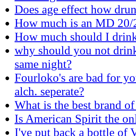
Does age effect how drun
How much is an MD 20/
How much should I drink
why should you not drink 
same night?
Fourloko's are bad for yo
alch. seperate?
What is the best brand of
Is American Spirit the o
I've put back a bottle of