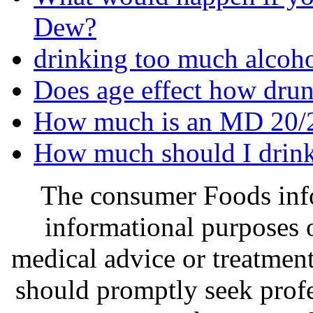
Dew?
drinking too much alcoho
Does age effect how drun
How much is an MD 20/
How much should I drink
The consumer Foods info
informational purposes o
medical advice or treatmen
should promptly seek profe