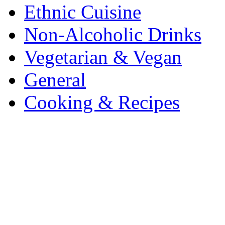
Ethnic Cuisine
Non-Alcoholic Drinks
Vegetarian & Vegan
General
Cooking & Recipes