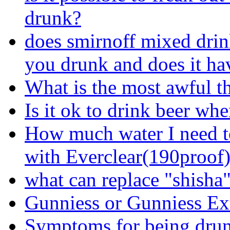
drunk?
does smirnoff mixed dri
you drunk and does it ha
What is the most awful t
Is it ok to drink beer wh
How much water I need t
with Everclear(190proof
what can replace "shisha
Gunniess or Gunniess Ex
Symptoms for being dru