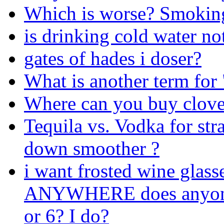
Which is worse? Smoking
is drinking cold water no
gates of hades i doser?
What is another term for 
Where can you buy clove 
Tequila vs. Vodka for str
down smoother ?
i want frosted wine glass
ANYWHERE does anyone k
or 6? I do?