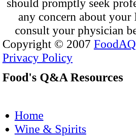
should promptly seek profe
any concern about your 
consult your physician be
Copyright © 2007
FoodAQ
Privacy Policy
Food's Q&A Resources
Home
Wine & Spirits