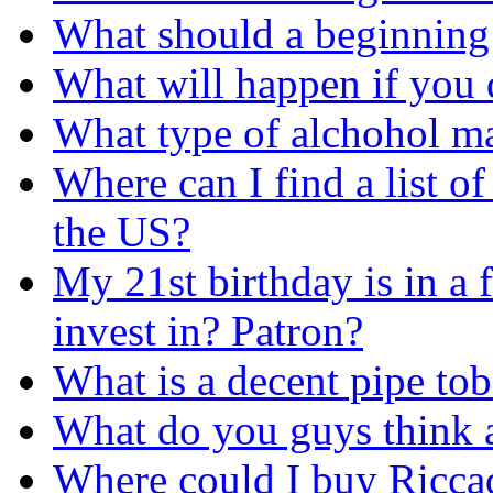
What should a beginning 
What will happen if you 
What type of alchohol m
Where can I find a list of
the US?
My 21st birthday is in a 
invest in? Patron?
What is a decent pipe tob
What do you guys think 
Where could I buy Ricca