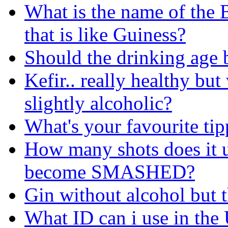
What is the name of the B
that is like Guiness?
Should the drinking age 
Kefir.. really healthy but
slightly alcoholic?
What's your favourite tip
How many shots does it 
become SMASHED?
Gin without alcohol but 
What ID can i use in the