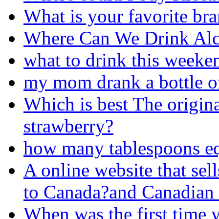
What is your favorite br
Where Can We Drink Al
what to drink this weeke
my mom drank a bottle o
Which is best The origi
strawberry?
how many tablespoons eq
A online website that sel
to Canada?and Canadian 
When was the first time 