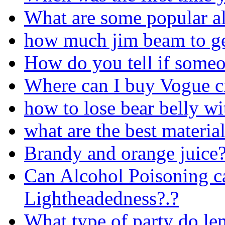
What are some popular a
how much jim beam to g
How do you tell if someo
Where can I buy Vogue ci
how to lose bear belly wi
what are the best materi
Brandy and orange juice
Can Alcohol Poisoning c
Lightheadedness?.?
What type of party do l