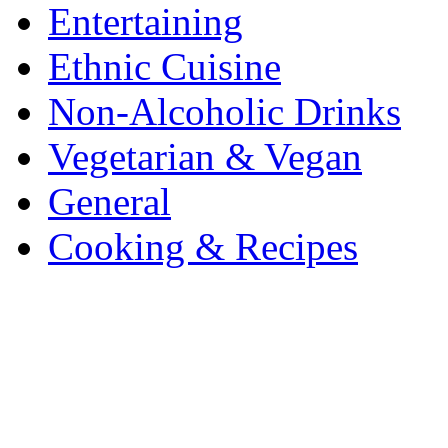
Entertaining
Ethnic Cuisine
Non-Alcoholic Drinks
Vegetarian & Vegan
General
Cooking & Recipes