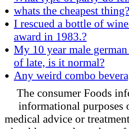
whats the cheapest thing
I rescued a bottle of wine.
award in 1983.?
My 10 year male german 
of late, is it normal?
Any weird combo bevera
The consumer Foods info
informational purposes o
medical advice or treatmen