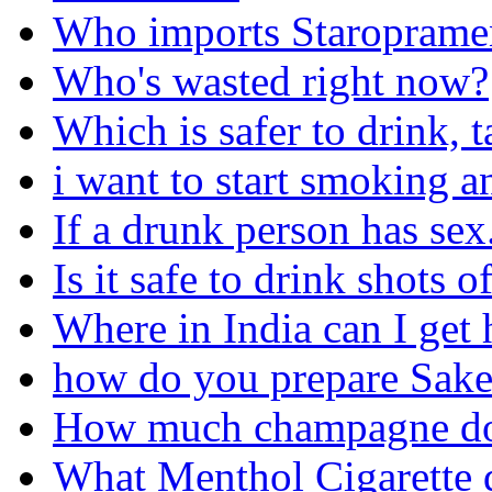
Who imports Staroprame
Who's wasted right now?
Which is safer to drink, 
i want to start smoking a
If a drunk person has sex..
Is it safe to drink shots 
Where in India can I get
how do you prepare Sake'
How much champagne does
What Menthol Cigarette d