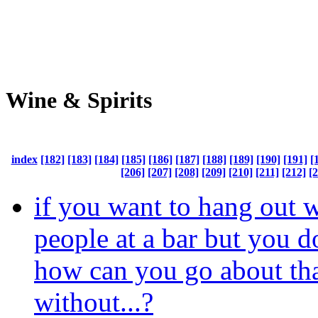
Wine & Spirits
index
[182]
[183]
[184]
[185]
[186]
[187]
[188]
[189]
[190]
[191]
[
[206]
[207]
[208]
[209]
[210]
[211]
[212]
[
if you want to hang out 
people at a bar but you do
how can you go about th
without...?