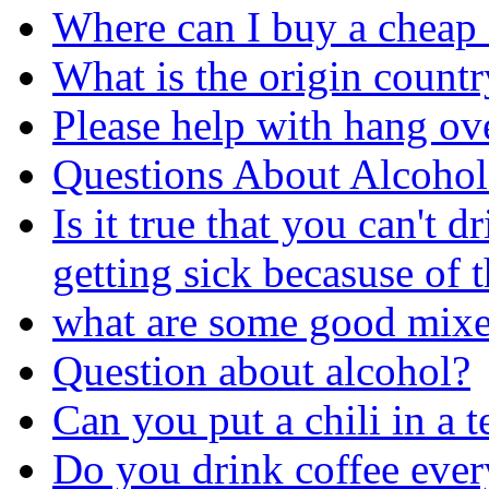
Where can I buy a cheap
What is the origin countr
Please help with hang ove
Questions About Alcohol 
Is it true that you can't 
getting sick becasuse of 
what are some good mixe
Question about alcohol?
Can you put a chili in a t
Do you drink coffee eve